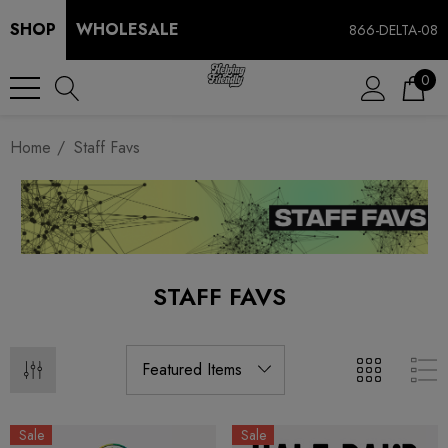
SHOP
WHOLESALE
866-DELTA-08
0
Home
Staff Favs
STAFF FAVS
Sale
Sale