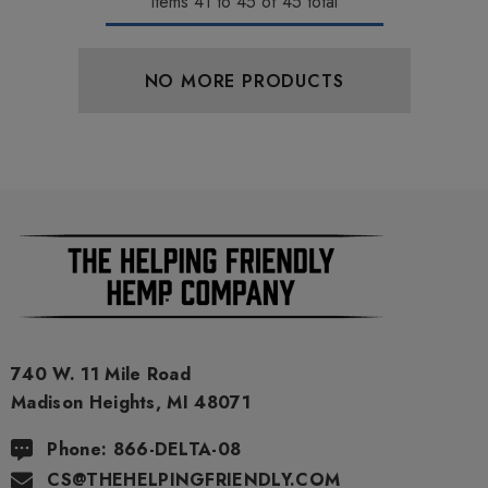
Items
41
to
45
of
45
total
NO MORE PRODUCTS
740 W. 11 Mile Road
Madison Heights, MI 48071
Phone: 866-DELTA-08
CS@THEHELPINGFRIENDLY.COM