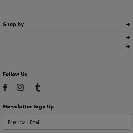
Shop by
Follow Us
Newsletter Sign Up
E
m