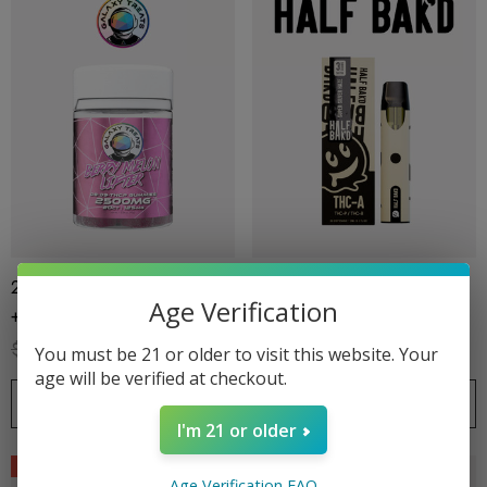
2500MG Gummies | Delta 8
3G Disposable | THCA +
Age Verification
+ Delta 9 + THC-P 1CT |
THCP + THC8 | Super Silver
20CT Jar | Berry Melon Lifter
Haze By Half Bak'd
$34.99
$24.99
$34.99
$24.99
You must be 21 or older to visit this website. Your
By Galaxy Treats
age will be verified at checkout.
CHOOSE OPTIONS
CHOOSE OPTIONS
I'm 21 or older
Sale
Sale
Age Verification FAQ