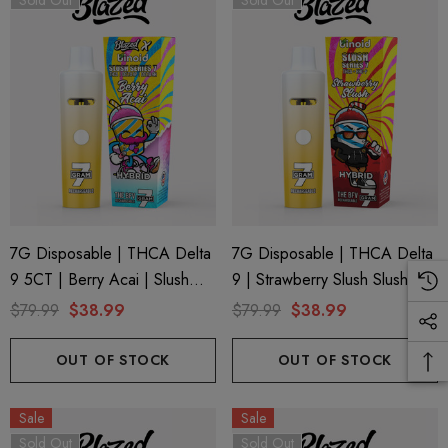
Sold Out
Sold Out
trum 600mg 1ml Cartridge
8 Eliquid
.99
$15.00
ils
Details
ing Friendly Hybrid Full
Froopa 1000mg | Delta 
trum 600mg 1ml Cartridge
Eliquid
.99
$15.00
7G Disposable | THCA Delta
7G Disposable | THCA Delta
9 5CT | Berry Acai | Slush
9 | Strawberry Slush Slush
ils
Details
Series 7 By Blazed X Binoid
Series 7 By Binoid
$79.99
$38.99
$79.99
$38.99
OUT OF STOCK
OUT OF STOCK
Sale
Sale
Sold Out
Sold Out