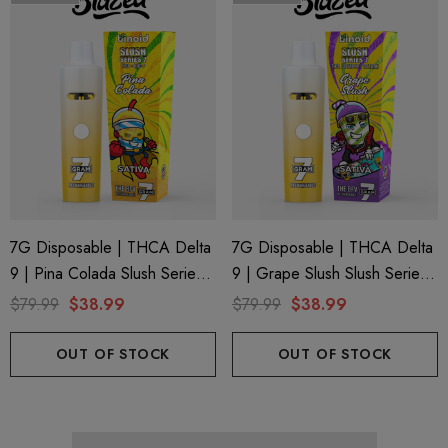
7G Disposable | THCA Delta
7G Disposable | THCA Delta
9 | Pina Colada Slush Series 7
9 | Grape Slush Slush Series
By Binoid
7 By Binoid
$79.99
$38.99
$79.99
$38.99
OUT OF STOCK
OUT OF STOCK