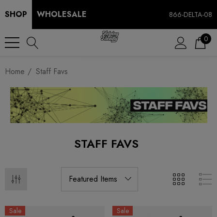
SHOP
WHOLESALE
866-DELTA-08
0
Home
Staff Favs
STAFF FAVS
Sale
Sale