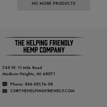
NO MORE PRODUCTS
740 W. 11 Mile Road
Madison Heights, MI 48071
Phone: 866-DELTA-08
CS@THEHELPINGFRIENDLY.COM