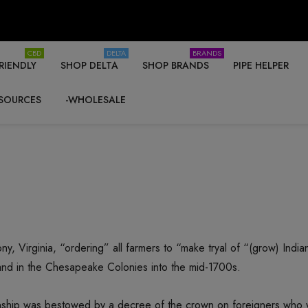
CBD
DELTA
BRANDS
RIENDLY
SHOP DELTA
SHOP BRANDS
PIPE HELPER
SOURCES
-WHOLESALE
ny, Virginia, “ordering” all farmers to “make tryal of “(grow) In
and in the Chesapeake Colonies into the mid-1700s.
tizenship was bestowed by a decree of the crown on foreigners who