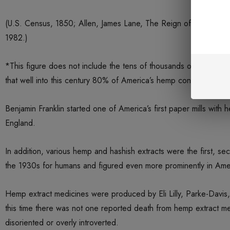
(U.S. Census, 1850; Allen, James Lane, The Reign of Law, A T
1982.)
*This figure does not include the tens of thousands of smaller f
that well into this century 80% of America’s hemp consumption f
Benjamin Franklin started one of America’s first paper mills with
England.
In addition, various hemp and hashish extracts were the first, se
the 1930s for humans and figured even more prominently in Ameri
Hemp extract medicines were produced by Eli Lilly, Parke-Davis
this time there was not one reported death from hemp extract med
disoriented or overly introverted.