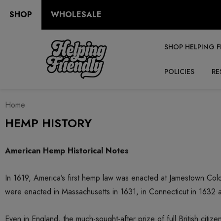
SHOP
WHOLESALE
SHOP HELPING F
POLICIES
RE
Home
HEMP HISTORY
American Hemp Historical Notes
In 1619, America’s first hemp law was enacted at Jamestown Colo
were enacted in Massachusetts in 1631, in Connecticut in 1632 
Even in England, the much-sought-after prize of full British ci