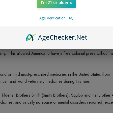
I'm 21 or older
ale of the Kentucky Hemp Fields, MacMillan Co., NY, 1900; Rof
Age Verification FAQ
arms growing hemp, nor the hundreds of thousands if not millions o
Age
Checker
.Net
or 200 years still had to be imported from Russia, Hungary, Czech
 hemp. This allowed America to have a free colonial press without 
cond or third most-prescribed medicines in the United States from 1
can and world veterinary medicines during this time.
, Tildens, Brothers Smith (Smith Brothers), Squibb and many othe
icines, and virtually no abuse or mental disorders reported, excep