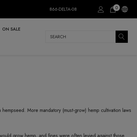
0
866-DELTA-08
ON SALE
Search
dian hempseed. More mandatory (must-grow) hemp cultivation laws
 would grow hemp, and fines were often levied against those