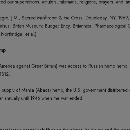
ed our superstitions, amulets, talismans, religions, prayers, and 
egro, J.M., Sacred Mushroom & the Cross, Doubleday, NY, 1969; 
lsus; British Museum; Budge; Ency. Britannica, Pharmacological C
Northridge; et al.)
emp
 America against Great Britain) was access to Russian hemp hemp.
 1812.
f the supply of Manila (Abaca) hemp, the U.S. government distrib
r annually until 1946 when the war ended.