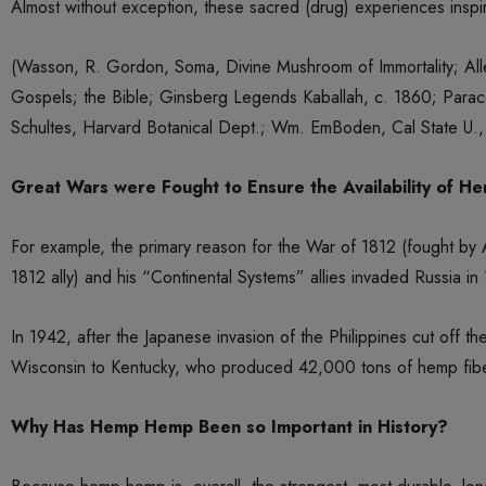
Almost without exception, these sacred (drug) experiences inspir
(Wasson, R. Gordon, Soma, Divine Mushroom of Immortality; All
Gospels; the Bible; Ginsberg Legends Kaballah, c. 1860; Parace
Schultes, Harvard Botanical Dept.; Wm. EmBoden, Cal State U., 
Great Wars were Fought to Ensure the Availability of H
For example, the primary reason for the War of 1812 (fought by
1812 ally) and his “Continental Systems” allies invaded Russia in
In 1942, after the Japanese invasion of the Philippines cut of
Wisconsin to Kentucky, who produced 42,000 tons of hemp fibe
Why Has Hemp Hemp Been so Important in History?