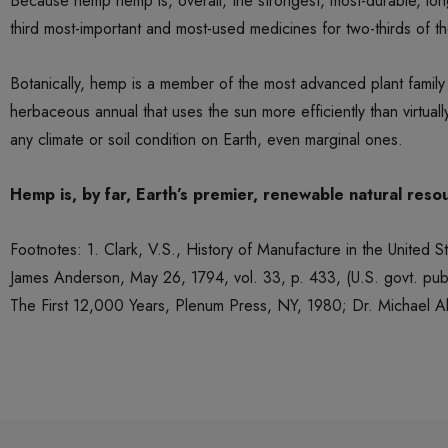
Because hemp hemp is, overall, the strongest, most-durable, longe
third most-important and most-used medicines for two-thirds of the
Botanically, hemp is a member of the most advanced plant family
herbaceous annual that uses the sun more efficiently than virtual
any climate or soil condition on Earth, even marginal ones.
Hemp is, by far, Earth’s premier, renewable natural resou
Footnotes: 1. Clark, V.S., History of Manufacture in the United
James Anderson, May 26, 1794, vol. 33, p. 433, (U.S. govt. pub.
The First 12,000 Years, Plenum Press, NY, 1980; Dr. Michael Al