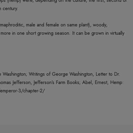
tops (hemp) were, depending on the culture, the first, second or
h century.
ermaphroditic, male and female on same plant), woody,
 more in one short growing season. It can be grown in virtually
ge Washington; Writings of George Washington, Letter to Dr.
Thomas Jefferson, Jefferson’s Farm Books; Abel, Ernest, Hemp:
m/emperor-3/chapter-2/