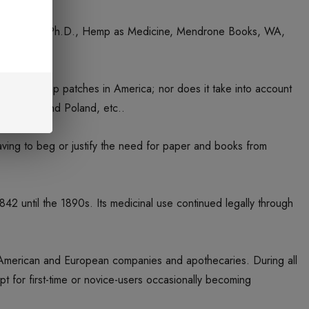
fman, Roger. Ph.D., Hemp as Medicine, Mendrone Books, WA,
f family hemp patches in America; nor does it take into account
oslovakia and Poland, etc..
having to beg or justify the need for paper and books from
842 until the 1890s. Its medicinal use continued legally through
r American and European companies and apothecaries. During all
t for first-time or novice-users occasionally becoming