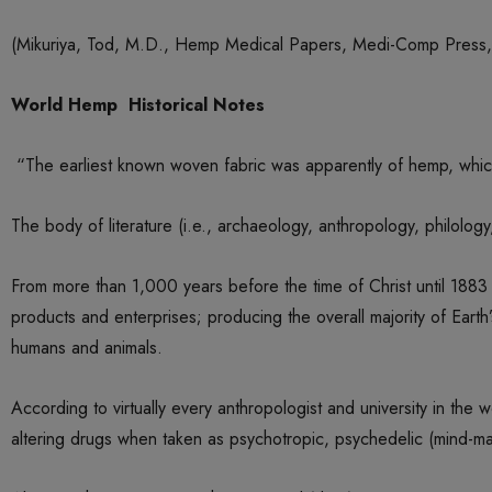
(Mikuriya, Tod, M.D., Hemp Medical Papers, Medi-Comp Press, 
World Hemp Historical Notes
“The earliest known woven fabric was apparently of hemp, whic
The body of literature (i.e., archaeology, anthropology, philology
From more than 1,000 years before the time of Christ until 1883 
products and enterprises; producing the overall majority of Earth’s
humans and animals.
According to virtually every anthropologist and university in th
altering drugs when taken as psychotropic, psychedelic (mind-ma