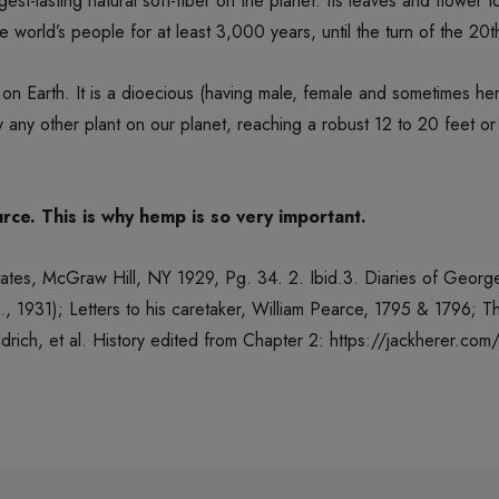
st-lasting natural soft-fiber on the planet. Its leaves and flower 
 world’s people for at least 3,000 years, until the turn of the 20t
 on Earth. It is a dioecious (having male, female and sometimes h
ly any other plant on our planet, reaching a robust 12 to 20 feet or
rce. This is why hemp is so very important.
 States, McGraw Hill, NY 1929, Pg. 34. 2. Ibid.3. Diaries of Geor
, 1931); Letters to his caretaker, William Pearce, 1795 & 1796; 
drich, et al. History edited from Chapter 2: https://jackherer.co