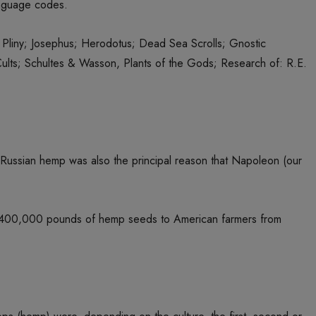
language codes.
Pliny; Josephus; Herodotus; Dead Sea Scrolls; Gnostic
ults; Schultes & Wasson, Plants of the Gods; Research of: R.E.
 Russian hemp was also the principal reason that Napoleon (our
uted 400,000 pounds of hemp seeds to American farmers from