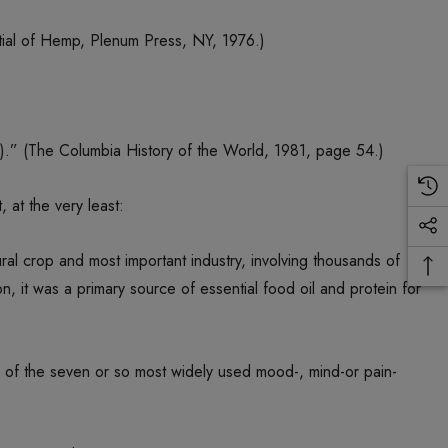
ial of Hemp, Plenum Press, NY, 1976.)
).” (The Columbia History of the World, 1981, page 54.)
 at the very least:
al crop and most important industry, involving thousands of
on, it was a primary source of essential food oil and protein for
ne of the seven or so most widely used mood-, mind-or pain-