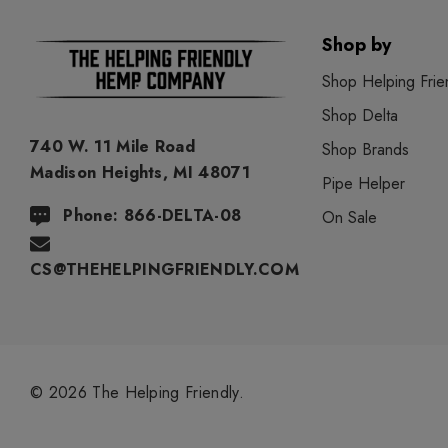
Shop by
Shop Helping Frie
Shop Delta
740 W. 11 Mile Road
Shop Brands
Madison Heights, MI 48071
Pipe Helper
Phone: 866-DELTA-08
On Sale
CS@THEHELPINGFRIENDLY.COM
© 2026 The Helping Friendly.