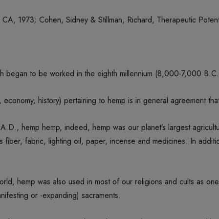
CA, 1973; Cohen, Sidney & Stillman, Richard, Therapeutic Potent
h began to be worked in the eighth millennium (8,000-7,000 B.C.
, economy, history) pertaining to hemp is in general agreement that,
A.D., hemp hemp, indeed, hemp was our planet’s largest agricultur
 fiber, fabric, lighting oil, paper, incense and medicines. In additi
e world, hemp was also used in most of our religions and cults as o
nifesting or -expanding) sacraments.