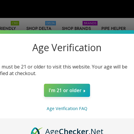
CBD
DELTA
BRANDS
RIENDLY
SHOP DELTA
SHOP BRANDS
PIPE HELPER
SOURCES
-WHOLESALE
Age Verification
 must be 21 or older to visit this website. Your age will be
ified at checkout.
I'm 21 or older
nufacturer COAs / Labs
Contact
Legality
Legal Disclai
Age Verification FAQ
Age
Checker
.Net