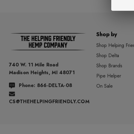
Shop by
Shop Helping Frie
Shop Delta
740 W. 11 Mile Road
Shop Brands
Madison Heights, MI 48071
Pipe Helper
Phone: 866-DELTA-08
On Sale
CS@THEHELPINGFRIENDLY.COM