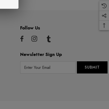
Follow Us
Newsletter Sign Up
E
m
a
i
l
A
d
d