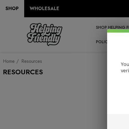
SHOP
WHOLESALE
SHOP HELPING F
POLICIES
RE
Home
Resources
You
RESOURCES
ver
Ma