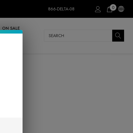
0
866-DELTA-08
ON SALE
Search
mer