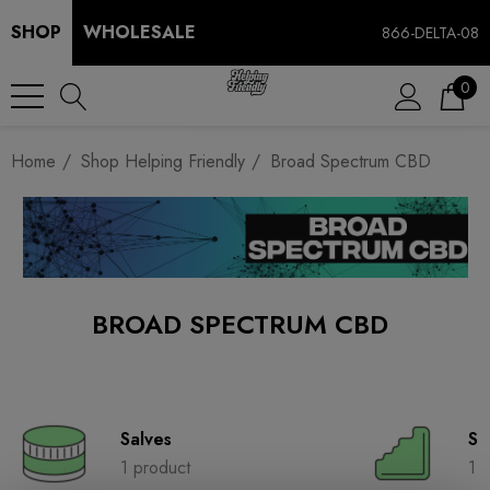
SHOP
WHOLESALE
866-DELTA-08
0
Home
Shop Helping Friendly
Broad Spectrum CBD
BROAD SPECTRUM CBD
Salves
So
1 product
1 