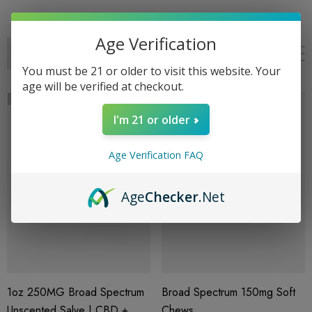
Age Verification
You must be 21 or older to visit this website. Your
age will be verified at checkout.
Sold Out
I'm 21 or older
Age Verification FAQ
Age
Checker
.Net
1oz 250MG Broad Spectrum
Broad Spectrum 150mg Soft
Unscented Salve | CBD +
Chews