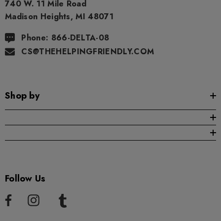
740 W. 11 Mile Road
Madison Heights, MI 48071
ng Friendly Sativa Full
Cannoli Be D8 1000mg |
trum 600mg 1ml Cartridge
8 Eliquid
Phone: 866-DELTA-08
.99
$15.00
CS@THEHELPINGFRIENDLY.COM
ils
Details
Shop by
ing Friendly Hybrid Full
Froopa 1000mg | Delta 
trum 600mg 1ml Cartridge
Eliquid
.99
$15.00
ils
Details
Follow Us