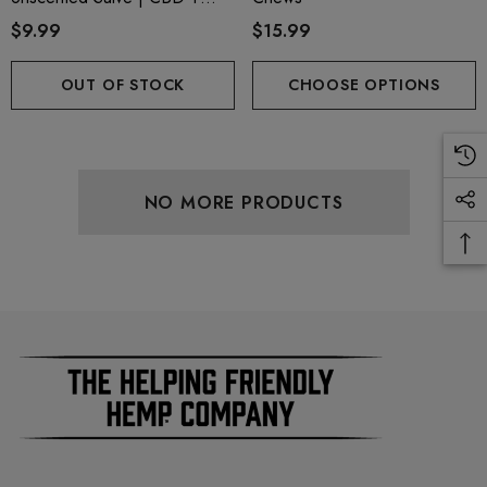
CBG + CBN
$9.99
$15.99
OUT OF STOCK
CHOOSE OPTIONS
NO MORE PRODUCTS
ionaire 1000mg | Delta 8
Helping Friendly Indica Fu
id
Spectrum 600mg 1ml Car
.00
$29.99
ils
Details