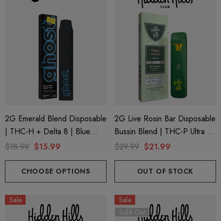
2G Emerald Blend Disposable
2G Live Rosin Bar Disposable
| THC-H + Delta 8 | Blue
Bussin Blend | THC-P Ultra +
Zushi By GHOST.
Delta 9 | Tropic Dream
$18.99
$15.99
$29.99
$21.99
(Indica) By Hidden Hills Club
CHOOSE OPTIONS
OUT OF STOCK
Sale
Sale
Sold Out