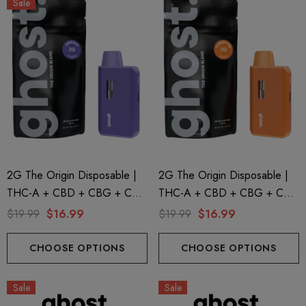
Sale
2G The Origin Disposable |
2G The Origin Disposable |
THC-A + CBD + CBG + CBN
THC-A + CBD + CBG + CBN
| Juiceman By GHOST.
| Clementine GHOST.
$19.99
$16.99
$19.99
$16.99
CHOOSE OPTIONS
CHOOSE OPTIONS
Sale
Sale