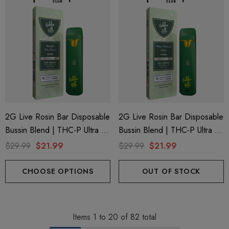
2G Live Rosin Bar Disposable
2G Live Rosin Bar Disposable
Bussin Blend | THC-P Ultra +
Bussin Blend | THC-P Ultra +
Delta 9 | Grape Pie Face
Delta 9 | Blue Funnel Cake
$29.99
$21.99
$29.99
$21.99
(Sativa) By Hidden Hills Club
(Hybrid) By Hidden Hills Club
CHOOSE OPTIONS
OUT OF STOCK
Items
1
to
20
of
82
total