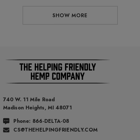
SHOW MORE
740 W. 11 Mile Road
Madison Heights, MI 48071
Phone: 866-DELTA-08
CS@THEHELPINGFRIENDLY.COM