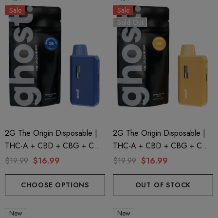
Sale
Sale
Sold Out
2G The Origin Disposable |
2G The Origin Disposable |
THC-A + CBD + CBG + CBN
THC-A + CBD + CBG + CBN
| Presidential By GHOST.
| Mimosa By GHOST.
$19.99
$16.99
$19.99
$16.99
CHOOSE OPTIONS
OUT OF STOCK
New
New