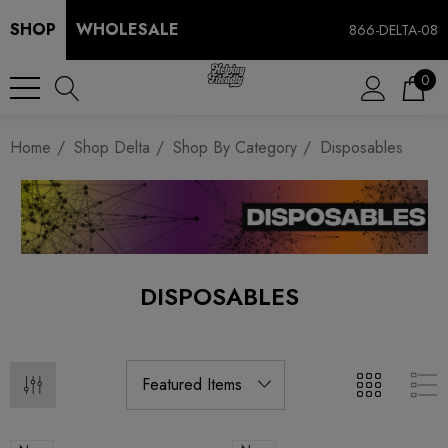
SHOP
WHOLESALE
866-DELTA-08
0
Home
Shop Delta
Shop By Category
Disposables
DISPOSABLES