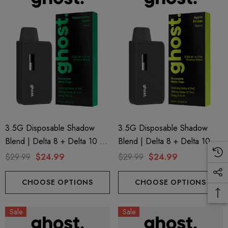
3.5G Disposable Shadow
3.5G Disposable Shadow
Blend | Delta 8 + Delta 10 +
Blend | Delta 8 + Delta 10 +
THC-P | Watermelon Kush
THC-P | Apple Fritter (Hybrid)
$29.99
$24.99
$29.99
$24.99
(Indica) By GHOST.
By GHOST.
CHOOSE OPTIONS
CHOOSE OPTIONS
Sale
Sale