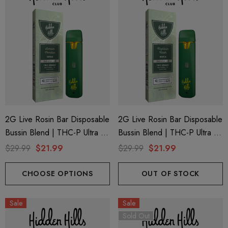
2G Live Rosin Bar Disposable
2G Live Rosin Bar Disposable
Bussin Blend | THC-P Ultra +
Bussin Blend | THC-P Ultra +
Delta 9 | Lemon Fondue
Delta 9 | Kaptain Kush (Indica)
$29.99
$21.99
$29.99
$21.99
(Sativa) By Hidden Hills Club
By Hidden Hills Club
CHOOSE OPTIONS
OUT OF STOCK
Sale
Sale
Sold Out