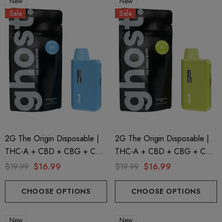
New
New
Sale
Sale
2G The Origin Disposable |
2G The Origin Disposable |
THC-A + CBD + CBG + CBN
THC-A + CBD + CBG + CBN
| Zkittles By GHOST.
| Sour Diesel By GHOST.
$19.99
$16.99
$19.99
$16.99
CHOOSE OPTIONS
CHOOSE OPTIONS
New
New