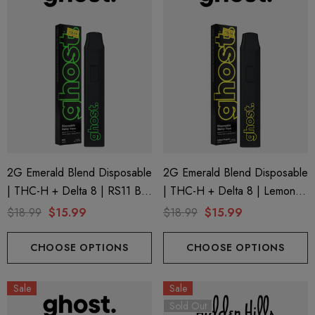
2G Emerald Blend Disposable
2G Emerald Blend Disposable
| THC-H + Delta 8 | RS11 By
| THC-H + Delta 8 | Lemon
GHOST.
Poppers By GHOST.
$18.99
$15.99
$18.99
$15.99
CHOOSE OPTIONS
CHOOSE OPTIONS
Sale
Sale
Sold Out