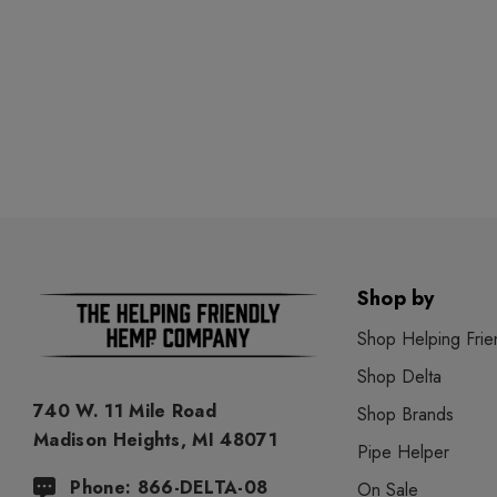
Shop by
Shop Helping Frie
Shop Delta
740 W. 11 Mile Road
Shop Brands
Madison Heights, MI 48071
Pipe Helper
Phone: 866-DELTA-08
On Sale