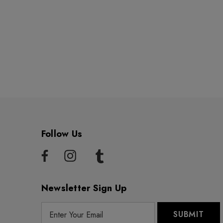
Follow Us
Newsletter Sign Up
E
m