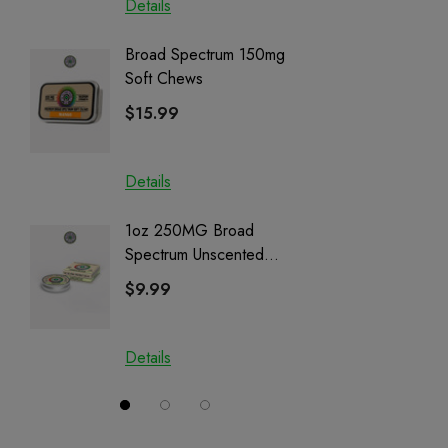
Details
Details
Broad Spectrum 150mg
Helping
Soft Chews
Full Sp
Cartrid
$15.99
$29.9
Details
Details
1oz 250MG Broad
Helping
Spectrum Unscented
Full Sp
Salve | CBD + CBG +
Cartrid
$9.99
$29.9
CBN
Details
Details