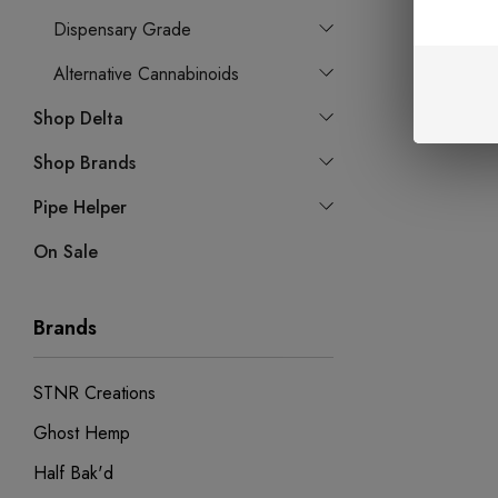
Dispensary Grade
Alternative Cannabinoids
Shop Delta
Shop Brands
Pipe Helper
On Sale
Brands
STNR Creations
Ghost Hemp
Half Bak'd