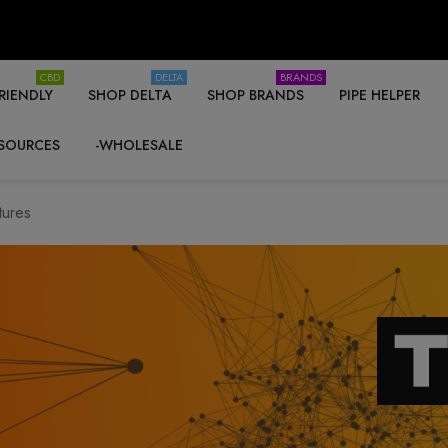
CBD
DELTA
BRANDS
RIENDLY
SHOP DELTA
SHOP BRANDS
PIPE HELPER
SOURCES
-WHOLESALE
tures