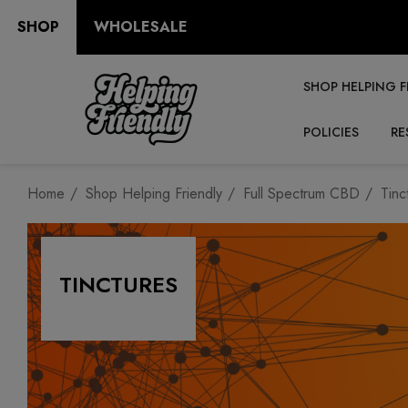
SHOP
WHOLESALE
SHOP HELPING F
POLICIES
RE
Home
Shop Helping Friendly
Full Spectrum CBD
Tinc
TINCTURES