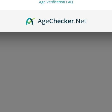
Age Verification FAQ
Age
Checker
.Net