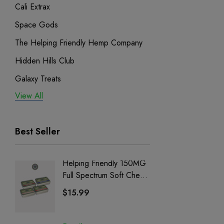
Cali Extrax
Space Gods
The Helping Friendly Hemp Company
Hidden Hills Club
Galaxy Treats
View All
Exodus
Binoid
Best Seller
Helping Friendly 150MG
Nillion
Full Spectrum Soft Chews
Delta 8 
| CBD + CBG + Delta 9
$15.99
$15.0