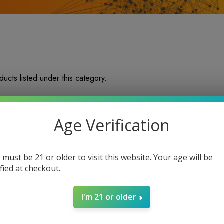
ucts listed under this category.
Age Verification
 must be 21 or older to visit this website. Your age will be
ified at checkout.
I'm 21 or older