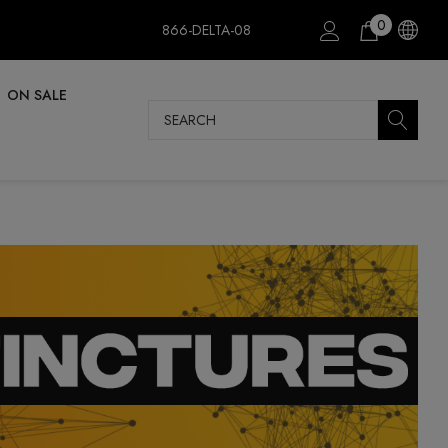
0
866-DELTA-08
ON SALE
Search