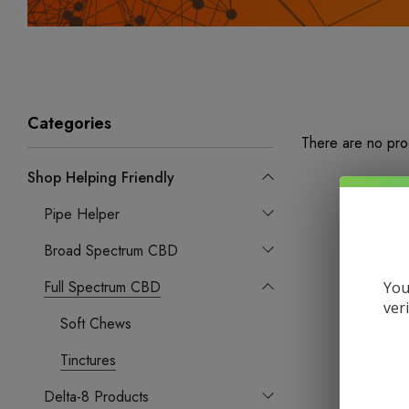
Categories
There are no prod
Shop Helping Friendly
Pipe Helper
Broad Spectrum CBD
Full Spectrum CBD
You
ver
Soft Chews
Tinctures
Delta-8 Products