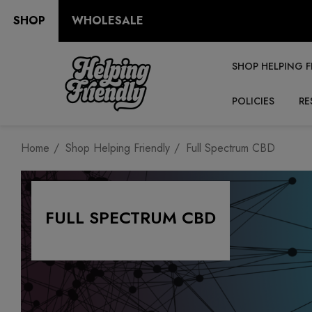
SHOP
WHOLESALE
SHOP HELPING F
POLICIES
RE
Home
Shop Helping Friendly
Full Spectrum CBD
FULL SPECTRUM CBD