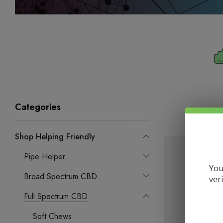
Categories
Shop Helping Friendly
Pipe Helper
You
Broad Spectrum CBD
ver
Full Spectrum CBD
Soft Chews