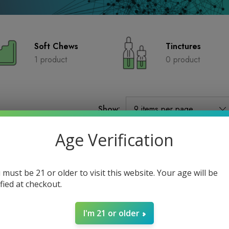
Soft Chews
Tinctures
1 product
0 product
Show:
Age Verification
 must be 21 or older to visit this website. Your age will be
ified at checkout.
I'm 21 or older