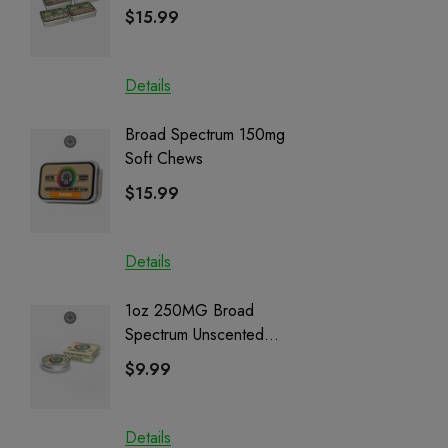
| CBD + CBG + Delta 9
$15.99
$15.0
Details
Details
Broad Spectrum 150mg
Helping
Soft Chews
Full Sp
Cartrid
$15.99
$29.9
Details
Details
1oz 250MG Broad
Helping
Spectrum Unscented
Full Sp
Salve | CBD + CBG +
Cartrid
$9.99
$29.9
CBN
Details
Details