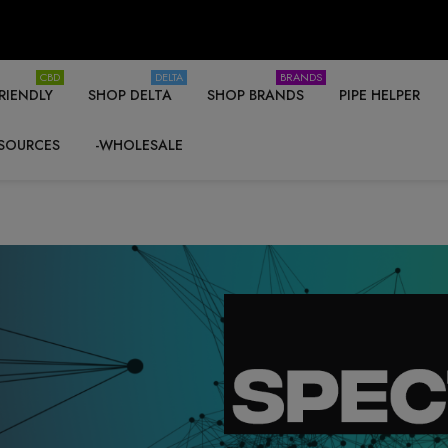
CBD
DELTA
BRANDS
RIENDLY
SHOP DELTA
SHOP BRANDS
PIPE HELPER
SOURCES
-WHOLESALE