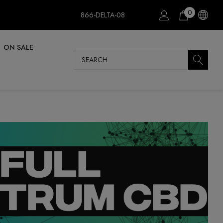
0
866-DELTA-08
ON SALE
Search