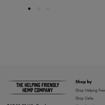
Shop by
Shop Helping Frie
Shop Delta