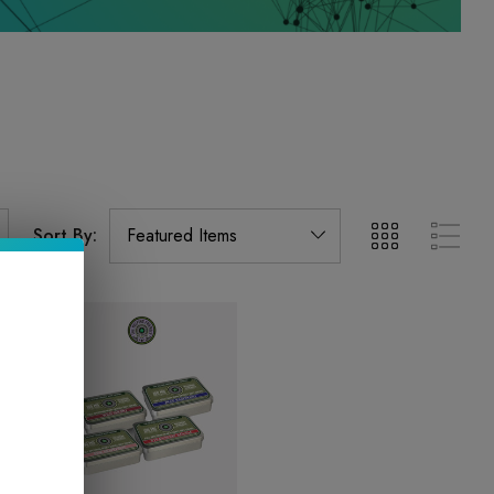
Sort By: