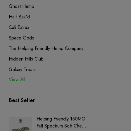
Ghost Hemp
Half Bak'd
Cali Extrax
Space Gods
The Helping Friendly Hemp Company
Hidden Hills Club
Galaxy Treats
View All
Exodus
Binoid
Best Seller
Helping Friendly 150MG
Nillion
Full Spectrum Soft Chews
Delta 8 