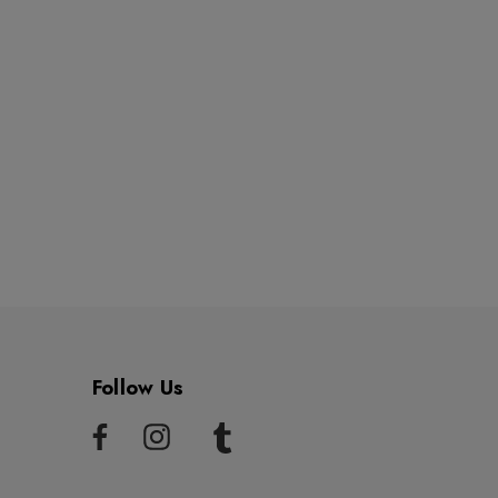
Follow Us