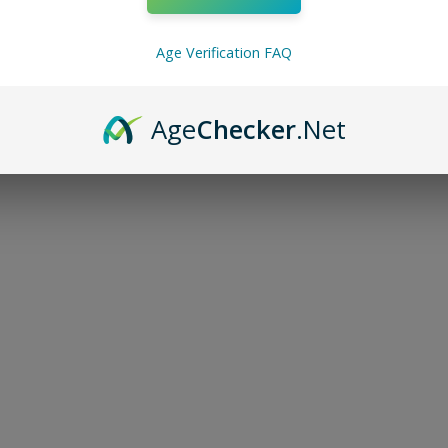
Age Verification FAQ
Age
Checker
.Net