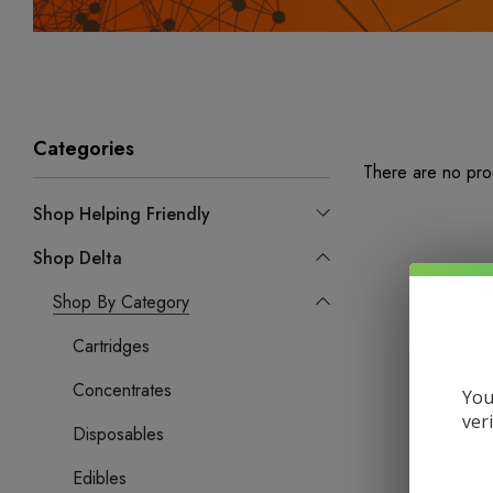
Categories
There are no prod
Shop Helping Friendly
Shop Delta
Shop By Category
Cartridges
Concentrates
You
ver
Disposables
Edibles