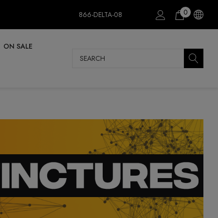
0
866-DELTA-08
ON SALE
Search