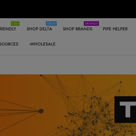
CBD
DELTA
BRANDS
RIENDLY
SHOP DELTA
SHOP BRANDS
PIPE HELPER
SOURCES
-WHOLESALE