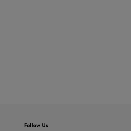
Follow Us