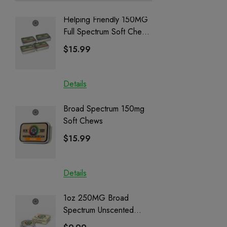
Helping Friendly 150MG
Nillion
Full Spectrum Soft Chews
Delta 8 
| CBD + CBG + Delta 9
$15.99
$15.0
Details
Details
Broad Spectrum 150mg
Helping
Soft Chews
Full Sp
Cartrid
$15.99
$29.9
Details
Details
1oz 250MG Broad
Helping
Spectrum Unscented
Full Sp
Salve | CBD + CBG +
Cartrid