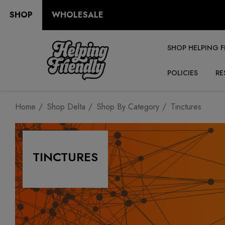
SHOP
WHOLESALE
SHOP HELPING F
POLICIES
RE
Home
Shop Delta
Shop By Category
Tinctures
TINCTURES