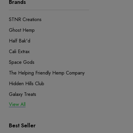
Brands
STNR Creations
Ghost Hemp
Half Bak'd
Cali Extrax
Space Gods
The Helping Friendly Hemp Company
Hidden Hills Club
Galaxy Treats
View All
Exodus
Binoid
Best Seller