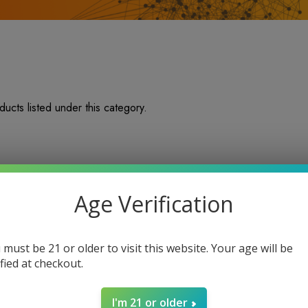
ucts listed under this category.
Age Verification
 must be 21 or older to visit this website. Your age will be
ified at checkout.
I'm 21 or older