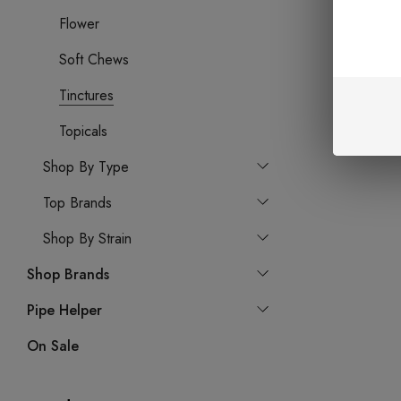
Flower
Soft Chews
Tinctures
Topicals
Shop By Type
Top Brands
Shop By Strain
Shop Brands
Pipe Helper
On Sale