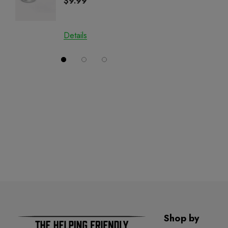
$9.99
$29.9
CBN
Details
Details
Shop by