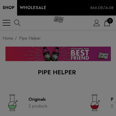
SHOP
WHOLESALE
866-DELTA-08
0
Home
Pipe Helper
PIPE HELPER
Originals
Pi
2 products
5 