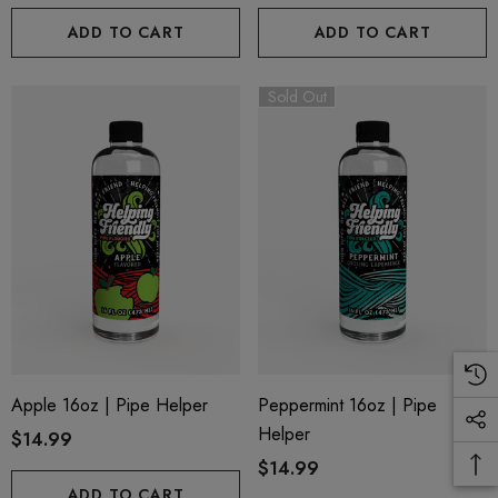
ADD TO CART
ADD TO CART
ils
Details
Sold Out
Apple 16oz | Pipe Helper
Peppermint 16oz | Pipe
Helper
$14.99
$14.99
ADD TO CART