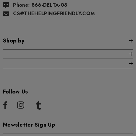
Phone: 866-DELTA-08
CS@THEHELPINGFRIENDLY.COM
Shop by
Follow Us
Newsletter Sign Up