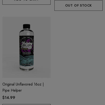
OUT OF STOCK
Original Unflavored 16oz |
Pipe Helper
$14.99