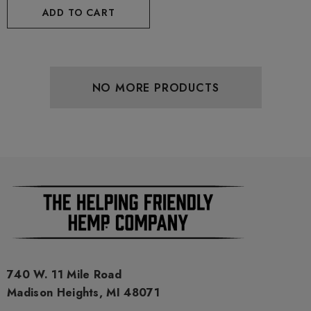
ADD TO CART
NO MORE PRODUCTS
740 W. 11 Mile Road
Madison Heights, MI 48071