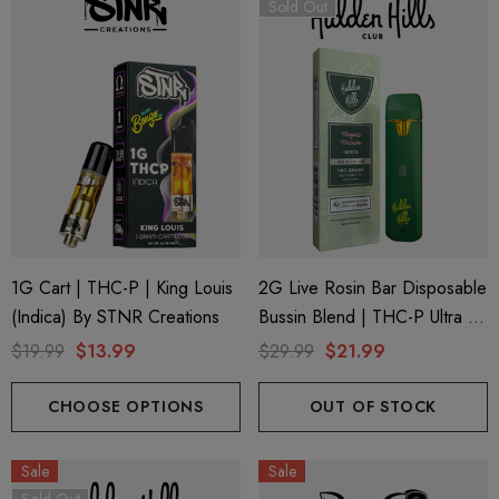
Sold Out
1G Cart | THC-P | King Louis
2G Live Rosin Bar Disposable
(Indica) By STNR Creations
Bussin Blend | THC-P Ultra +
Delta 9 | Tropic Dream
$19.99
$13.99
$29.99
$21.99
(Indica) By Hidden Hills Club
CHOOSE OPTIONS
OUT OF STOCK
Sale
Sale