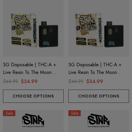
3G Disposable | THC-A +
3G Disposable | THC-A +
Live Resin To The Moon
Live Resin To The Moon
Edition | Critical Mass (Indica)
Edition | Clementine (Sativa)
$44.99
$34.99
$44.99
$34.99
By STNR Creations
By STNR Creations
CHOOSE OPTIONS
CHOOSE OPTIONS
Sale
Sale