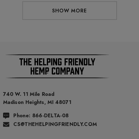
SHOW MORE
740 W. 11 Mile Road
Madison Heights, MI 48071
Phone: 866-DELTA-08
CS@THEHELPINGFRIENDLY.COM