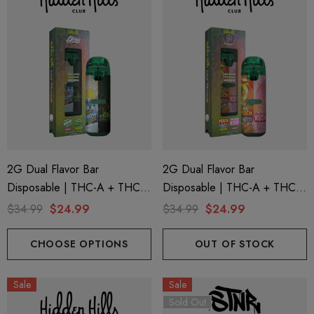
2G Dual Flavor Bar
2G Dual Flavor Bar
Disposable | THC-A + THC-
Disposable | THC-A + THC-
M + THC-P | LA Traffic
M + THC-P | Plugplay Peach
$34.99
$24.99
$34.99
$24.99
Yellow Snow Conez (Indica) +
Funfetti (Sativa) + Pink Berry
Green Zlushie (Sativa) By
Kush (Indica) By Hidden Hills
CHOOSE OPTIONS
OUT OF STOCK
Hidden Hills Club
Club
Sale
Sale
Sold Out