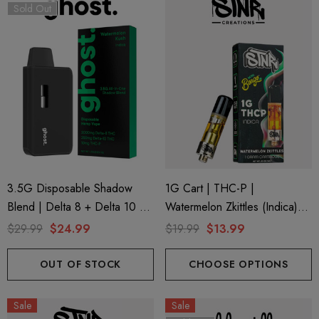
Sold Out
3.5G Disposable Shadow
1G Cart | THC-P |
Blend | Delta 8 + Delta 10 +
Watermelon Zkittles (Indica)
THC-P | Watermelon Kush
By STNR Creations
$29.99
$24.99
$19.99
$13.99
(Indica) By GHOST.
OUT OF STOCK
CHOOSE OPTIONS
Sale
Sale