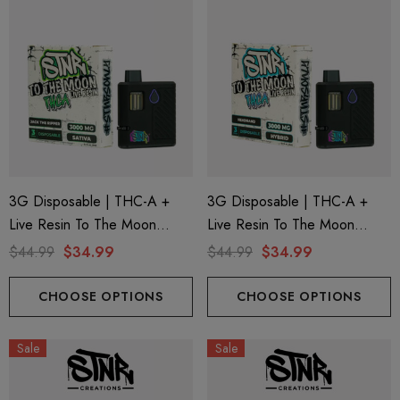
3G Disposable | THC-A +
3G Disposable | THC-A +
Live Resin To The Moon
Live Resin To The Moon
Edition | Jack The Ripper
Edition | Headband (Hybrid)
$44.99
$34.99
$44.99
$34.99
(Sativa) By STNR Creations
By STNR Creations
CHOOSE OPTIONS
CHOOSE OPTIONS
Sale
Sale