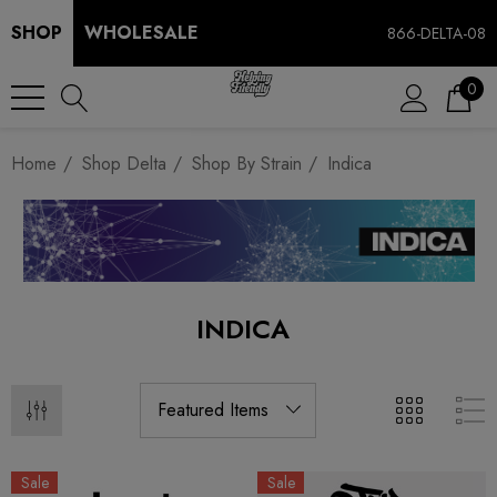
SHOP
WHOLESALE
866-DELTA-08
0
Home
Shop Delta
Shop By Strain
Indica
INDICA
Sale
Sale