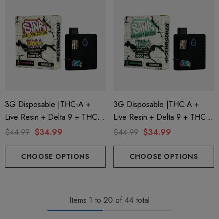
3G Disposable |THC-A +
3G Disposable |THC-A +
Live Resin + Delta 9 + THC-P
Live Resin + Delta 9 + THC-P
Mary Jane Edition | King Louis
Mary Jane Edition | Gelato
$44.99
$34.99
$44.99
$34.99
(Indica) By STNR Creations
Mints (Indica) By STNR
Creations
CHOOSE OPTIONS
CHOOSE OPTIONS
Items
1
to
20
of
44
total