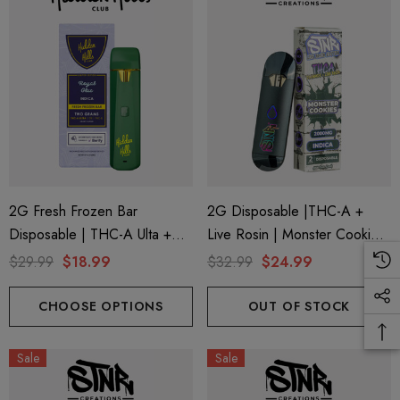
2G Fresh Frozen Bar
2G Disposable |THC-A +
Disposable | THC-A Ulta +
Live Rosin | Monster Cookies
Delta 9 + THC-B | Royal Glue
(Indica) By STNR Creations
$29.99
$18.99
$32.99
$24.99
(Indica) By Hidden Hills Club
CHOOSE OPTIONS
OUT OF STOCK
Sale
Sale