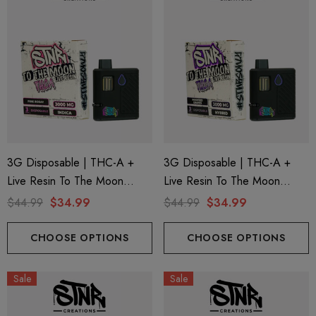
3G Disposable | THC-A +
3G Disposable | THC-A +
Live Resin To The Moon
Live Resin To The Moon
Edition | Pink Rosay (Indica)
Edition | Modified Grapes
$44.99
$34.99
$44.99
$34.99
By STNR Creations
(Hybrid) By STNR Creations
CHOOSE OPTIONS
CHOOSE OPTIONS
Sale
Sale