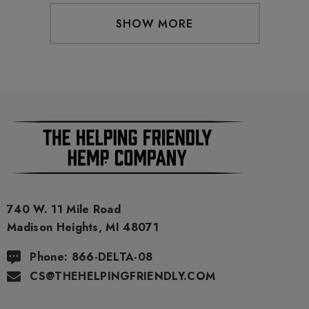
SHOW MORE
740 W. 11 Mile Road
Madison Heights, MI 48071
Phone: 866-DELTA-08
CS@THEHELPINGFRIENDLY.COM