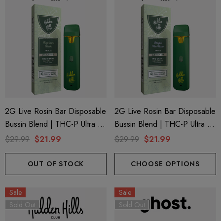
2G Live Rosin Bar Disposable
2G Live Rosin Bar Disposable
Bussin Blend | THC-P Ultra +
Bussin Blend | THC-P Ultra +
Delta 9 | Kaptain Kush (Indica)
Delta 9 | Grape Pie Face
$29.99
$21.99
$29.99
$21.99
By Hidden Hills Club
(Sativa) By Hidden Hills Club
OUT OF STOCK
CHOOSE OPTIONS
Sale
Sale
Sold Out
Sold Out