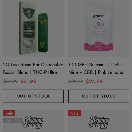
2G Live Rosin Bar Disposable
1000MG Gummies | Delta
Bussin Blend | THC-P Ultra +
Nine + CBD | Pink Lemonade
Delta 9 | Blue Funnel Cake
By Ghost Hemp (Bag)
$29.99
$21.99
$29.99
$24.99
(Hybrid) By Hidden Hills Club
OUT OF STOCK
OUT OF STOCK
Sale
Sale
Sold Out