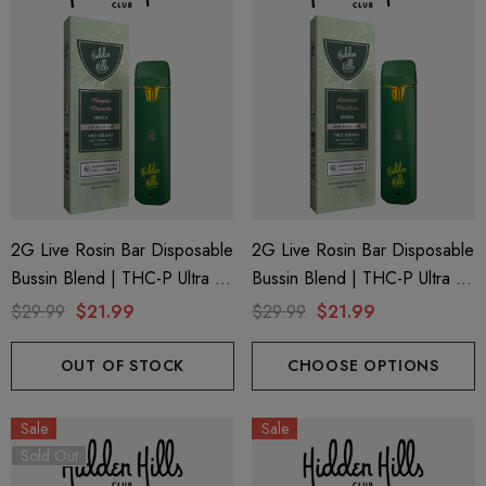
2G Live Rosin Bar Disposable
2G Live Rosin Bar Disposable
Bussin Blend | THC-P Ultra +
Bussin Blend | THC-P Ultra +
Delta 9 | Tropic Dream
Delta 9 | Lemon Fondue
$29.99
$21.99
$29.99
$21.99
(Indica) By Hidden Hills Club
(Sativa) By Hidden Hills Club
OUT OF STOCK
CHOOSE OPTIONS
Sale
Sale
Sold Out