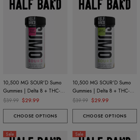
10,500 MG SOUR'D Sumo
10,500 MG SOUR'D Sumo
Gummies | Delta 8 + THC-P
Gummies | Delta 8 + THC-P
+ Delta 9 | Strawberry Strawz
+ Delta 9 | Sour Zkittles By
$39.99
$29.99
$39.99
$29.99
By Half Bak'd
Half Bak'd
CHOOSE OPTIONS
CHOOSE OPTIONS
Sale
Sale