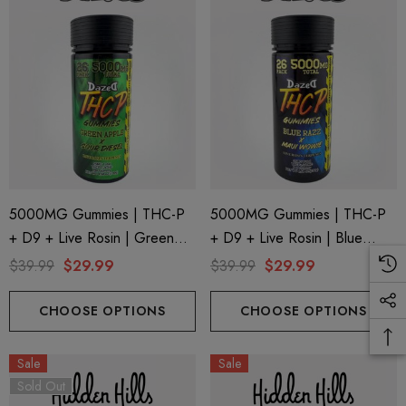
5000MG Gummies | THC-P
5000MG Gummies | THC-P
+ D9 + Live Rosin | Green
+ D9 + Live Rosin | Blue
Apple X Sour Diesel By
Razz X Maui Wowie By
$39.99
$29.99
$39.99
$29.99
Dazed8
Dazed8
CHOOSE OPTIONS
CHOOSE OPTIONS
Sale
Sale
Sold Out