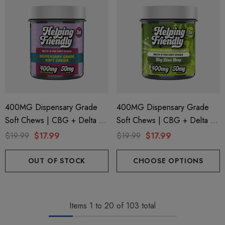
400MG Dispensary Grade
400MG Dispensary Grade
Soft Chews | CBG + Delta 9
Soft Chews | CBG + Delta 9
+ CBD | Original Assorted By
+ CBD | Key Lime Drop By
$19.99
$17.99
$19.99
$17.99
Helping Friendly
Helping Friendly
OUT OF STOCK
CHOOSE OPTIONS
Items
1
to
20
of
103
total