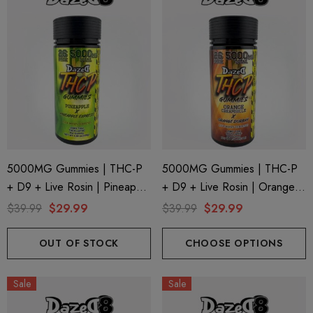
5000MG Gummies | THC-P
5000MG Gummies | THC-P
+ D9 + Live Rosin | Pineapple
+ D9 + Live Rosin | Orange
X Pineapple Express By
Creamsicle X Orange Durban
$39.99
$29.99
$39.99
$29.99
Dazed8
By Dazed8
OUT OF STOCK
CHOOSE OPTIONS
Sale
Sale