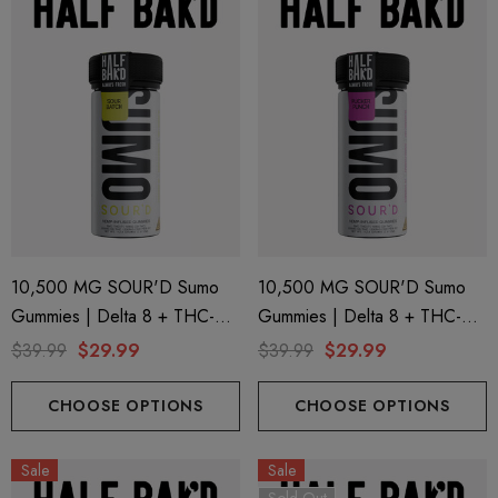
10,500 MG SOUR'D Sumo
10,500 MG SOUR'D Sumo
Gummies | Delta 8 + THC-P
Gummies | Delta 8 + THC-P
+ Delta 9 | Sour Batch By
+ Delta 9 | Pucker Punch By
$39.99
$29.99
$39.99
$29.99
Half Bak'd
Half Bak'd
CHOOSE OPTIONS
CHOOSE OPTIONS
Sale
Sale