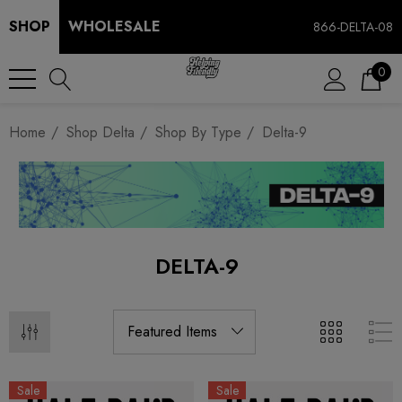
SHOP
WHOLESALE
866-DELTA-08
0
Home
Shop Delta
Shop By Type
Delta-9
DELTA-9
Sale
Sale