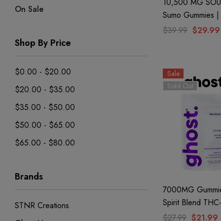
10,500 MG SOU
On Sale
Sumo Gummies | 
+ THC-P + Delta 
$39.99
$29.99
Blue Razz By Hal
Shop By Price
$0.00 - $20.00
Sale
Sold Out
$20.00 - $35.00
$35.00 - $50.00
$50.00 - $65.00
$65.00 - $80.00
Brands
7000MG Gummie
Spirit Blend THC
STNR Creations
Blackberry By Gh
$27.99
$21.99