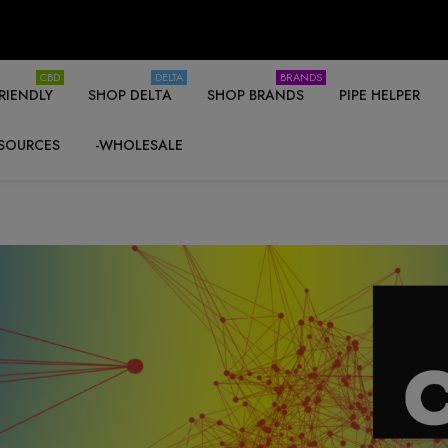
CBD
DELTA
BRANDS
RIENDLY
SHOP DELTA
SHOP BRANDS
PIPE HELPER
SOURCES
-WHOLESALE