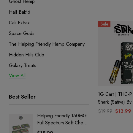
Ghost Hemp
Hemp
Half Bak'd
Cali Extrax
Sale
Space Gods
The Helping Friendly Hemp Company
Hidden Hills Club
Galaxy Treats
View All
Exodus
Binoid
1G Cart | THC-P
Best Seller
Shark (Sativa) B
Creations
$19.99
$13.99
Helping Friendly 150MG
Nillion
Full Spectrum Soft Chews
Delta 8 
| CBD + CBG + Delta 9