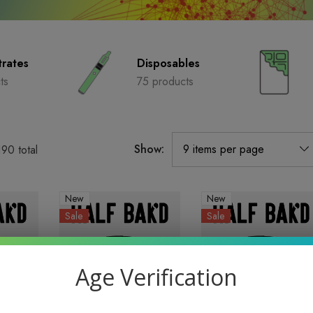
rates
Disposables
ts
75 products
Show:
190
total
New
New
Sale
Sale
Age Verification