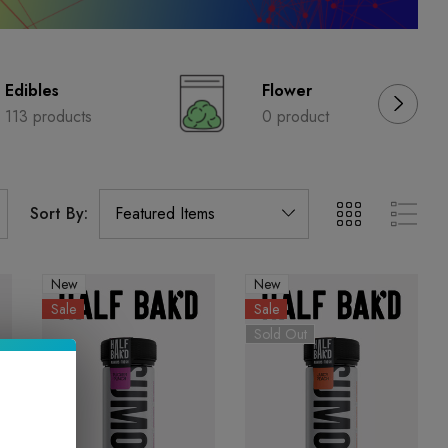
Edibles
Flower
113 products
0 product
Sort By:
New
New
Sale
Sale
Sold Out