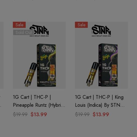
y
Apple Fritter (Hybrid) By
Peach By Half Bak'd
GHOST.
Sale
Sale
Sold Out
r
1G Cart | THC-P |
1G Cart | THC-P | King
Pineapple Runtz (Hybrid)
Louis (Indica) By STNR
By STNR Creations
Creations
$19.99
$13.99
$19.99
$13.99