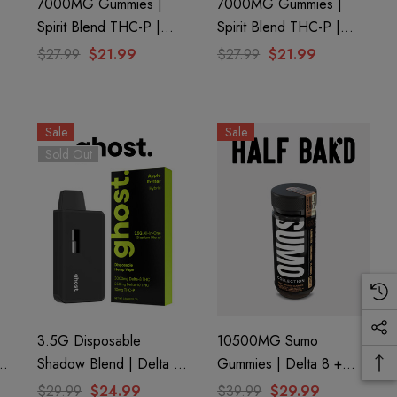
7000MG Gummies |
7000MG Gummies |
Spirit Blend THC-P |
Spirit Blend THC-P |
Passionfruit By Ghost
Mango By Ghost Hemp
$27.99
$21.99
$27.99
$21.99
Hemp
Sale
Sale
Sold Out
3.5G Disposable
10500MG Sumo
8
Shadow Blend | Delta 8
Gummies | Delta 8 +
+ Delta 10 + THC-P |
THC-A + THC-P | Pure
$29.99
$24.99
$39.99
$29.99