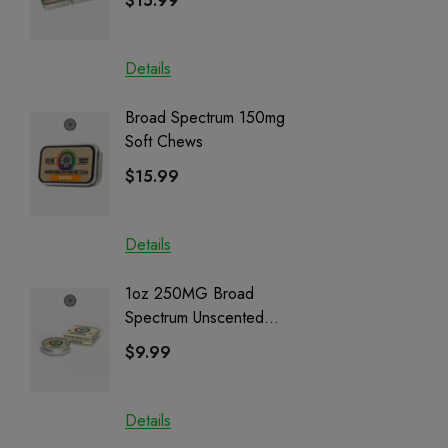
$15.99
$15.0
Details
Details
Broad Spectrum 150mg
Helping
Soft Chews
Full Sp
Cartrid
$15.99
$29.9
Details
Details
1oz 250MG Broad
Helping
Spectrum Unscented
Full Sp
Salve | CBD + CBG +
Cartrid
$9.99
$29.9
CBN
Details
Details