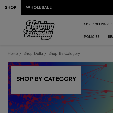
SHOP
WHOLESALE
SHOP HELPING F
POLICIES
RE
Home
Shop Delta
Shop By Category
SHOP BY CATEGORY