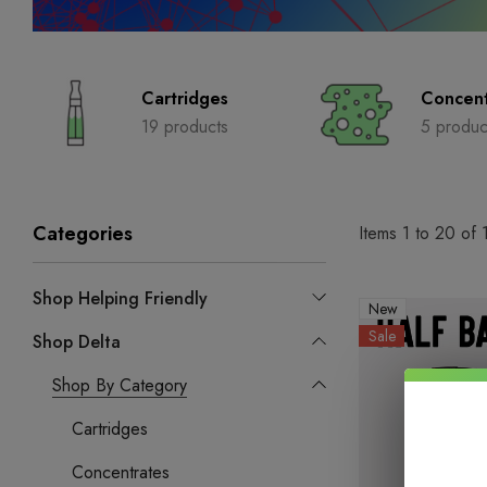
Cartridges
Concent
19 products
5 produc
Categories
Items
1
to
20
of
Shop Helping Friendly
New
Sale
Shop Delta
Shop By Category
Cartridges
Concentrates