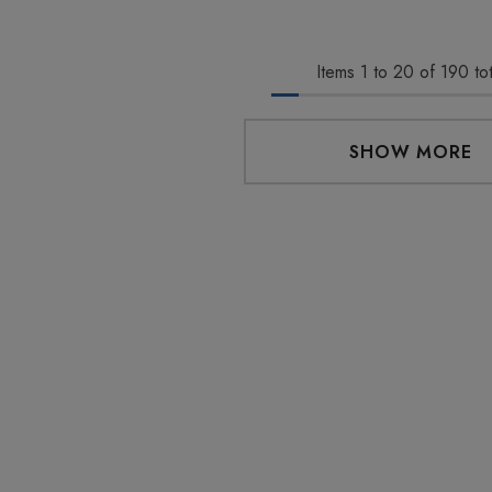
0
$29.99
Items
1
to
20
of
190
tot
Details
 Friendly Sativa
Cannoli Be D8 1000mg |
SHOW MORE
ectrum 600mg 1ml
Delta 8 Eliquid
ge
9
$15.00
Details
 Friendly Hybrid
Froopa 1000mg | Delta 8
ectrum 600mg 1ml
Eliquid
ge
9
$15.00
Details