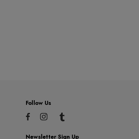
Follow Us
Newsletter Sign Up