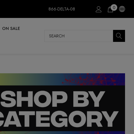
0
866-DELTA-08
ON SALE
Search