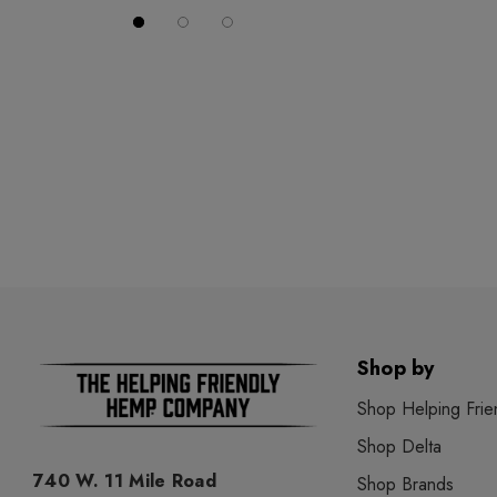
Shop by
Shop Helping Frie
Shop Delta
740 W. 11 Mile Road
Shop Brands