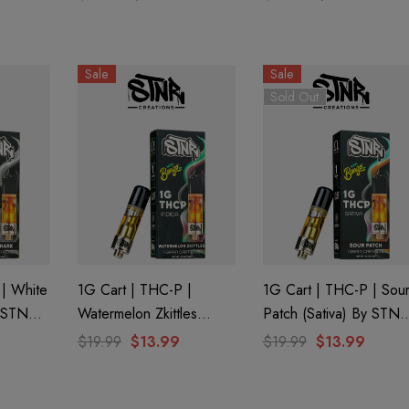
Watermelon Kush (Indica)
Trop Cookies (Sativa) B
By GHOST.
GHOST.
Sale
Sale
Sold Out
 | White
1G Cart | THC-P |
1G Cart | THC-P | Sou
y STNR
Watermelon Zkittles
Patch (Sativa) By STNR
(Indica) By STNR
Creations
$19.99
$13.99
$19.99
$13.99
aire 1000mg |
Helping Friendly Indica
Creations
Eliquid
Full Spectrum 600mg 1ml
Cartridge