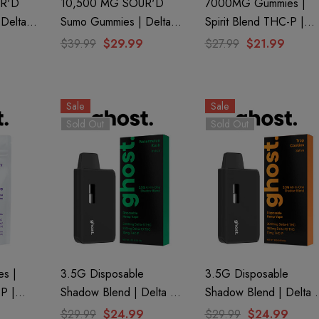
R'D
10,500 MG SOUR'D
7000MG Gummies |
Delta 8
Sumo Gummies | Delta 8
Spirit Blend THC-P |
9 |
+ THC-P + Delta 9 | Big
Tangerine By Ghost
$39.99
$29.99
$27.99
$21.99
f Bak'd
Apple By Half Bak'd
Hemp
Sale
Sale
Sold Out
Sold Out
s |
3.5G Disposable
3.5G Disposable
-P |
Shadow Blend | Delta 8
Shadow Blend | Delta 
ost
+ Delta 10 + THC-P |
+ Delta 10 + THC-P |
$29.99
$24.99
$29.99
$24.99