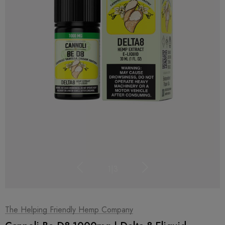
1
|
3
The Helping Friendly Hemp Company