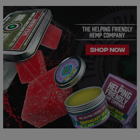
this product is legal in your state or territory and you assume full
responsibility for all parts pertaining to your purchase.
FDA Disclosure: This product is not for use by or sale to persons
under the age of 21. This product should be used only as
directed on the label.
It should not be used if you are pregnant or nursing. Consult
with a physician before use, especially if you have a medical
condition or use prescription medications. A doctor's advice
should be sought before using any of these products. All
trademarks and copyrights are property of their respective
owners and are not affiliated with nor do they endorse this
product. These statements have not been evaluated by the FDA.
These products are not intended to diagnose, treat, cure or
prevent any disease. By using this product you agree to follow