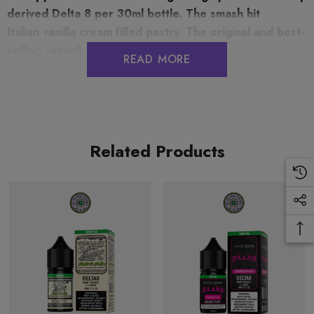
derived Delta 8 per 30ml bottle.
The smash hit
Italian vanilla cream filled pastry. The original and best-
selling cannoli.
READ MORE
30ML (1FL. OZ)
This nutritional and supplemental facts information is
Related Products
theoretically calculated based on data gathered from the FDA
labeling guide and approximate values based on ingredients
contained in formulation.
The information provided is based on our own testing and is to
the best of our knowledge true and accurate. It does not relieve
you from carrying out your own precautions and tests.