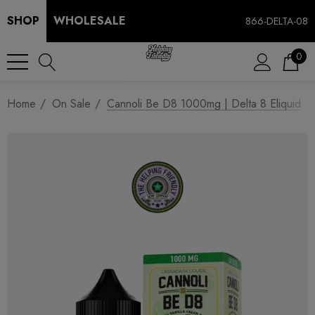
SHOP
WHOLESALE
866-DELTA-08
0
Home
On Sale
Cannoli Be D8 1000mg | Delta 8 Eliquid