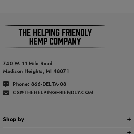
the Privacy Policy and all Terms Conditions printed on this
packaging. Void Where Prohibited By Law.
740 W. 11 Mile Road
Madison Heights, MI 48071
Phone: 866-DELTA-08
CS@THEHELPINGFRIENDLY.COM
Shop by