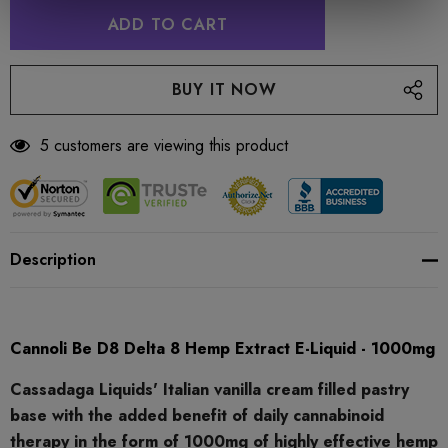
5 customers are viewing this product
Description
Cannoli Be D8 Delta 8 Hemp Extract E-Liquid - 1000mg
Cassadaga Liquids' Italian vanilla cream filled pastry
base with the added benefit of daily cannabinoid
therapy in the form of 1000mg of highly effective hemp