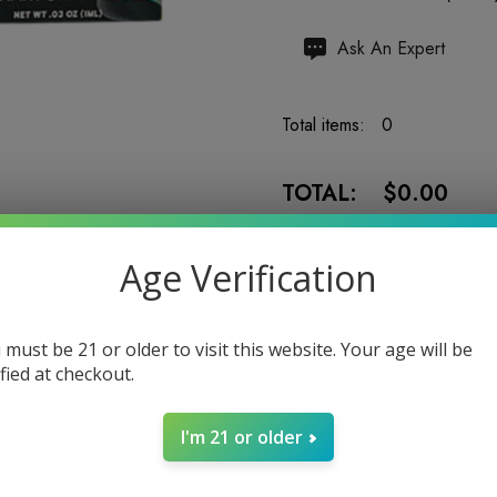
Hurry
Ask An Expert
up!
Current
Total items:
0
stock:
TOTAL:
$0.00
Age Verification
 must be 21 or older to visit this website. Your age will be
5 customers are viewing
ified at checkout.
I'm 21 or older