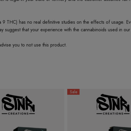
 THC) has no real definitive studies on the effects of usage. Every
ay suggest that your experience with the cannabinoids used in our
dvise you to not use this product.
Sale