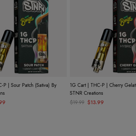
-P | Sour Patch (Sativa) By
1G Cart | THC-P | Cherry Gelat
ons
STNR Creations
99
$19.99
$13.99