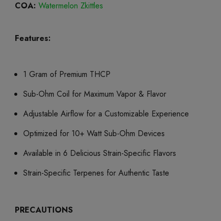
COA:
Watermelon Zkittles
Features:
1 Gram of Premium THCP
Sub-Ohm Coil for Maximum Vapor & Flavor
Adjustable Airflow for a Customizable Experience
Optimized for 10+ Watt Sub-Ohm Devices
Available in 6 Delicious Strain-Specific Flavors
Strain-Specific Terpenes for Authentic Taste
PRECAUTIONS