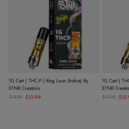
1G Cart | THC-P | King Louis (Indica) By
1G Cart | THC
STNR Creations
STNR Creati
$19.99
$13.99
$19.99
$13.