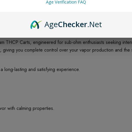
Age Verification FAQ
Age
Checker
.Net
m THCP Carts, engineered for sub-ohm enthusiasts seeking intens
low, giving you complete control over your vapor production and th
 long-lasting and satisfying experience.
vor with calming properties.