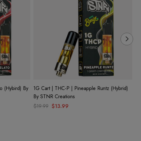
o (Hybird) By
1G Cart | THC-P | Pineapple Runtz (Hybrid)
1G
By STNR Creations
ST
$19.99
$13.99
$1