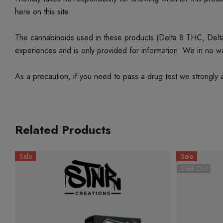
here on this site.
The cannabinoids used in these products (Delta 8 THC, Delta 9
experiences and is only provided for information. We in no w
As a precaution, if you need to pass a drug test we strongly a
Related Products
Sale
Sale
Sold Out