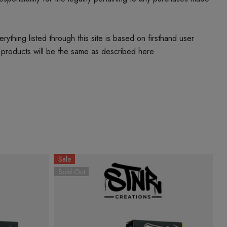
thing listed through this site is based on firsthand user
 products will be the same as described here.
Sale
S
Sold Out