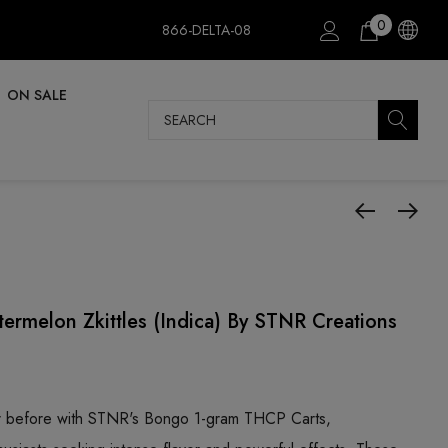
0
866-DELTA-08
ON SALE
Search
ermelon Zkittles (Indica) By STNR Creations
er before with STNR's Bongo 1-gram THCP Carts,