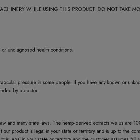
 MACHINERY WHILE USING THIS PRODUCT. DO NOT TAKE
d or undiagnosed health conditions.
ntraocular pressure in some people. If you have any known or unkn
mended by a doctor.
 law and many state laws. The hemp-derived extracts we us are 1
product is legal in your state or territory and is up to the cons
t is legal in your state or territory and the customer assumes full 