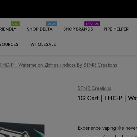
CBD
DELTA
BRANDS
RIENDLY
SHOP DELTA
SHOP BRANDS
PIPE HELPER
SOURCES
-WHOLESALE
 THC-P | Watermelon Zkittles (Indica) By STNR Creations
STNR Creations
1G Cart | THC-P | Wat
Experience vaping like nev