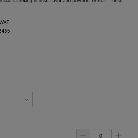
usiasts seeking intense flavor and powerful effects. These
WAT
8455
)