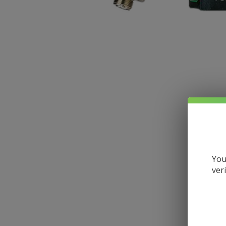
You
ver