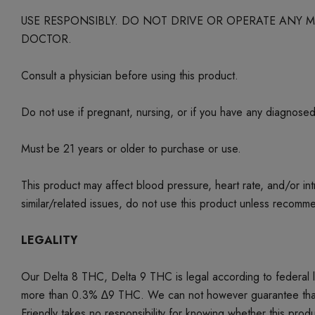
USE RESPONSIBLY. DO NOT DRIVE OR OPERATE ANY
DOCTOR.
Consult a physician before using this product.
Do not use if pregnant, nursing, or if you have any diagnose
Must be 21 years or older to purchase or use.
This product may affect blood pressure, heart rate, and/or i
similar/related issues, do not use this product unless recom
LEGALITY
Our Delta 8 THC, Delta 9 THC is legal according to federal
more than 0.3% ∆9 THC. We can not however guarantee that our 
Friendly takes no responsibility for knowing whether this produc