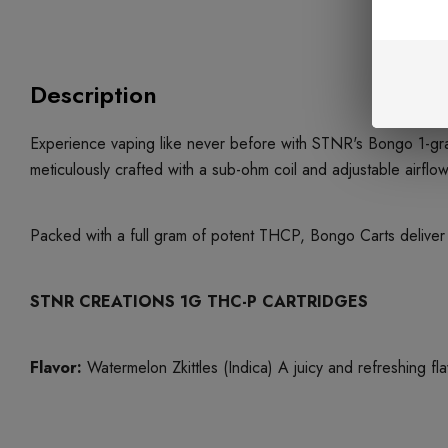
Description
Experience vaping like never before with STNR's Bongo 1-gra
meticulously crafted with a sub-ohm coil and adjustable airf
Packed with a full gram of potent THCP, Bongo Carts deliver a
STNR CREATIONS 1G THC-P CARTRIDGES
Flavor:
Watermelon Zkittles (Indica) A juicy and refreshing fla