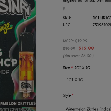
engineered for sub-ohm enth
p…
SKU:
RSTNR1G
UPC:
75395102
MSRP:
$19.99
$13.99
$19.99
(You save:
$6.00
)
Size
*
1CT X 1G
Style
*
Watermelon Zkittles (Indica