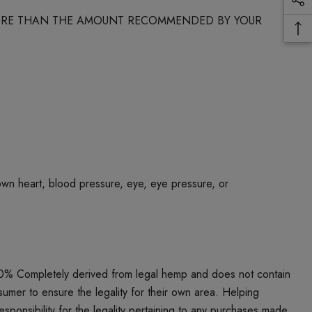
 MORE THAN THE AMOUNT RECOMMENDED BY YOUR
own heart, blood pressure, eye, eye pressure, or
00% Completely derived from legal hemp and does not contain
umer to ensure the legality for their own area. Helping
responsibility for the legality pertaining to any purchases made