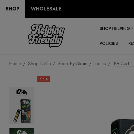
SHOP
WHOLESALE
SHOP HELPING F
POLICIES
RE
Home
Shop Delta
Shop By Strain
Indica
1G Cart |
Sale