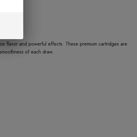
e flavor and powerful effects. These premium cartridges are
e smoothness of each draw.