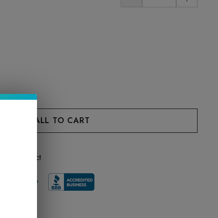
 this product