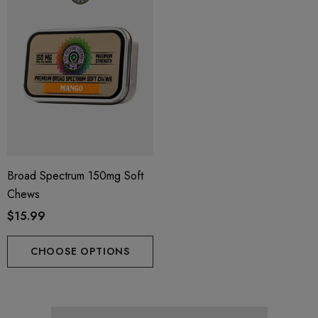
Broad Spectrum 150mg Soft
Chews
$15.99
CHOOSE OPTIONS