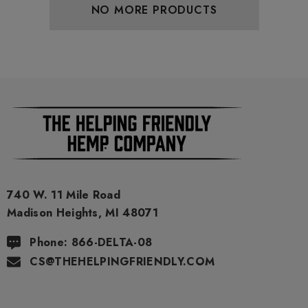
NO MORE PRODUCTS
740 W. 11 Mile Road
Madison Heights, MI 48071
Phone: 866-DELTA-08
CS@THEHELPINGFRIENDLY.COM