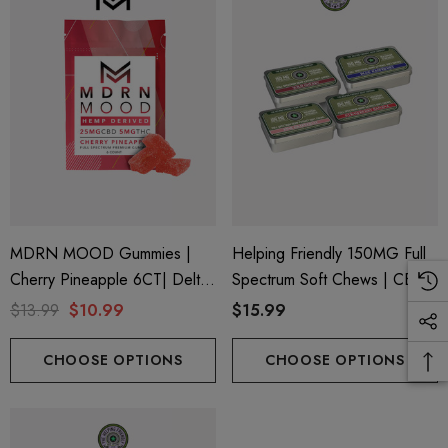
trum 600mg 1ml Cartridge
8 Eliquid
.99
$15.00
ils
Details
ing Friendly Hybrid Full
Froopa 1000mg | Delta 
trum 600mg 1ml Cartridge
Eliquid
.99
$15.00
MDRN MOOD Gummies |
Helping Friendly 150MG Full
Cherry Pineapple 6CT| Delta-
Spectrum Soft Chews | CBD
ils
Details
9 + CBD
+ CBG + Delta 9
$13.99
$10.99
$15.99
CHOOSE OPTIONS
CHOOSE OPTIONS