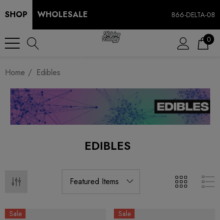
SHOP
WHOLESALE
866-DELTA-08
0
Home
Edibles
EDIBLES
Sale
Sale