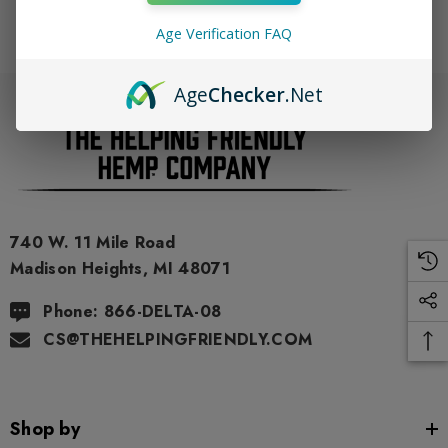
Age Verification FAQ
Age
Checker
.Net
740 W. 11 Mile Road
Madison Heights, MI 48071
Phone: 866-DELTA-08
CS@THEHELPINGFRIENDLY.COM
Shop by