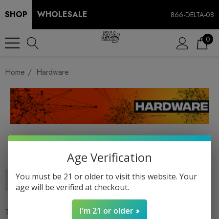
SHOP
WHOLESALE
866-DELTA-08
0
Home
Hardware
HARDWARE
Age Verification
You must be 21 or older to visit this website. Your
age will be verified at checkout.
I'm 21 or older
There are no products listed under this category.