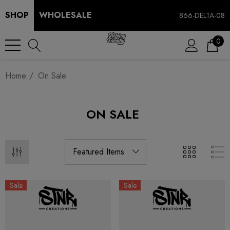
SHOP
WHOLESALE
866-DELTA-08
0
Home
On Sale
ON SALE
Sale
Sale