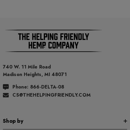
740 W. 11 Mile Road
Madison Heights, MI 48071
Phone: 866-DELTA-08
CS@THEHELPINGFRIENDLY.COM
Shop by