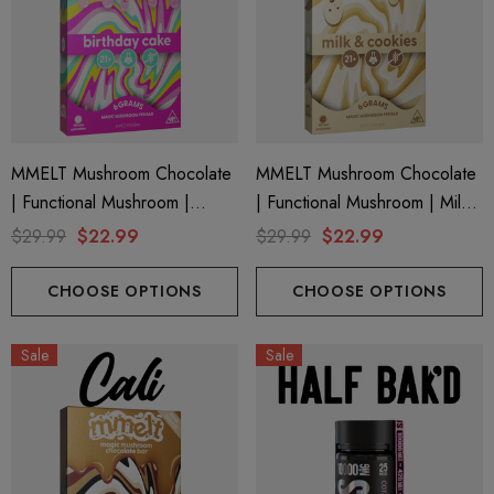
MMELT Mushroom Chocolate
MMELT Mushroom Chocolate
| Functional Mushroom |
| Functional Mushroom | Milk
Birthday Cake By Cali Extrax
& Cookies By Cali Extrax
$29.99
$22.99
$29.99
$22.99
CHOOSE OPTIONS
CHOOSE OPTIONS
Sale
Sale