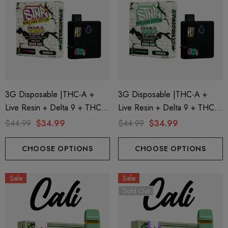
3G Disposable |THC-A +
3G Disposable |THC-A +
Live Resin + Delta 9 + THC-P
Live Resin + Delta 9 + THC-P
ionaire 1000mg | Delta 8
Helping Friendly Indica Fu
Mary Jane Edition | King Louis
Mary Jane Edition | Gelato
$44.99
$34.99
$44.99
$34.99
id
Spectrum 600mg 1ml Car
(Indica) By STNR Creations
Mints (Indica) By STNR
.00
$29.99
Creations
CHOOSE OPTIONS
CHOOSE OPTIONS
Sale
Sale
ils
Details
Sold Out
ng Friendly Sativa Full
Cannoli Be D8 1000mg |
trum 600mg 1ml Cartridge
8 Eliquid