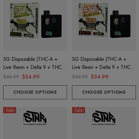
3G Disposable |THC-A +
3G Disposable |THC-A +
Live Resin + Delta 9 + THC-P
Live Resin + Delta 9 + THC-P
Mary Jane Edition | Pineapple
Mary Jane Edition | Passion
$44.99
$34.99
$44.99
$34.99
Runtz (Hybrid) By STNR
Punch (Sativa) By STNR
Creations
Creations
CHOOSE OPTIONS
CHOOSE OPTIONS
Sale
Sale