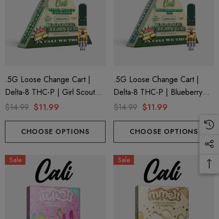
.5G Loose Change Cart |
.5G Loose Change Cart |
Delta-8 THC-P | Girl Scout
Delta-8 THC-P | Blueberry
Cookies By Cali Extrax
OG By Cali Extrax
$14.99
$11.99
$14.99
$11.99
CHOOSE OPTIONS
CHOOSE OPTIONS
Sale
Sale