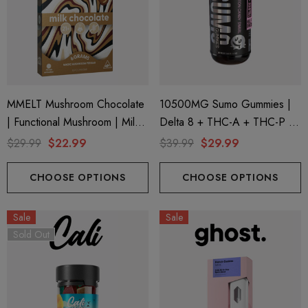
MMELT Mushroom Chocolate
10500MG Sumo Gummies |
| Functional Mushroom | Milk
Delta 8 + THC-A + THC-P |
Chocolate By Cali Extrax
Cotton Candy Swirl By Half
$29.99
$22.99
$39.99
$29.99
Bak'd
CHOOSE OPTIONS
CHOOSE OPTIONS
Sale
Sale
Sold Out