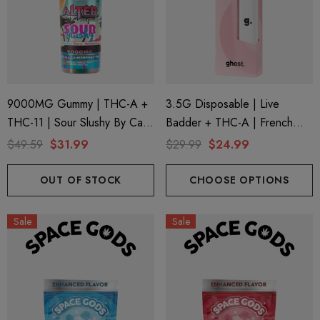
9000MG Gummy | THC-A +
3.5G Disposable | Live
THC-11 | Sour Slushy By Cali
Badder + THC-A | French
Extrax And Alter Ego
Cookies (Sativa) By Ghost
$49.59
$31.99
$29.99
$24.99
Hemp
OUT OF STOCK
CHOOSE OPTIONS
Sale
Sale