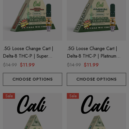
.5G Loose Change Cart |
.5G Loose Change Cart |
Delta-8 THC-P | Super
Delta-8 THC-P | Platinum
Strawberry Haze By Cali
Kush By Cali Extrax
$14.99
$11.99
$14.99
$11.99
Extrax
CHOOSE OPTIONS
CHOOSE OPTIONS
Sale
Sale