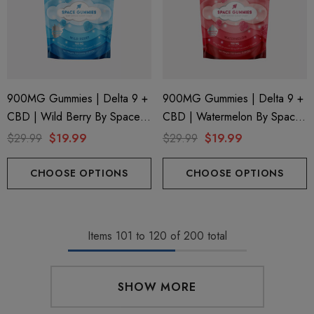
900MG Gummies | Delta 9 +
900MG Gummies | Delta 9 +
CBD | Wild Berry By Space
CBD | Watermelon By Space
Gods
Gods
$29.99
$19.99
$29.99
$19.99
CHOOSE OPTIONS
CHOOSE OPTIONS
Items
101
to
120
of
200
total
SHOW MORE