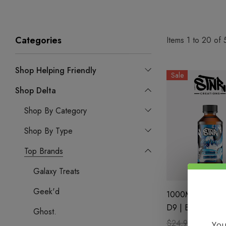
Categories
Items
1
to
20
of
Shop Helping Friendly
Sale
Shop Delta
Shop By Category
Shop By Type
Top Brands
Galaxy Treats
Geek'd
1000MG Syrup| 
D9 | Blue Razz 
Ghost.
STNR Creations
$24.99
$17.99
You