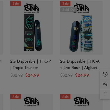
Sale
Sale
Sold Out
P
2G Disposable | THC-P
2G Disposable |THC-A
| Tropic Thunder
+ Live Rosin | Afghani
(Indica) By STNR
$32.99
$24.99
$32.99
$24.99
Creations
Sale
Sale