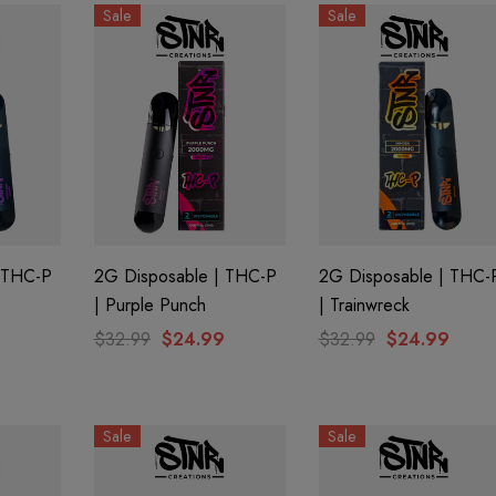
Sale
Sale
 THC-P
2G Disposable | THC-P
2G Disposable | THC-
| Purple Punch
| Trainwreck
$32.99
$24.99
$32.99
$24.99
Sale
Sale