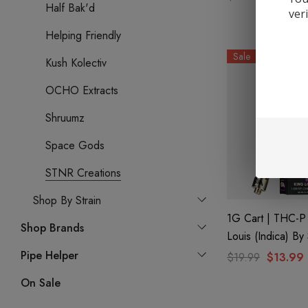
Half Bak'd
ver
Helping Friendly
Sale
Kush Kolectiv
OCHO Extracts
Shruumz
Space Gods
STNR Creations
Shop By Strain
1G Cart | THC-P 
Shop Brands
Louis (Indica) B
Creations
Pipe Helper
$19.99
$13.99
On Sale