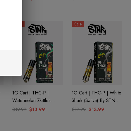
Sale
Sale
r
1G Cart | THC-P |
1G Cart | THC-P | White
Watermelon Zkittles
Shark (Sativa) By STNR
(Indica) By STNR
Creations
$19.99
$13.99
$19.99
$13.99
Creations