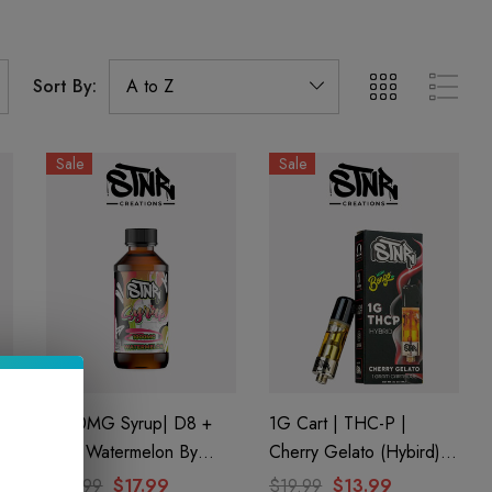
Sort By:
Sale
Sale
1000MG Syrup| D8 +
1G Cart | THC-P |
D9 | Watermelon By
Cherry Gelato (Hybird)
STNR Creations
By STNR Creations
$24.99
$17.99
$19.99
$13.99