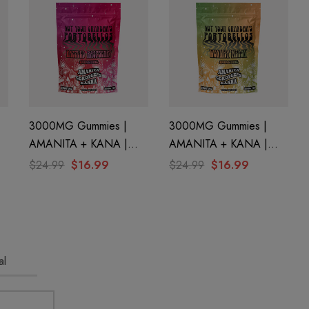
3000MG Gummies |
3000MG Gummies |
AMANITA + KANA |
AMANITA + KANA |
By
Razzled Raspberry By
Wonnky Melon By STNR
$24.99
$16.99
$24.99
$16.99
STNR Creations
Creations
al