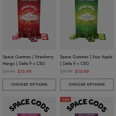
Space Gummies | Strawberry
Space Gummies | Sour Apple
Mango | Delta 9 + CBD
| Delta 9 + CBD
$19.99
$15.99
$19.99
$15.99
CHOOSE OPTIONS
CHOOSE OPTIONS
Sale