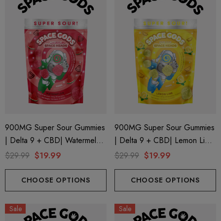
900MG Super Sour Gummies
900MG Super Sour Gummies
| Delta 9 + CBD| Watermelon
| Delta 9 + CBD| Lemon Lime
By Space Gods
By Space Gods
$29.99
$19.99
$29.99
$19.99
CHOOSE OPTIONS
CHOOSE OPTIONS
Sale
Sale