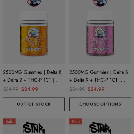
2500MG Gummies | Delta 8
2500MG Gummies | Delta 8
+ Delta 9 + THC-P 1CT |
+ Delta 9 + THC-P 1CT |
20CT Jar | Tropical Kush By
20CT Jar | Berry Melon Lifter
$34.99
$24.99
$34.99
$24.99
Galaxy Treats
By Galaxy Treats
OUT OF STOCK
CHOOSE OPTIONS
Sale
Sale