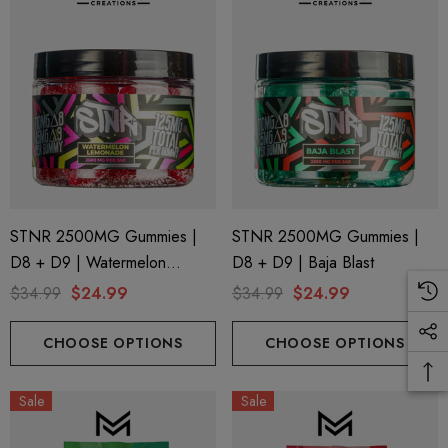
STNR 2500MG Gummies |
STNR 2500MG Gummies |
D8 + D9 | Watermelon
D8 + D9 | Baja Blast
Lemonade
$34.99
$24.99
$34.99
$24.99
CHOOSE OPTIONS
CHOOSE OPTIONS
Sale
Sale