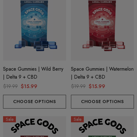
Space Gummies | Wild Berry
Space Gummies | Watermelon
| Delta 9 + CBD
| Delta 9 + CBD
$19.99
$15.99
$19.99
$15.99
CHOOSE OPTIONS
CHOOSE OPTIONS
Sale
Sale