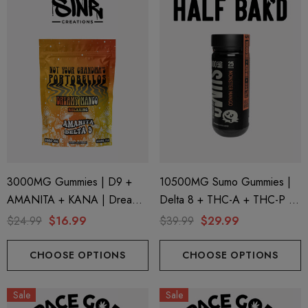
3000MG Gummies | D9 +
10500MG Sumo Gummies |
AMANITA + KANA | Dreamy
Delta 8 + THC-A + THC-P |
Mango By STNR Creations
Monster Mango By Half Bak'd
$24.99
$16.99
$39.99
$29.99
CHOOSE OPTIONS
CHOOSE OPTIONS
Sale
Sale