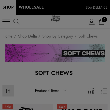
SHOP
WHOLESALE
866-DELTA-08
0
Home
Shop Delta
Shop By Category
Soft Chews
SOFT CHEWS
Sale
Sale