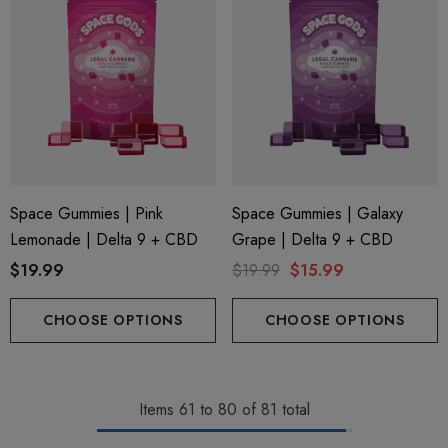
Space Gummies | Pink
Space Gummies | Galaxy
Lemonade | Delta 9 + CBD
Grape | Delta 9 + CBD
$19.99
$19.99
$15.99
CHOOSE OPTIONS
CHOOSE OPTIONS
Items
61
to
80
of
81
total