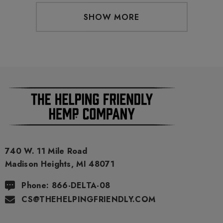
SHOW MORE
740 W. 11 Mile Road
Madison Heights, MI 48071
Phone: 866-DELTA-08
CS@THEHELPINGFRIENDLY.COM