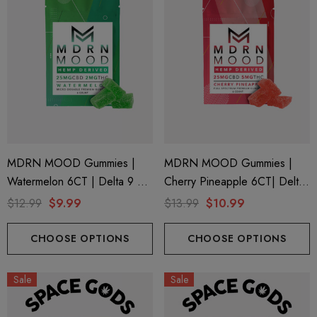
MDRN MOOD Gummies |
MDRN MOOD Gummies |
Watermelon 6CT | Delta 9 +
Cherry Pineapple 6CT| Delta-
CBD
9 + CBD
$12.99
$9.99
$13.99
$10.99
CHOOSE OPTIONS
CHOOSE OPTIONS
Sale
Sale