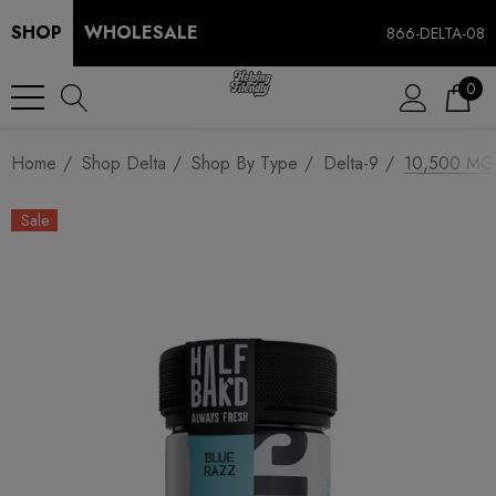
SHOP
WHOLESALE
866-DELTA-08
0
Home
Shop Delta
Shop By Type
Delta-9
10,500 MG 
Sale