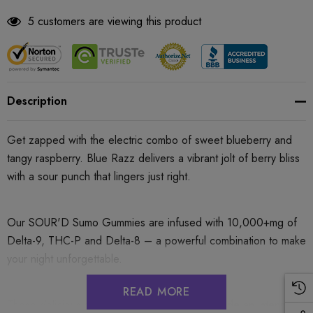
5 customers are viewing this product
Description
Get zapped with the electric combo of sweet blueberry and
tangy raspberry. Blue Razz delivers a vibrant jolt of berry bliss
with a sour punch that lingers just right.
Our SOUR'D Sumo Gummies are infused with 10,000+mg of
Delta-9, THC-P and Delta-8 – a powerful combination to make
your night unforgettable.
READ MORE
These delicious soft and chewy gummies provide an intense