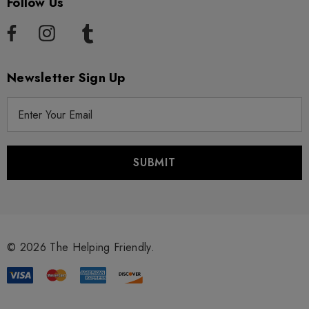
Follow Us
Newsletter Sign Up
E
m
a
i
l
A
d
d
r
© 2026 The Helping Friendly.
e
s
s