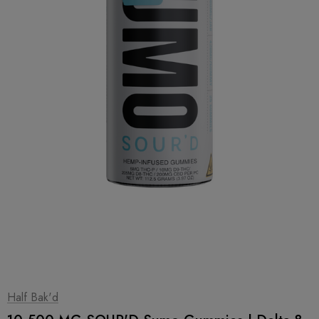
1
|
2
Half Bak'd