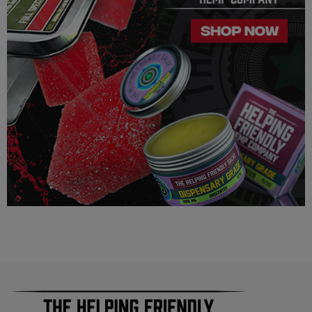
similar/related issues, do not use this product unless
recommended by a doctor.
LEGALITY
Our Delta 8 THC, Delta 9 THC is legal according to federal
law and many state laws. The hemp-derived extracts we us are
100% Completely derived from legal hemp and does not
contain more than 0.3% ∆9 THC. We can not however
guarantee that our product is legal in your state or territory and
is up to the consumer to ensure the legality for their own area.
Helping Friendly takes no responsibility for knowing whether
this product is legal in your state or territory and the customer
assumes full responsibility for the legality pertaining to any
purchases made here on this site.
The cannabinoids used in these products (Delta 8 THC, Delta