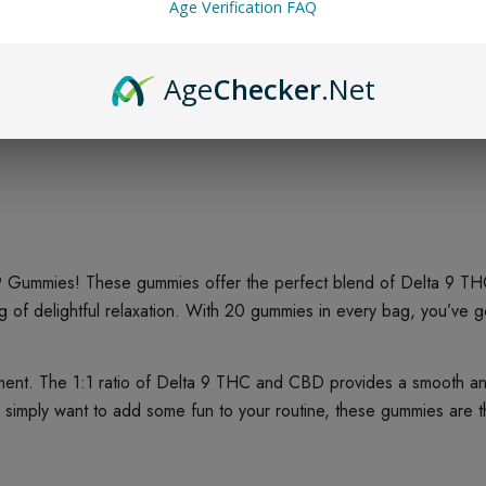
Age Verification FAQ
Age
Checker
.Net
 9 Gummies! These gummies offer the perfect blend of Delta 9 THC
elightful relaxation. With 20 gummies in every bag, you’ve got p
ent. The 1:1 ratio of Delta 9 THC and CBD provides a smooth and
r simply want to add some fun to your routine, these gummies are t