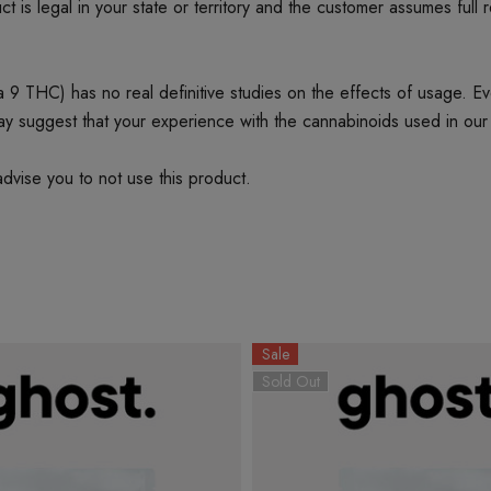
t is legal in your state or territory and the customer assumes full 
 THC) has no real definitive studies on the effects of usage. Every
ay suggest that your experience with the cannabinoids used in our
dvise you to not use this product.
Sale
Sold Out