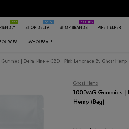
CBD
DELTA
BRANDS
RIENDLY
SHOP DELTA
SHOP BRANDS
PIPE HELPER
SOURCES
-WHOLESALE
Gummies | Delta Nine + CBD | Pink Lemonade By Ghost Hemp 
Ghost Hemp
1000MG Gummies | D
Hemp (Bag)