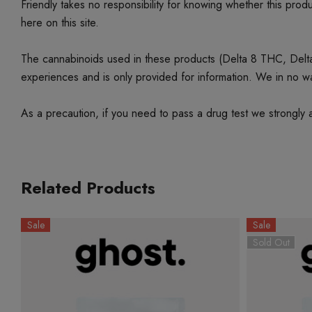
Friendly takes no responsibility for knowing whether this produc
here on this site.
The cannabinoids used in these products (Delta 8 THC, Delta 9
experiences and is only provided for information. We in no w
As a precaution, if you need to pass a drug test we strongly a
Related Products
Sale
Sale
Sold Out