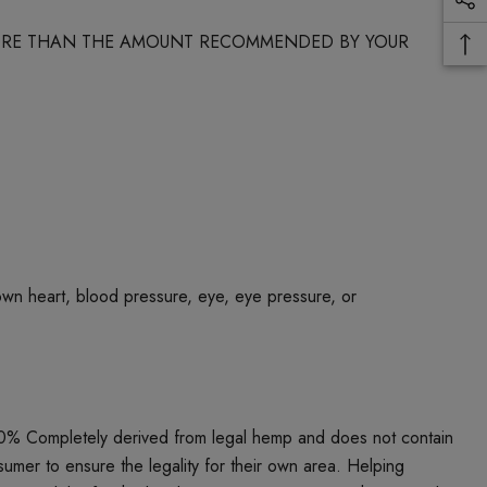
 MORE THAN THE AMOUNT RECOMMENDED BY YOUR
own heart, blood pressure, eye, eye pressure, or
00% Completely derived from legal hemp and does not contain
umer to ensure the legality for their own area. Helping