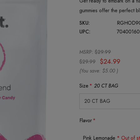
Get ready to embark on a fl
gummies offer the perfect b
SKU:
RGHOD9
UPC:
70400160
MSRP:
$29.99
$24.99
$29.99
(You save:
$5.00
)
Size
*
20 CT BAG
Flavor
*
Pink Lemonade
* Out of s