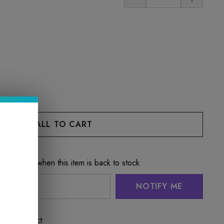
e notified when this item is back to stock
NOTIFY ME
 this product