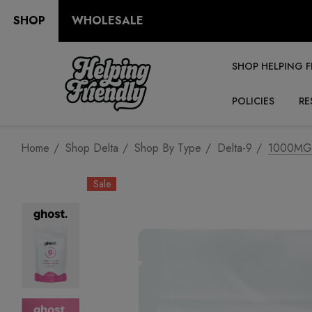
SHOP
WHOLESALE
SHOP HELPING F
POLICIES
RE
Home
Shop Delta
Shop By Type
Delta-9
1000MG 
Sale