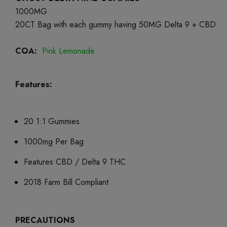
1000MG
20CT Bag with each gummy having 50MG Delta 9 + CBD
COA:
Pink Lemonade
Features:
20 1:1 Gummies
1000mg Per Bag
Features CBD / Delta 9 THC
2018 Farm Bill Compliant
PRECAUTIONS