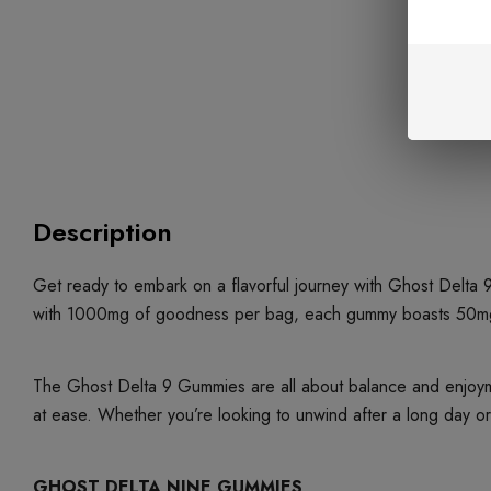
Description
Get ready to embark on a flavorful journey with Ghost Delta
with 1000mg of goodness per bag, each gummy boasts 50mg of d
The Ghost Delta 9 Gummies are all about balance and enjoym
at ease. Whether you’re looking to unwind after a long day o
GHOST DELTA NINE GUMMIES