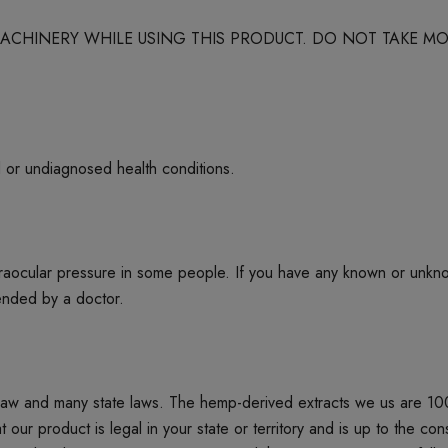
 MACHINERY WHILE USING THIS PRODUCT. DO NOT TAKE
d or undiagnosed health conditions.
ntraocular pressure in some people. If you have any known or unkn
mended by a doctor.
 law and many state laws. The hemp-derived extracts we us are 1
product is legal in your state or territory and is up to the cons