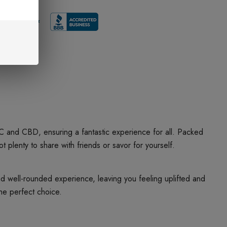
 and CBD, ensuring a fantastic experience for all. Packed
lenty to share with friends or savor for yourself.
 well-rounded experience, leaving you feeling uplifted and
he perfect choice.