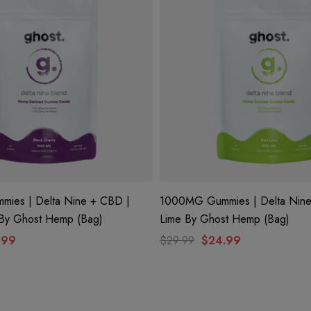
ies | Delta Nine + CBD |
1000MG Gummies | Delta Nine
 By Ghost Hemp (Bag)
Lime By Ghost Hemp (Bag)
.99
$29.99
$24.99