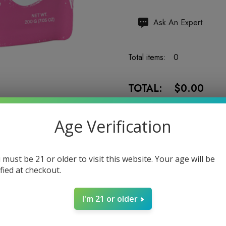
Hurry
Ask An Expert
up!
Current
Total items:
0
stock:
TOTAL:
$0.00
Age Verification
 must be 21 or older to visit this website. Your age will be
Enter your email address to b
ified at checkout.
I'm 21 or older
5 customers are viewing