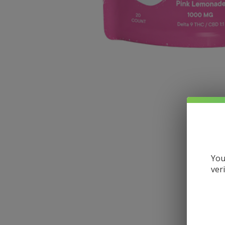
You
ver