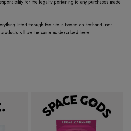
responsibility for the legality pertaining to any purchases made
thing listed through this site is based on firsthand user
 products will be the same as described here.