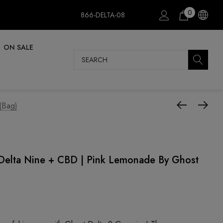
0
866-DELTA-08
ON SALE
Search
(Bag)
elta Nine + CBD | Pink Lemonade By Ghost