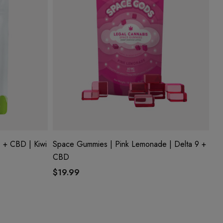
 + CBD | Kiwi
Space Gummies | Pink Lemonade | Delta 9 +
CBD
$19.99