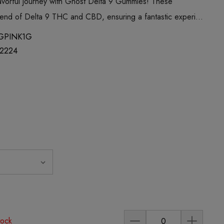
avorful journey with Ghost Delta 9 Gummies! These
lend of Delta 9 THC and CBD, ensuring a fantastic experi…
GPINK1G
2224
tock