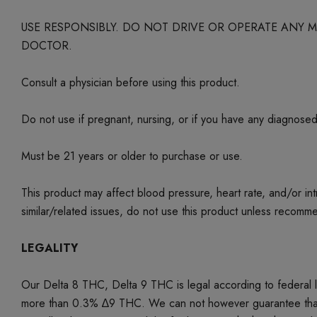
USE RESPONSIBLY. DO NOT DRIVE OR OPERATE ANY
DOCTOR.
Consult a physician before using this product.
Do not use if pregnant, nursing, or if you have any diagnose
Must be 21 years or older to purchase or use.
This product may affect blood pressure, heart rate, and/or i
similar/related issues, do not use this product unless recom
LEGALITY
Our Delta 8 THC, Delta 9 THC is legal according to federal
more than 0.3% ∆9 THC. We can not however guarantee that our 