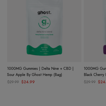
1000MG Gummies | Delta Nine + CBD |
1000MG Gumm
Sour Apple By Ghost Hemp (Bag)
Black Cherry
$29.99
$24.99
$29.99
$24