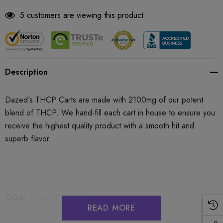
5 customers are viewing this product
Description
Dazed's THCP Carts are made with
2100mg
of our potent
blend of THCP. We hand-fill each cart in house to ensure you
receive the highest quality product with a smooth hit and
superb flavor.
COA:
Dazed THC-P Carts
READ MORE