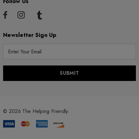
Follow Us
Newsletter Sign Up
E
m
a
i
l
A
d
d
r
© 2026 The Helping Friendly.
e
s
s