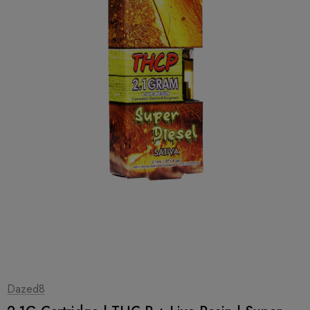
1
|
2
Dazed8