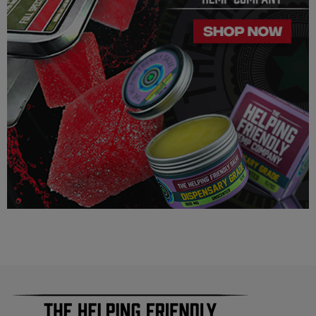
way suggest that your experience with the cannabinoids used
in our products will be the same as described here.
As a precaution, if you need to pass a drug test we strongly
advise you to not use this product.