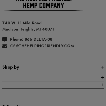
740 W. 11 Mile Road
Madison Heights, MI 48071
Phone: 866-DELTA-08
CS@THEHELPINGFRIENDLY.COM
Shop by