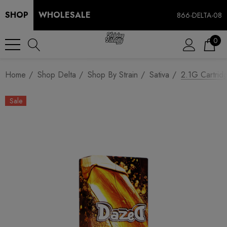
SHOP
WHOLESALE
866-DELTA-08
0
Home
Shop Delta
Shop By Strain
Sativa
2.1G Cartrid
Sale