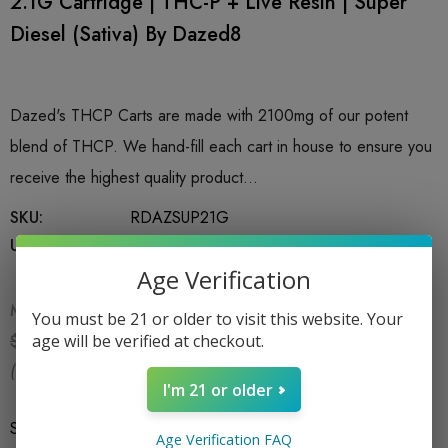
2.1G Cartridge | THC-P + Live Resin | Super
Diesel (Sativa) By Dazed8
Dazed's THCP Carts are made with 2100mg of our potent
blend of THCP. We hand-fill each cart in house to ensure you
receive the highest quality product…
SKU:
RDAZSUP21G
UPC:
766162724214
Age Verification
MSRP:
$34.99
You must be 21 or older to visit this website. Your
$22.99
age will be verified at checkout.
$34.99
(You save:
$12.00
)
I'm 21 or older
Size
*
2.1G
Age Verification FAQ