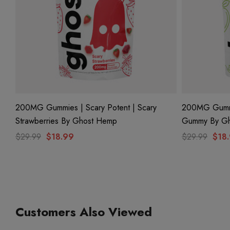
200MG Gummies | Scary Potent | Scary
200MG Gummie
Strawberries By Ghost Hemp
Gummy By G
$29.99
$18.99
$29.99
$18
Customers Also Viewed