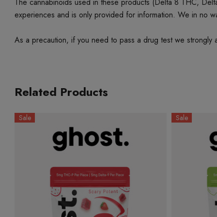
The cannabinoids used in these products (Delta 8 THC, Delta 9
experiences and is only provided for information. We in no w
As a precaution, if you need to pass a drug test we strongly a
Related Products
Sale
Sale