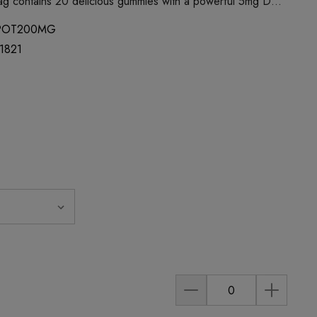
ag contains 20 delicious gummies with a powerful 5mg D…
POT200MG
1821