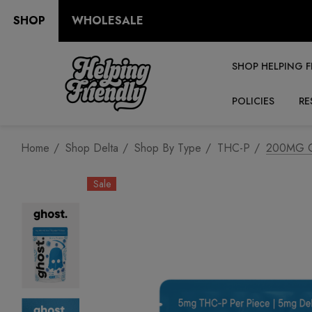
SHOP
WHOLESALE
SHOP HELPING F
POLICIES
RE
Home
Shop Delta
Shop By Type
THC-P
200MG Gu
Sale