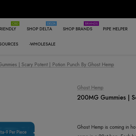
CBD
DELTA
BRANDS
RIENDLY
SHOP DELTA
SHOP BRANDS
PIPE HELPER
SOURCES
-WHOLESALE
mmies | Scary Potent | Potion Punch By Ghost Hemp
Ghost Hemp
200MG Gummies | Sca
Ghost Hemp is coming in h