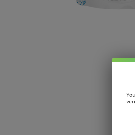
You
ver