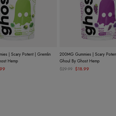
s | Scary Potent | Gremlin
200MG Gummies | Scary Poten
host Hemp
Ghoul By Ghost Hemp
.99
$29.99
$18.99