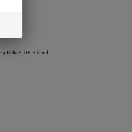
5mg Delta 9 THCP blend.