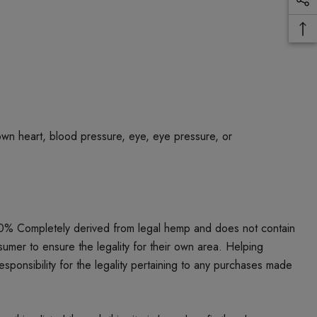
own heart, blood pressure, eye, eye pressure, or
00% Completely derived from legal hemp and does not contain
umer to ensure the legality for their own area. Helping
responsibility for the legality pertaining to any purchases made