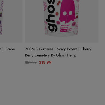
t | Grape
200MG Gummies | Scary Potent | Cherry
Berry Cemetery By Ghost Hemp
$29.99
$18.99