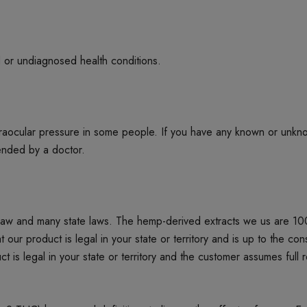
d or undiagnosed health conditions.
ntraocular pressure in some people. If you have any known or unkn
mended by a doctor.
 law and many state laws. The hemp-derived extracts we us are 1
product is legal in your state or territory and is up to the cons
t is legal in your state or territory and the customer assumes full 