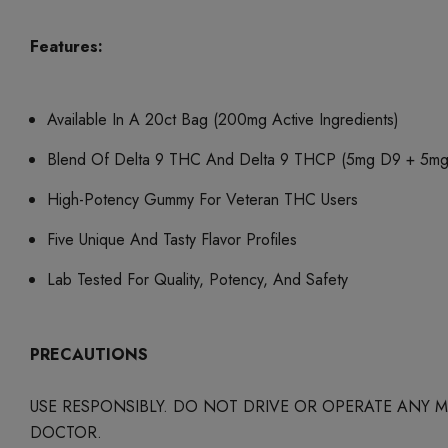
Features:
Available In A 20ct Bag (200mg Active Ingredients)
Blend Of Delta 9 THC And Delta 9 THCP (5mg D9 + 5
High-Potency Gummy For Veteran THC Users
Five Unique And Tasty Flavor Profiles
Lab Tested For Quality, Potency, And Safety
PRECAUTIONS
USE RESPONSIBLY. DO NOT DRIVE OR OPERATE ANY
DOCTOR.