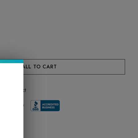
 this product