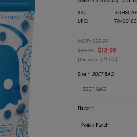
come in a 20ct bag. Each b
SKU:
RGHSCA
UPC:
70400160
MSRP:
$29.99
$18.99
$29.99
(You save:
$11.00
)
Size
*
20CT BAG
Flavor
*
Potion Punch