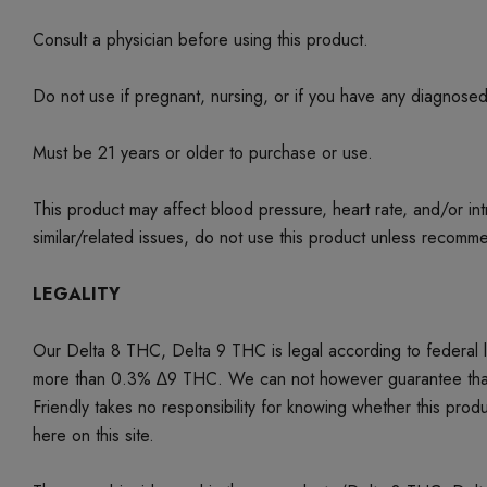
Consult a physician before using this product.
Do not use if pregnant, nursing, or if you have any diagnose
Must be 21 years or older to purchase or use.
This product may affect blood pressure, heart rate, and/or i
similar/related issues, do not use this product unless recom
LEGALITY
Our Delta 8 THC, Delta 9 THC is legal according to federal
more than 0.3% ∆9 THC. We can not however guarantee that our 
Friendly takes no responsibility for knowing whether this produc
here on this site.