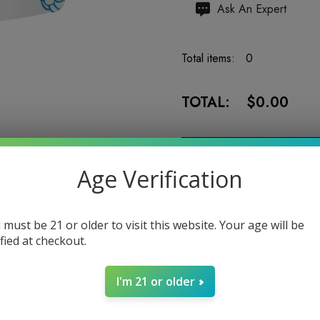
Hurry
Ask An Expert
up!
Current
Total items:
0
stock:
TOTAL:
$0.00
Age Verification
5 customers are viewing
 must be 21 or older to visit this website. Your age will be
ified at checkout.
I'm 21 or older