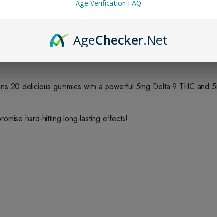
Age Verification FAQ
Age
Checker
.Net
!
ns 20 delicious gummies with a powerful 5mg Delta 9 THC and 
ise hard-hitting long-lasting effects!