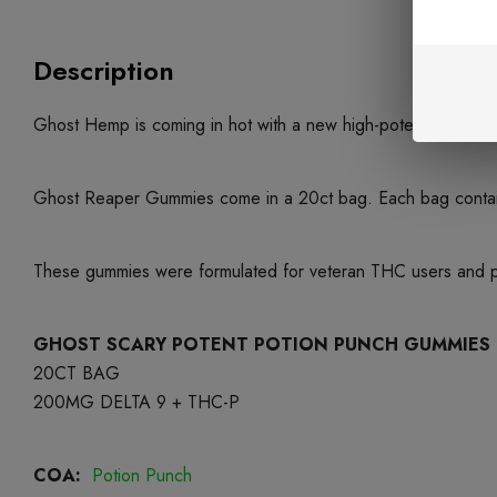
Description
Ghost Hemp is coming in hot with a new high-potency gummy
Ghost Reaper Gummies come in a 20ct bag. Each bag contai
These gummies were formulated for veteran THC users and prom
GHOST SCARY POTENT POTION PUNCH GUMMIES
20CT BAG
200MG DELTA 9 + THC-P
COA:
Potion Punch