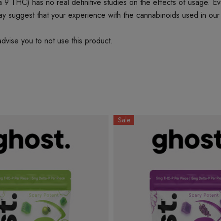
 THC) has no real definitive studies on the effects of usage. Every
ay suggest that your experience with the cannabinoids used in our
dvise you to not use this product.
Sale