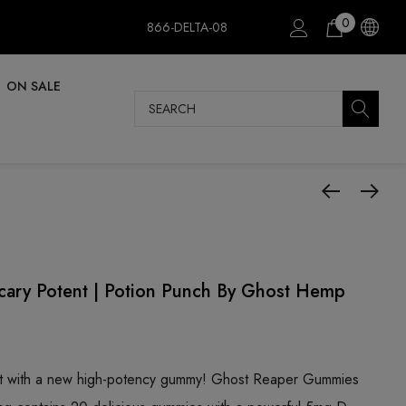
0
866-DELTA-08
ON SALE
Search
ry Potent | Potion Punch By Ghost Hemp
ot with a new high-potency gummy! Ghost Reaper Gummies