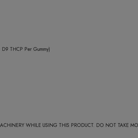
mg D9 THCP Per Gummy)
 MACHINERY WHILE USING THIS PRODUCT. DO NOT TAKE