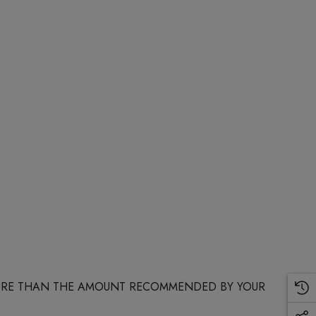
 MORE THAN THE AMOUNT RECOMMENDED BY YOUR