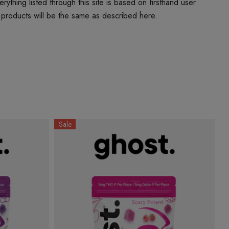
thing listed through this site is based on firsthand user
 products will be the same as described here.
Sale