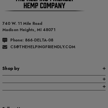
740 W. 11 Mile Road
Madison Heights, MI 48071
Phone: 866-DELTA-08
CS@THEHELPINGFRIENDLY.COM
Shop by