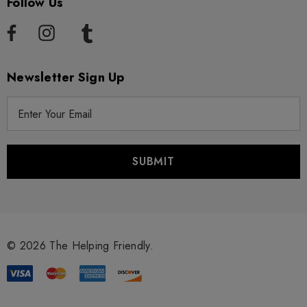
Follow Us
Newsletter Sign Up
E
m
a
i
l
A
d
d
r
© 2026 The Helping Friendly.
e
s
s