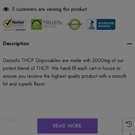
5 customers are viewing this product
Description
Dazed's THCP Disposables are made with
2000mg
of our
potent blend of THCP. We hand-fill each cart in house to
ensure you receive the highest quality product with a smooth
hit and superb flavor.
COA:
Grandaddy Purp
READ MORE