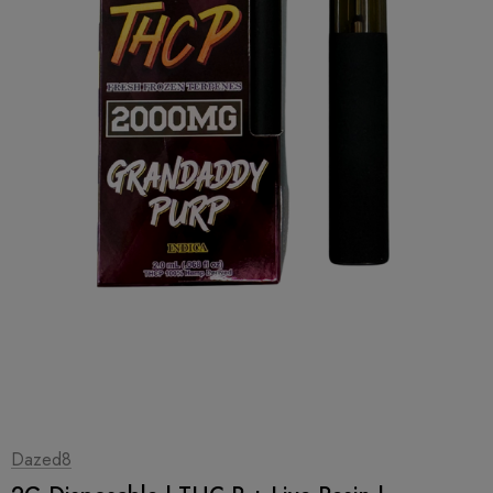
1
|
2
Dazed8