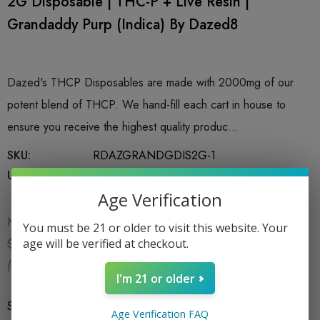
2G Disposable | THC-P + Live Resin |
Grandaddy Purp (Indica) By Dazed8
Dazed's THCP Disposables are made with 2000mg of our
potent blend of THCP. We hand-fill each cart in house to
ensure you receive the highest quality produc…
SKU:
RDAZGRANDGDIS2G-1
UPC:
749460398707
Age Verification
MSRP:
$34.99
You must be 21 or older to visit this website. Your
$24.99
age will be verified at checkout.
$34.99
(You save:
$10.00
)
I'm 21 or older
Size
*
2G
Age Verification FAQ