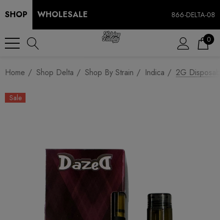
SHOP
WHOLESALE
866-DELTA-08
0
Home
Shop Delta
Shop By Strain
Indica
2G Disposabl
Sale