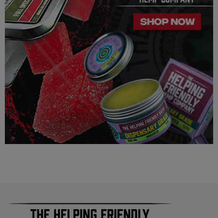
way suggest that your experience with the cannabinoids used
in our products will be the same as described here.
As a precaution, if you need to pass a drug test we strongly
advise you to not use this product.