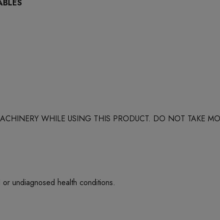
ABLES
 MACHINERY WHILE USING THIS PRODUCT. DO NOT TAKE
d or undiagnosed health conditions.