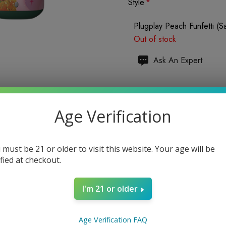
Style
*
Plugplay Peach Funfetti (Sa
Out of stock
Hurry
Ask An Expert
up!
Current
Total items:
0
stock:
Age Verification
TOTAL:
$0.00
 must be 21 or older to visit this website. Your age will be
ified at checkout.
I'm 21 or older
Enter your email address to b
Age Verification FAQ