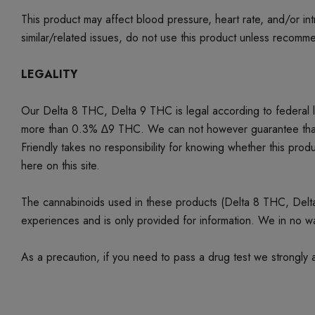
This product may affect blood pressure, heart rate, and/or i
similar/related issues, do not use this product unless recom
LEGALITY
Our Delta 8 THC, Delta 9 THC is legal according to federal
more than 0.3% ∆9 THC. We can not however guarantee that our 
Friendly takes no responsibility for knowing whether this produc
here on this site.
The cannabinoids used in these products (Delta 8 THC, Delta 9
experiences and is only provided for information. We in no w
As a precaution, if you need to pass a drug test we strongly a