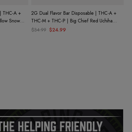
 | THC-A +
2G Dual Flavor Bar Disposable | THC-A +
ellow Snow
THC-M + THC-P | Big Chief Red Uchiha
(Sativa) By
(Sativa) + Uzumaki (Hybrid) By Hidden Hills
$34.99
$24.99
Club