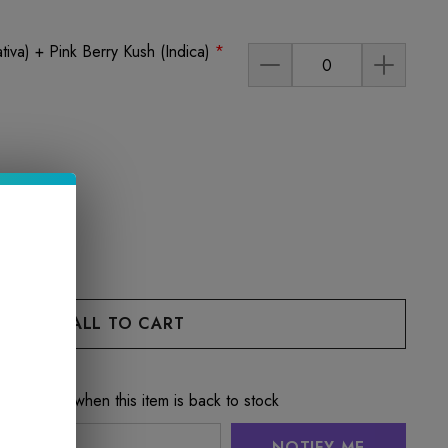
tiva) + Pink Berry Kush (Indica)
*
e notified when this item is back to stock
NOTIFY ME