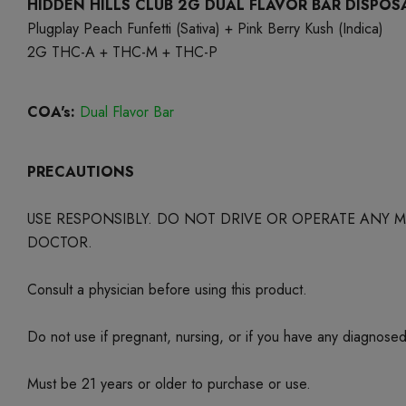
HIDDEN HILLS CLUB 2G DUAL FLAVOR BAR DISPOS
Plugplay Peach Funfetti (Sativa) + Pink Berry Kush (Indica)
2G THC-A + THC-M + THC-P
COA's:
Dual Flavor Bar
PRECAUTIONS
USE RESPONSIBLY. DO NOT DRIVE OR OPERATE ANY
DOCTOR.
Consult a physician before using this product.
Do not use if pregnant, nursing, or if you have any diagnose
Must be 21 years or older to purchase or use.