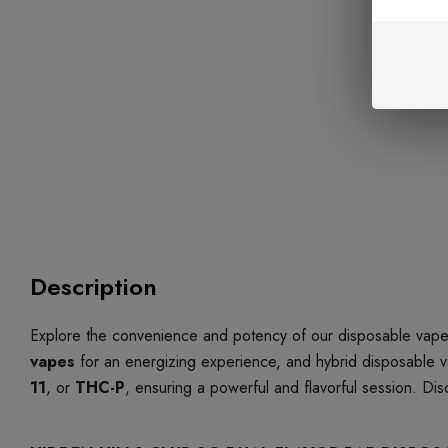
Description
Explore the convenience and potency of our disposable vapes
vapes
for an energizing experience, and hybrid disposable v
11
, or
THC-P
, ensuring a powerful and flavorful session. Di