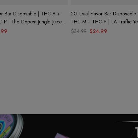
or Bar Disposable | THC-A +
2G Dual Flavor Bar Disposable
P | The Dopest Jungle Juice
THC-M + THC-P | LA Traffic Y
ple Brain Berry (Sativa) By
Conez (Indica) + Green Zlushie 
.99
$34.99
$24.99
Club
Hidden Hills Club