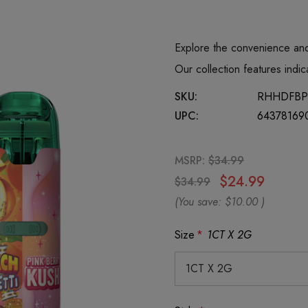
Explore the convenience and
Our collection features ind
SKU:
RHHDFBP
UPC:
64378169
MSRP:
$34.99
$24.99
$34.99
(You save:
$10.00
)
Size
*
1CT X 2G