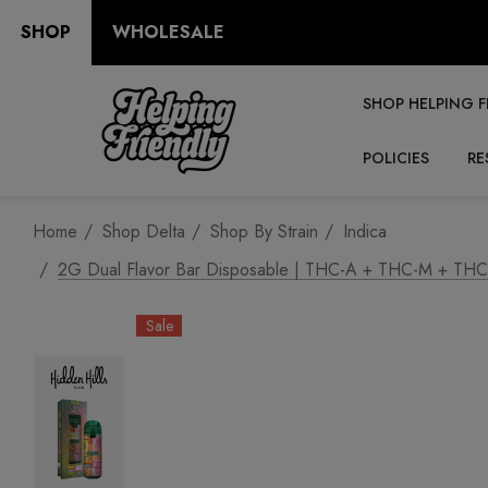
SHOP
WHOLESALE
SHOP HELPING F
POLICIES
RE
Home
Shop Delta
Shop By Strain
Indica
2G Dual Flavor Bar Disposable | THC-A + THC-M + THC-P |
Sale