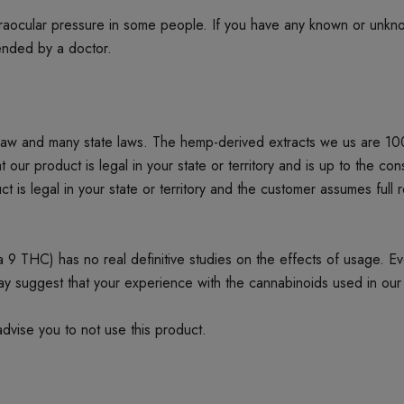
ntraocular pressure in some people. If you have any known or unkn
mended by a doctor.
 law and many state laws. The hemp-derived extracts we us are 1
product is legal in your state or territory and is up to the cons
t is legal in your state or territory and the customer assumes full 
 THC) has no real definitive studies on the effects of usage. Every
ay suggest that your experience with the cannabinoids used in our
dvise you to not use this product.