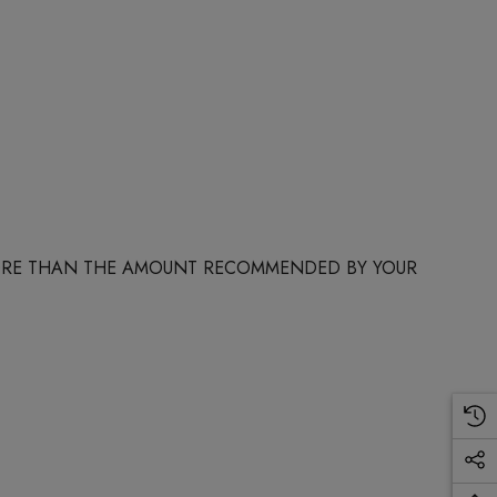
 MORE THAN THE AMOUNT RECOMMENDED BY YOUR