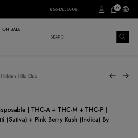
0
866-DELTA-08
ON SALE
Search
 Hidden Hills Club
Disposable | THC-A + THC-M + THC-P |
ti (Sativa) + Pink Berry Kush (Indica) By