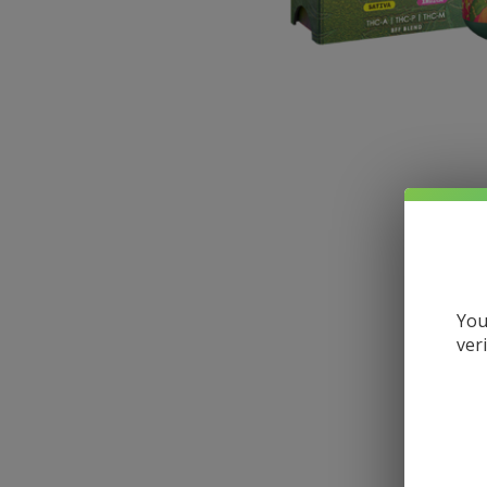
You
ver