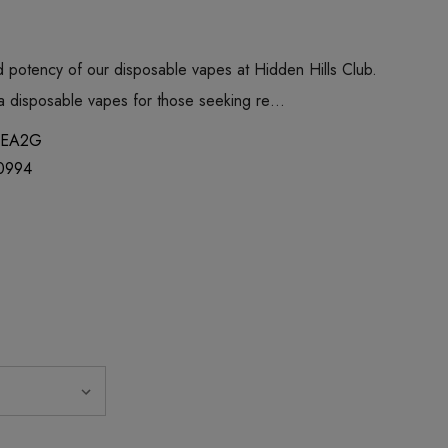
 potency of our disposable vapes at Hidden Hills Club.
ica disposable vapes for those seeking re…
EA2G
0994