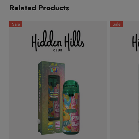
Related Products
Sale
Sale