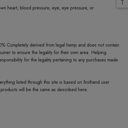
own heart, blood pressure, eye, eye pressure, or
00% Completely derived from legal hemp and does not contain
umer to ensure the legality for their own area. Helping
responsibility for the legality pertaining to any purchases made
thing listed through this site is based on firsthand user
 products will be the same as described here.