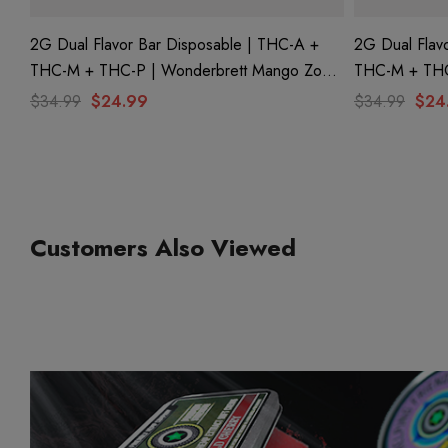
2G Dual Flavor Bar Disposable | THC-A +
2G Dual Flav
THC-M + THC-P | Wonderbrett Mango Zoda
THC-M + THC-
(Sativa) + Pink Picasso (Indica) By Hidden
(Indica) + Pur
$34.99
$24.99
$34.99
$24
Hills Club
Hidden Hills 
Customers Also Viewed