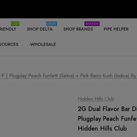
CBD
DELTA
BRANDS
RIENDLY
SHOP DELTA
SHOP BRANDS
PIPE HELPER
SOURCES
-WHOLESALE
 Plugplay Peach Funfetti (Sativa) + Pink Berry Kush (Indica) By
Hidden Hills Club
2G Dual Flavor Bar 
Plugplay Peach Funfet
Hidden Hills Club