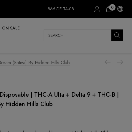
0
866-DELTA-08
ON SALE
Search
eam (Sativa) By Hidden Hills Club
Disposable | THC-A Ulta + Delta 9 + THC-B |
By Hidden Hills Club