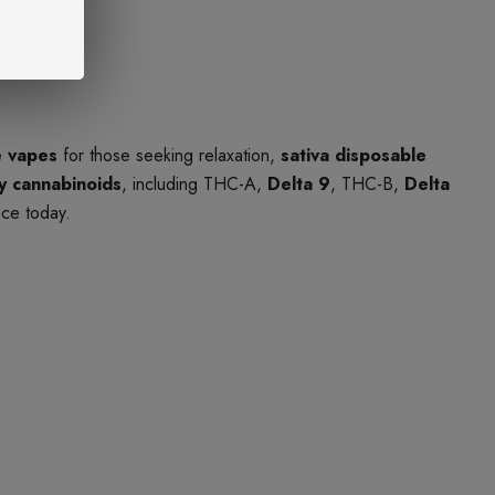
e vapes
for those seeking relaxation,
sativa disposable
ty cannabinoids
, including THC-A,
Delta 9
, THC-B,
Delta
nce today.