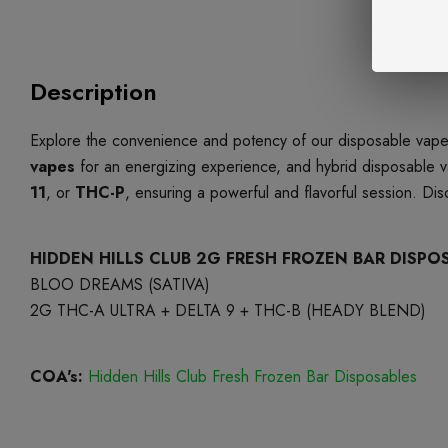
Description
Explore the convenience and potency of our disposable vapes
vapes
for an energizing experience, and hybrid disposable v
11
, or
THC-P
, ensuring a powerful and flavorful session. Di
HIDDEN HILLS CLUB 2G FRESH FROZEN BAR DISPO
BLOO DREAMS (SATIVA)
2G THC-A ULTRA + DELTA 9 + THC-B (HEADY BLEND)
COA's:
Hidden Hills Club Fresh Frozen Bar Disposables