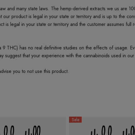
 law and many state laws. The hemp-derived extracts we us are 1
product is legal in your state or territory and is up to the cons
t is legal in your state or territory and the customer assumes full 
 THC) has no real definitive studies on the effects of usage. Every
ay suggest that your experience with the cannabinoids used in our
dvise you to not use this product.
Sale