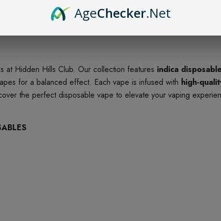
Age
Checker
.Net
 at Hidden Hills Club. Our collection features
indica disposabl
apes for a balanced effect. Each vape is infused with
high-quali
scover the perfect disposable vape to elevate your vaping experie
SABLES