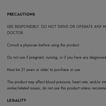
PRECAUTIONS
USE RESPONSIBLY. DO NOT DRIVE OR OPERATE ANY
DOCTOR.
Consult a physician before using this product.
Do not use if pregnant, nursing, or if you have any diagnose
Must be 21 years or older to purchase or use.
This product may affect blood pressure, heart rate, and/or i
similar/related issues, do not use this product unless recom
LEGALITY