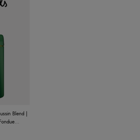
ussin Blend |