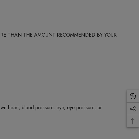
 MORE THAN THE AMOUNT RECOMMENDED BY YOUR
own heart, blood pressure, eye, eye pressure, or