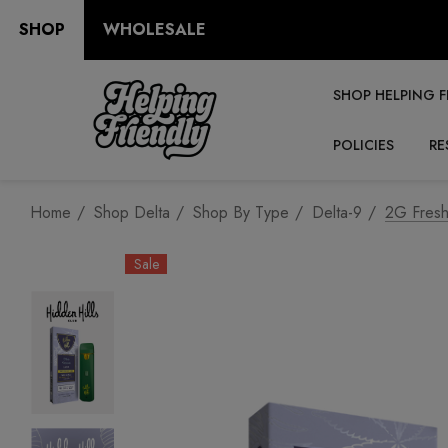
SHOP
WHOLESALE
SHOP HELPING F
POLICIES
RE
Home
Shop Delta
Shop By Type
Delta-9
2G Fresh
Sale