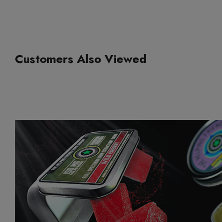
Customers Also Viewed