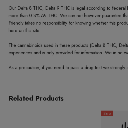
Our Delta 8 THC, Delta 9 THC is legal according to federal
more than 0.3% ∆9 THC. We can not however guarantee that our 
Friendly takes no responsibility for knowing whether this produc
here on this site.
The cannabinoids used in these products (Delta 8 THC, Delta 9
experiences and is only provided for information. We in no w
As a precaution, if you need to pass a drug test we strongly a
Related Products
Sale