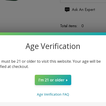
Hurry
Ask An Expert
up!
Current
Total items:
0
stock:
TOTAL:
$0.00
Age Verification
 must be 21 or older to visit this website. Your age will be
ified at checkout.
5 customers are viewing
I'm 21 or older
Age Verification FAQ