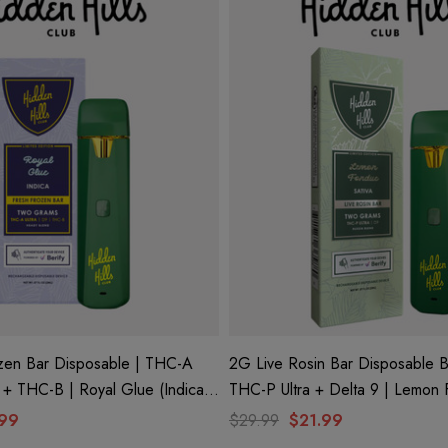
zen Bar Disposable | THC-A
2G Live Rosin Bar Disposable B
9 + THC-B | Royal Glue (Indica)
THC-P Ultra + Delta 9 | Lemon Fondue
ls Club
(Sativa) By Hidden Hills Club
.99
$29.99
$21.99