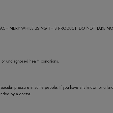
 MACHINERY WHILE USING THIS PRODUCT. DO NOT TAKE
d or undiagnosed health conditions.
ntraocular pressure in some people. If you have any known or unkn
mended by a doctor.