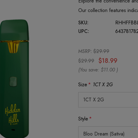
Explore the convenience and
Our collection features ind
SKU:
RHHFFBB
UPC:
64378178
MSRP:
$29.99
$18.99
$29.99
(You save:
$11.00
)
Size
*
1CT X 2G
Style
*