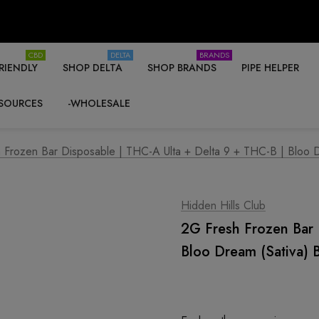
CBD
DELTA
BRANDS
RIENDLY
SHOP DELTA
SHOP BRANDS
PIPE HELPER
SOURCES
-WHOLESALE
 Frozen Bar Disposable | THC-A Ulta + Delta 9 + THC-B | Bloo Dr
Hidden Hills Club
2G Fresh Frozen Bar 
Bloo Dream (Sativa) 