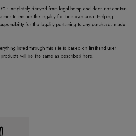
00% Completely derived from legal hemp and does not contain
umer to ensure the legality for their own area. Helping
responsibility for the legality pertaining to any purchases made
thing listed through this site is based on firsthand user
 products will be the same as described here.