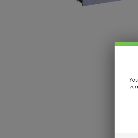
You
ver