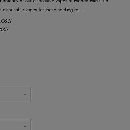
 potency of our disposable vapes at Hidden Hills Club.
ica disposable vapes for those seeking re…
LO2G
2057