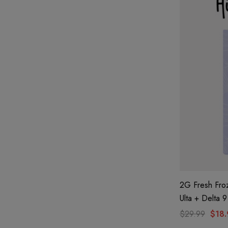
2G Fresh Fro
Ulta + Delta 
By Hidden Hil
$29.99
$18