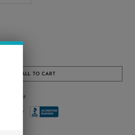
 this product