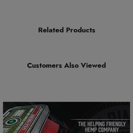
GHOST HEMP SPIRIT BLEND DISPOSABLE
1CT X 3.5G DISPLAY
THC-A + DELTA 8
Related Products
COA:
French Cookies
Product Features:
Customers Also Viewed
Compliant with the 2018 Farm Bill
3.5G disposable infused with D8 & THCA
Naturally-derived terpenes
Rechargeable
Ceramic coil