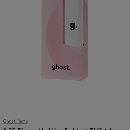
1
|
2
Ghost Hemp