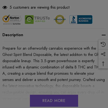
5 customers are viewing this product
Description
Prepare for an otherworldly cannabis experience with the
Ghost Spirit Blend Disposable, the latest addition to the Ghost
disposable lineup. This 3.5-gram powerhouse is expertly
infused with a dynamic combination of delta 8 THC and THC-
A, creating a unique blend that promises to elevate your
senses and deliver a smooth and potent journey. Crafted using
the latest innovative technology, this disposable boasts a
rechargeable design, ensuring you can enjoy every drop of its
exceptional contents.
READ MORE