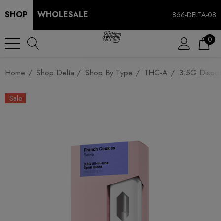
SHOP
WHOLESALE
866-DELTA-08
0
Home
Shop Delta
Shop By Type
THC-A
3.5G Dispos
Sale