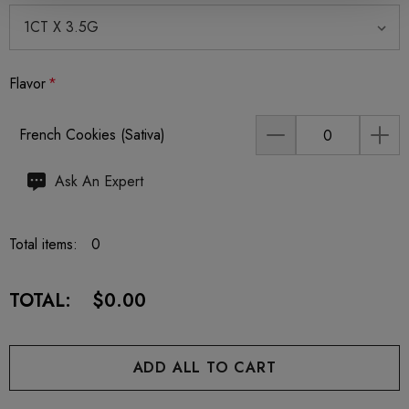
Flavor
*
French Cookies (Sativa)
Hurry
Ask An Expert
up!
Current
Total items:
0
stock:
TOTAL:
$0.00