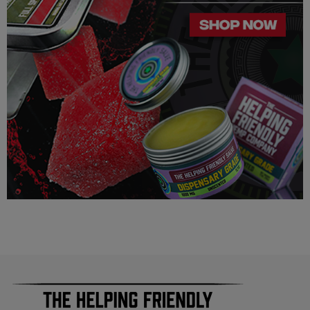
4 strains
Third-party lab tested
Made in the USA with industrial hemp
PRECAUTIONS
USE RESPONSIBLY. DO NOT DRIVE OR OPERATE ANY
MACHINERY WHILE USING THIS PRODUCT. DO NOT
TAKE MORE THAN THE AMOUNT RECOMMENDED BY
YOUR DOCTOR.
Consult a physician before using this product.
Do not use if pregnant, nursing, or if you have any diagnosed
or undiagnosed health conditions.