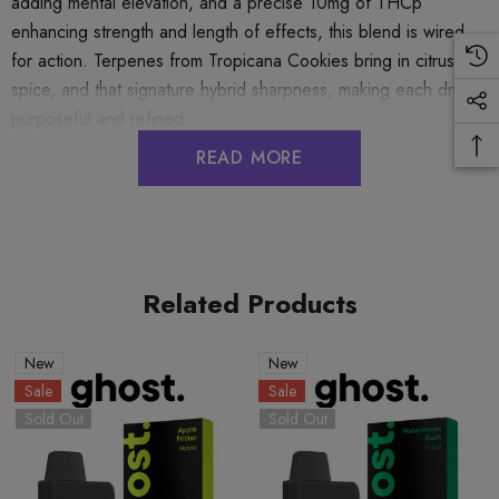
adding mental elevation, and a precise 10mg of THCp
enhancing strength and length of effects, this blend is wired
for action. Terpenes from Tropicana Cookies bring in citrus,
spice, and that signature hybrid sharpness, making each draw
purposeful and refined.
READ MORE
GHOST HEMP SHADOW BLEND DISPOSABLE
3.5G DELTA 8 + DELTA 10 THC-P
Flavor:
Related Products
Trop Cookies (Sativa)
New
New
Sale
Sale
Sold Out
Sold Out
COA:
TROP COOKIES