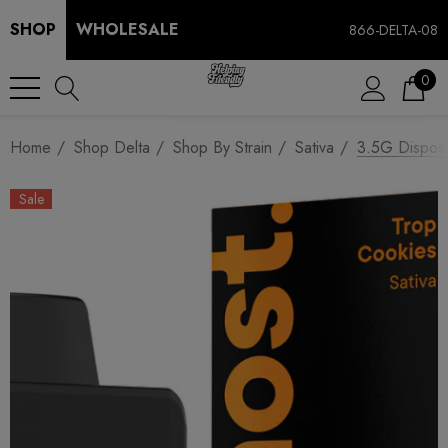
SHOP
WHOLESALE
866-DELTA-08
0
Home
Shop Delta
Shop By Strain
Sativa
3.5G Disposa
Sale