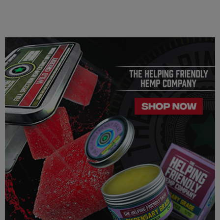
similar/related issues, do not use this product unless
recommended by a doctor.
LEGALITY
Our Delta 8 THC, Delta 9 THC is legal according to federal
law and many state laws. The hemp-derived extracts we us are
100% Completely derived from legal hemp and does not
contain more than 0.3% ∆9 THC. We can not however
guarantee that our product is legal in your state or territory and
is up to the consumer to ensure the legality for their own area.
Helping Friendly takes no responsibility for knowing whether
this product is legal in your state or territory and the customer
assumes full responsibility for the legality pertaining to any
purchases made here on this site.
The cannabinoids used in these products (Delta 8 THC, Delta