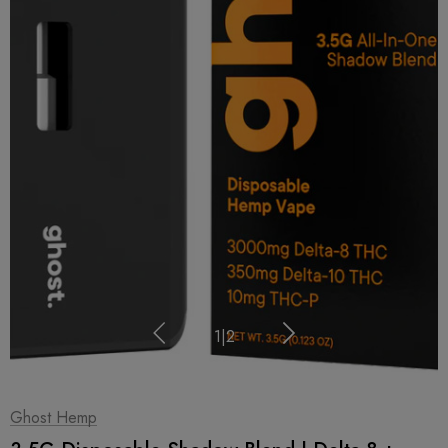
1
|
2
Ghost Hemp