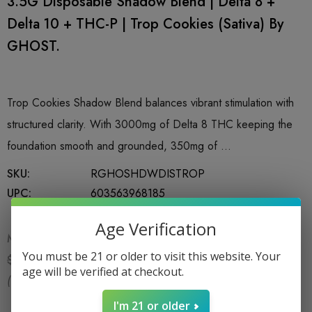
3.5G Disposable Shadow Blend | Delta 8 +
Delta 10 + THC-P | Trop Cookies (Sativa) By
GHOST.
Trop Cookies Shadow Blend balances vibrant stimulation with
structured clarity. With 3000mg of Delta 8 THC keeping the
foundation smooth and grounded, 350mg of …
SKU:
RGHOSHDWDISTROP
UPC:
603563968185
Age Verification
MSRP:
$29.99
You must be 21 or older to visit this website. Your
$24.99
$29.99
age will be verified at checkout.
(You save:
$5.00
)
I'm 21 or older