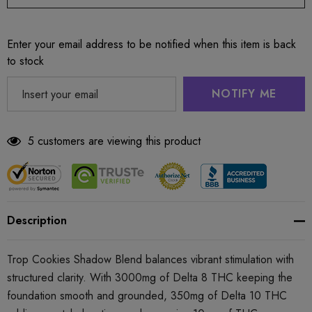
Enter your email address to be notified when this item is back
to stock
NOTIFY ME
5 customers are viewing this product
Description
Trop Cookies Shadow Blend balances vibrant stimulation with
structured clarity. With 3000mg of Delta 8 THC keeping the
foundation smooth and grounded, 350mg of Delta 10 THC