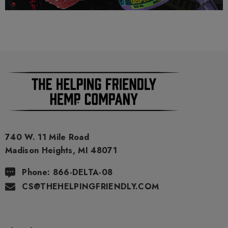
9 THC) has no real definitive studies on the effects of usage.
Everything listed through this site is based on firsthand user
experiences and is only provided for information. We in no
way suggest that your experience with the cannabinoids used
in our products will be the same as described here.
As a precaution, if you need to pass a drug test we strongly
advise you to not use this product.
740 W. 11 Mile Road
Madison Heights, MI 48071
Phone: 866-DELTA-08
CS@THEHELPINGFRIENDLY.COM