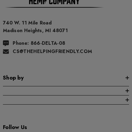
740 W. 11 Mile Road
Madison Heights, MI 48071
Phone: 866-DELTA-08
CS@THEHELPINGFRIENDLY.COM
Shop by
Follow Us