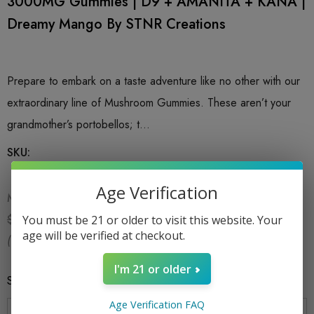
3000MG Gummies | D9 + AMANITA + KANA |
Dreamy Mango By STNR Creations
Prepare to embark on a taste adventure like no other with our
extraordinary line of Mushroom Gummies. These aren’t your
grandmother’s portobellos; t…
SKU:
Age Verification
MSRP:
$24.99
$16.99
$24.99
You must be 21 or older to visit this website. Your
age will be verified at checkout.
(You save:
$8.00
)
I'm 21 or older
Size
*
Age Verification FAQ