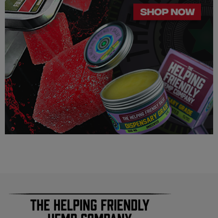
assumes full responsibility for the legality pertaining to any
purchases made here on this site.
The cannabinoids used in these products (Delta 8 THC, Delta
9 THC) has no real definitive studies on the effects of usage.
Everything listed through this site is based on firsthand user
experiences and is only provided for information. We in no
way suggest that your experience with the cannabinoids used
in our products will be the same as described here.
As a precaution, if you need to pass a drug test we strongly
advise you to not use this product.