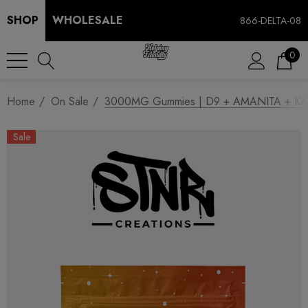
SHOP
WHOLESALE
866-DELTA-08
0
Home
On Sale
3000MG Gummies | D9 + AMANITA + KAN
Sale