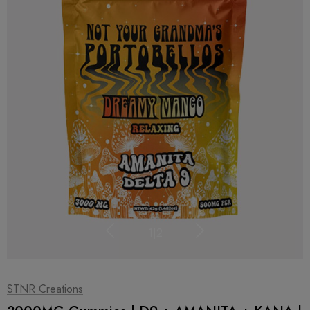
1
|
2
STNR Creations