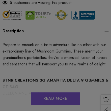
5 customers are viewing this product
Description
Prepare to embark on a taste adventure like no other with our
extraordinary line of Mushroom Gummies. These aren’t your
grandmother’s portobellos; they’re a whimsical fusion of flavors
and sensations that will transport you to new realms of delight.
STNR CREATIONS 3G AMANITA DELTA 9 GUMMIES 6
CT BAG
DELTA 9 AND AMANITA
READ MORE
Flavor:
Dreamy Mango (Amanita Delta 9 Relaxing)