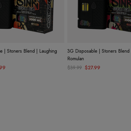
 | Stoners Blend | Laughing
3G Disposable | Stoners Blend 
Romulan
.99
$39.99
$27.99