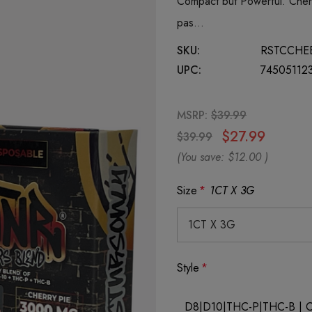
Compact but Powerful. Cherr
pas…
SKU:
RSTCCHE
UPC:
74505112
MSRP:
$39.99
$27.99
$39.99
(You save:
$12.00
)
Size
*
1CT X 3G
Style
*
D8|D10|THC-P|THC-B | Che