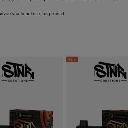
dvise you to not use this product.
Sale