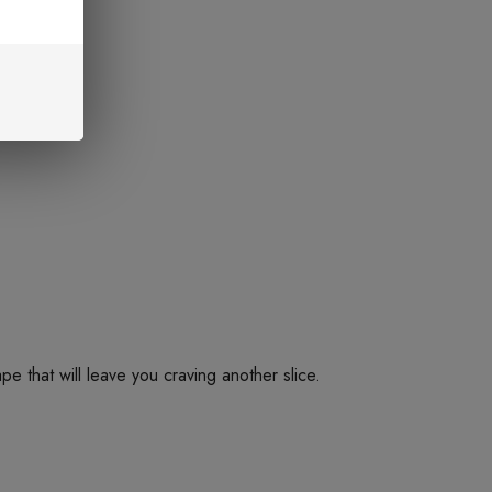
e that will leave you craving another slice.