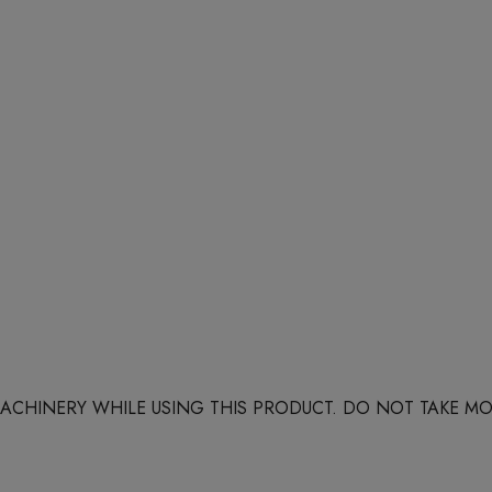
 MACHINERY WHILE USING THIS PRODUCT. DO NOT TAKE