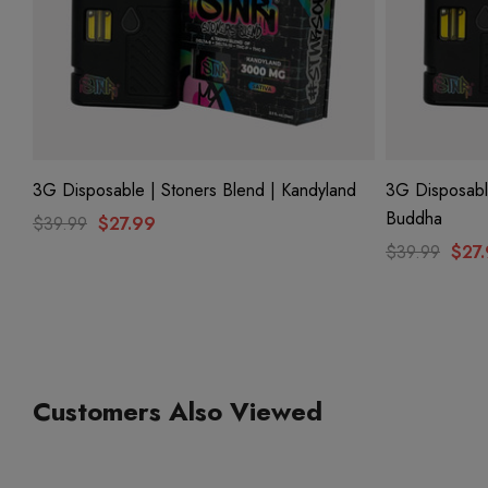
3G Disposable | Stoners Blend | Kandyland
3G Disposable
Buddha
$39.99
$27.99
$39.99
$27
Customers Also Viewed