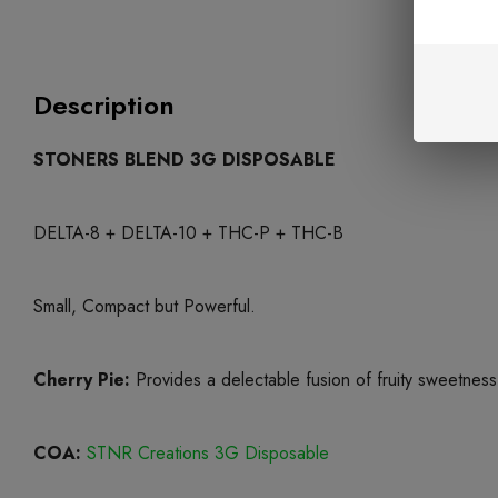
Description
STONERS BLEND 3G DISPOSABLE
DELTA-8 + DELTA-10 + THC-P + THC-B
Small, Compact but Powerful.
Cherry Pie:
Provides a delectable fusion of fruity sweetness
COA:
STNR Creations 3G Disposable