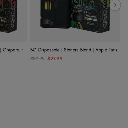
| Grapefruit
3G Disposable | Stoners Blend | Apple Tartz
3G
Me
$39.99
$27.99
$3