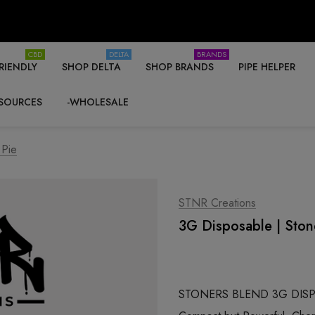
CBD
DELTA
BRANDS
RIENDLY
SHOP DELTA
SHOP BRANDS
PIPE HELPER
SOURCES
-WHOLESALE
 Pie
STNR Creations
3G Disposable | Stone
STONERS BLEND 3G DISPO