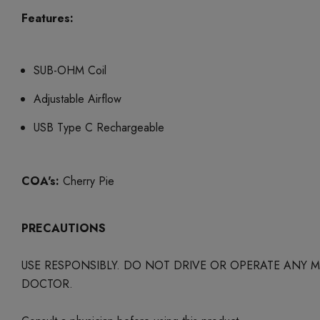
Features:
SUB-OHM Coil
Adjustable Airflow
USB Type C Rechargeable
COA's:
Cherry Pie
PRECAUTIONS
USE RESPONSIBLY. DO NOT DRIVE OR OPERATE ANY
DOCTOR.