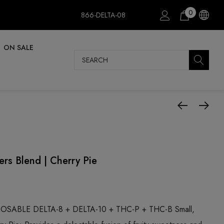
0
866-DELTA-08
ON SALE
Search
rs Blend | Cherry Pie
SABLE DELTA-8 + DELTA-10 + THC-P + THC-B Small,