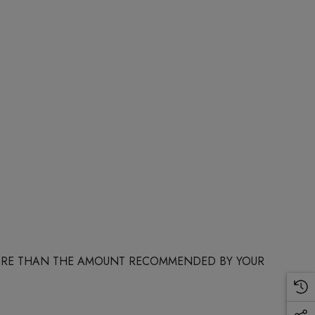
 MORE THAN THE AMOUNT RECOMMENDED BY YOUR