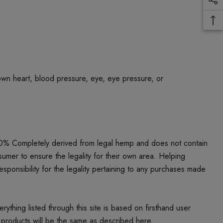
own heart, blood pressure, eye, eye pressure, or
00% Completely derived from legal hemp and does not contain
umer to ensure the legality for their own area. Helping
responsibility for the legality pertaining to any purchases made
thing listed through this site is based on firsthand user
 products will be the same as described here.