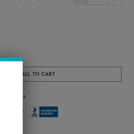
 this product