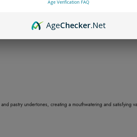
Age Verification FAQ
Age
Checker
.Net
 and pastry undertones, creating a mouthwatering and satisfying vap