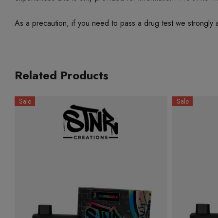
As a precaution, if you need to pass a drug test we strongly a
Related Products
Sale
Sale