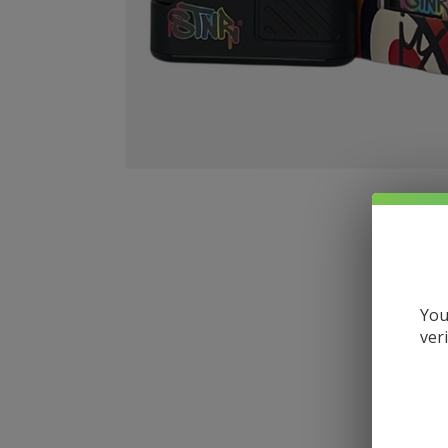
You
ver