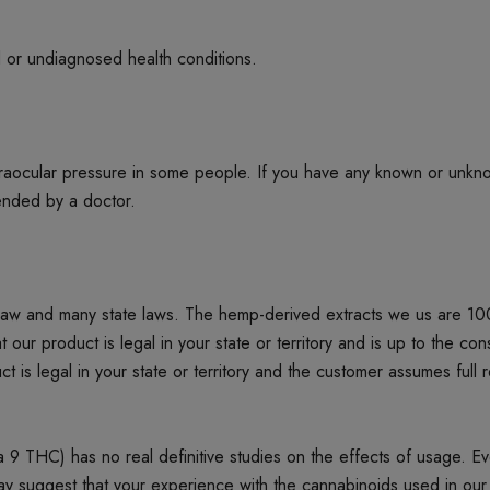
d or undiagnosed health conditions.
ntraocular pressure in some people. If you have any known or unkn
mended by a doctor.
 law and many state laws. The hemp-derived extracts we us are 1
product is legal in your state or territory and is up to the cons
t is legal in your state or territory and the customer assumes full 
 THC) has no real definitive studies on the effects of usage. Every
ay suggest that your experience with the cannabinoids used in our