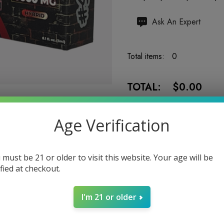
Hurry
Ask An Expert
up!
Current
Total items:
0
stock:
TOTAL:
$0.00
Age Verification
 must be 21 or older to visit this website. Your age will be
5 customers are viewing
ified at checkout.
I'm 21 or older