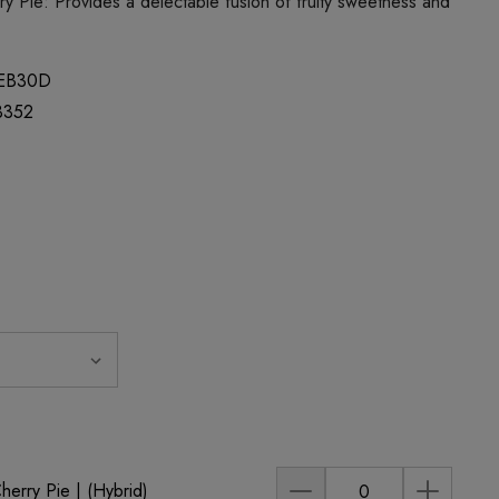
y Pie: Provides a delectable fusion of fruity sweetness and
EB30D
3352
rry Pie | (Hybrid)