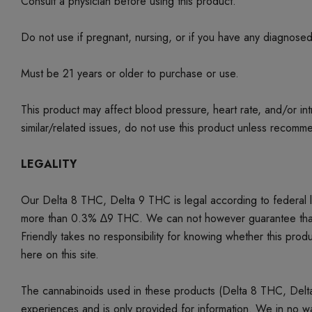
Consult a physician before using this product.
Do not use if pregnant, nursing, or if you have any diagnose
Must be 21 years or older to purchase or use.
This product may affect blood pressure, heart rate, and/or i
similar/related issues, do not use this product unless recom
LEGALITY
Our Delta 8 THC, Delta 9 THC is legal according to federal
more than 0.3% ∆9 THC. We can not however guarantee that our 
Friendly takes no responsibility for knowing whether this produc
here on this site.
The cannabinoids used in these products (Delta 8 THC, Delta 9
experiences and is only provided for information. We in no w