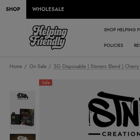
SHOP
WHOLESALE
SHOP HELPING F
POLICIES
RE
Home
On Sale
3G Disposable | Stoners Blend | Cherry
Sale