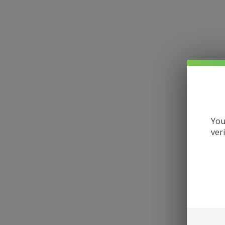
You
ver