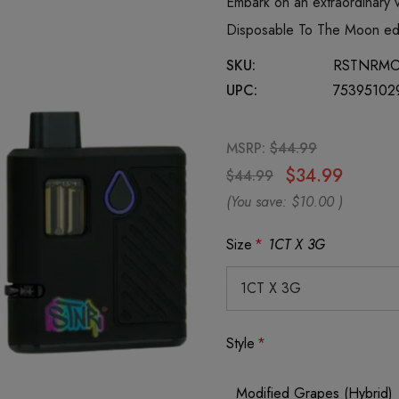
Embark on an extraordinary
Disposable To The Moon edit
SKU:
RSTNRM
UPC:
75395102
MSRP:
$44.99
$34.99
$44.99
(You save:
$10.00
)
Size
*
1CT X 3G
Style
*
Modified Grapes (Hybrid)