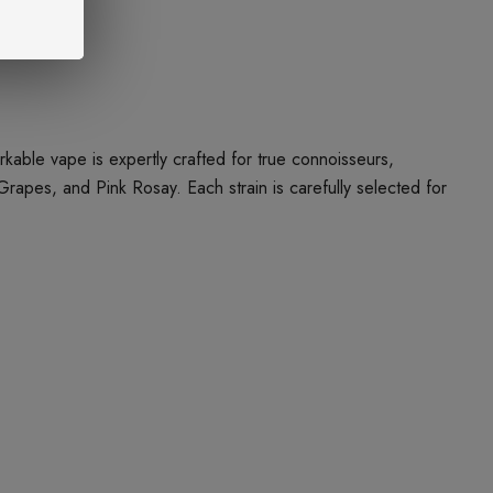
ble vape is expertly crafted for true connoisseurs,
Grapes, and Pink Rosay. Each strain is carefully selected for