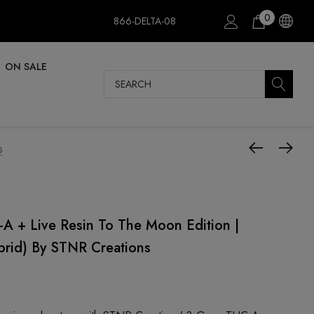
0
866-DELTA-08
ON SALE
Search
s
A + Live Resin To The Moon Edition |
brid) By STNR Creations