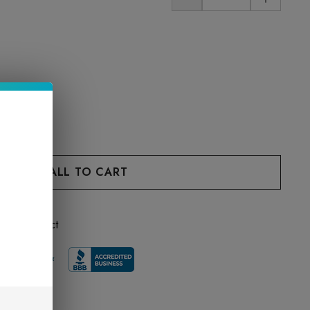
 this product