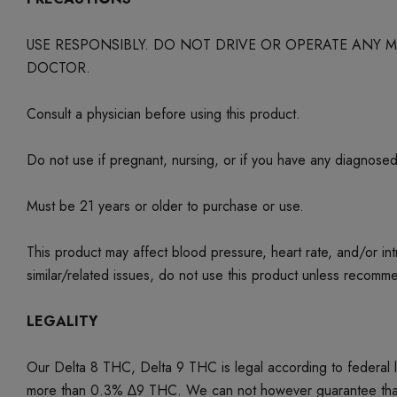
USE RESPONSIBLY. DO NOT DRIVE OR OPERATE ANY
DOCTOR.
Consult a physician before using this product.
Do not use if pregnant, nursing, or if you have any diagnose
Must be 21 years or older to purchase or use.
This product may affect blood pressure, heart rate, and/or i
similar/related issues, do not use this product unless recom
LEGALITY
Our Delta 8 THC, Delta 9 THC is legal according to federal
more than 0.3% ∆9 THC. We can not however guarantee that our 