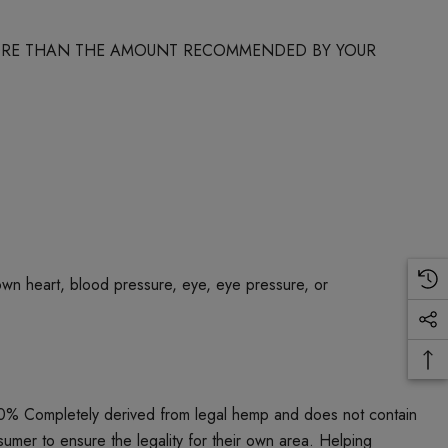
 MORE THAN THE AMOUNT RECOMMENDED BY YOUR
own heart, blood pressure, eye, eye pressure, or
00% Completely derived from legal hemp and does not contain
umer to ensure the legality for their own area. Helping