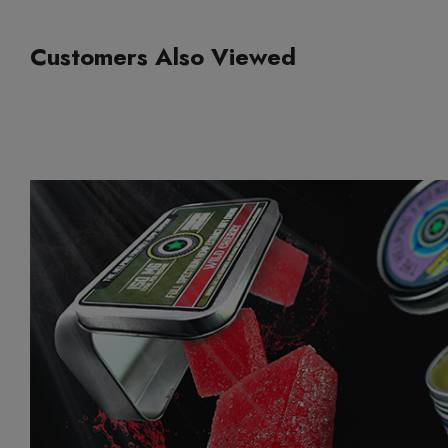
Customers Also Viewed