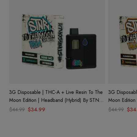
3G Disposable | THC-A + Live Resin To The
3G Disposabl
Moon Edition | Headband (Hybrid) By STNR
Moon Edition 
Creations
Creations
$44.99
$34.99
$44.99
$34