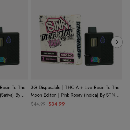
Resin To The
3G Disposable | THC-A + Live Resin To The
3G
(Sativa) By
Moon Edition | Pink Rosay (Indica) By STNR
Mo
Creations
Cr
$44.99
$34.99
$4