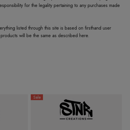
responsibility for the legality pertaining to any purchases made
thing listed through this site is based on firsthand user
 products will be the same as described here.
Sale
S