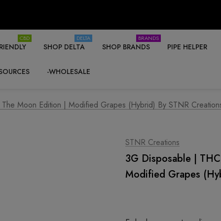
CBD
DELTA
BRANDS
RIENDLY
SHOP DELTA
SHOP BRANDS
PIPE HELPER
SOURCES
-WHOLESALE
 The Moon Edition | Modified Grapes (Hybrid) By STNR Creation
STNR Creations
3G Disposable | THC-
Modified Grapes (Hy