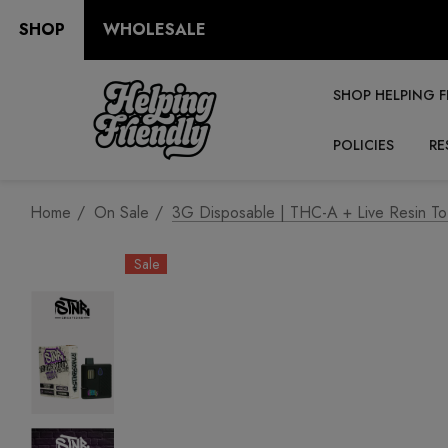
SHOP
WHOLESALE
SHOP HELPING F
POLICIES
RE
Home
On Sale
3G Disposable | THC-A + Live Resin To
Sale