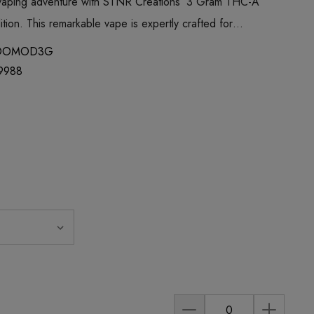
 vaping adventure with STNR Creations’ 3 Gram THC-A
ion. This remarkable vape is expertly crafted for…
OOMOD3G
9988