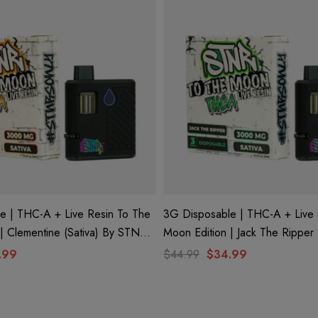
e | THC-A + Live Resin To The
3G Disposable | THC-A + Live 
| Clementine (Sativa) By STNR
Moon Edition | Jack The Ripper 
STNR Creations
.99
$44.99
$34.99