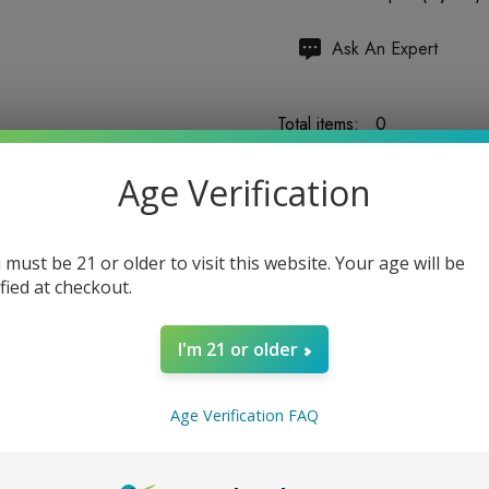
Hurry
Ask An Expert
up!
Current
Total items:
0
stock:
Age Verification
TOTAL:
$0.00
 must be 21 or older to visit this website. Your age will be
ified at checkout.
I'm 21 or older
5 customers are viewing
Age Verification FAQ