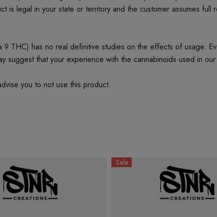
t is legal in your state or territory and the customer assumes full 
 THC) has no real definitive studies on the effects of usage. Every
ay suggest that your experience with the cannabinoids used in our
dvise you to not use this product.
Sale