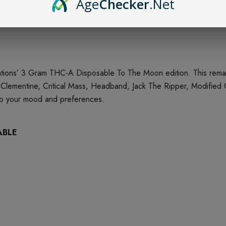
Age
Checker
.Net
ions’ 3 Gram THC-A Disposable To The Moon edition. This remarka
ns: Clementine, Critical Mass, Headband, Jack The Ripper, Modified 
s to your mood and preferences.
ABLE