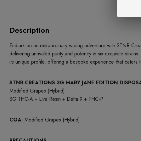
Description
Embark on an extraordinary vaping adventure with STNR Creat
delivering unrivaled purity and potency in six exquisite strai
its unique profile, offering a bespoke experience that cater
STNR CREATIONS 3G MARY JANE EDITION DISPOS
Modified Grapes (Hybrid)
3G THC-A + Live Resin + Delta 9 + THC-P
COA:
Modified Grapes (Hybrid)
PRECAUTIONS