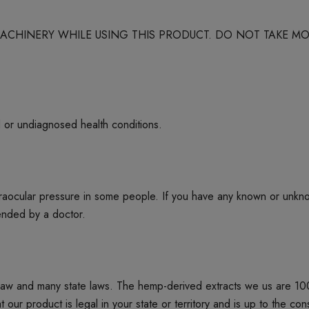
 MACHINERY WHILE USING THIS PRODUCT. DO NOT TAKE
d or undiagnosed health conditions.
ntraocular pressure in some people. If you have any known or unkn
mended by a doctor.
 law and many state laws. The hemp-derived extracts we us are 1
product is legal in your state or territory and is up to the cons