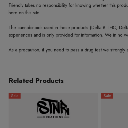
Friendly takes no responsibility for knowing whether this produc
here on this site.
The cannabinoids used in these products (Delta 8 THC, Delta 9
experiences and is only provided for information. We in no w
As a precaution, if you need to pass a drug test we strongly a
Related Products
Sale
Sale