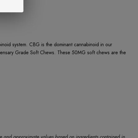
noid system. CBG is the dominant cannabinoid in our
ispensary Grade Soft Chews. These 50MG soft chews are the
ide and approximate values based on ingredients contained in