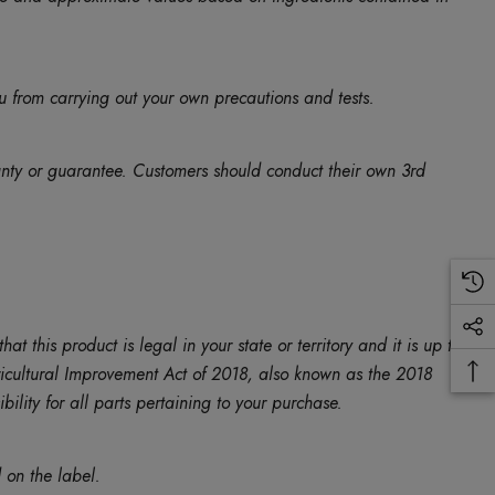
u from carrying out your own precautions and tests.
anty or guarantee. Customers should conduct their own 3rd
is product is legal in your state or territory and it is up to
Agricultural Improvement Act of 2018, also known as the 2018
ility for all parts pertaining to your purchase.
 on the label.