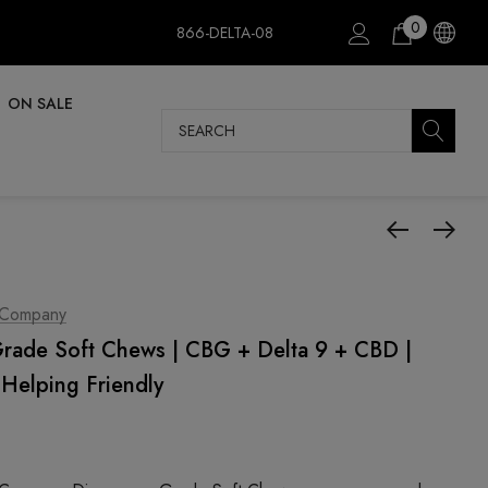
0
866-DELTA-08
ON SALE
Search
 Company
ade Soft Chews | CBG + Delta 9 + CBD |
Helping Friendly