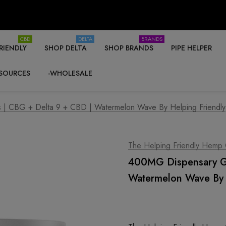
CBD
DELTA
BRANDS
RIENDLY
SHOP DELTA
SHOP BRANDS
PIPE HELPER
SOURCES
-WHOLESALE
| CBG + Delta 9 + CBD | Watermelon Wave By Helping Friendly
The Helping Friendly Hemp
400MG Dispensary Gr
Watermelon Wave By 