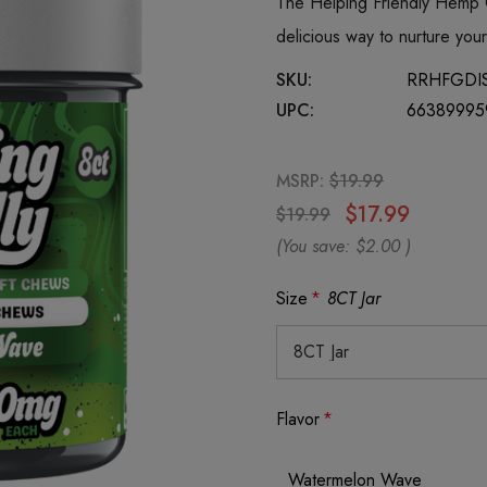
The Helping Friendly Hemp
delicious way to nurture yo
SKU:
RRHFGDI
UPC:
66389995
MSRP:
$19.99
$17.99
$19.99
(You save:
$2.00
)
Size
*
8CT Jar
Flavor
*
Watermelon Wave