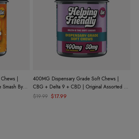
 Chews |
400MG Dispensary Grade Soft Chews |
CBG + Delta 9 + CBD | Original Assorted By
Helping Friendly
$19.99
$17.99