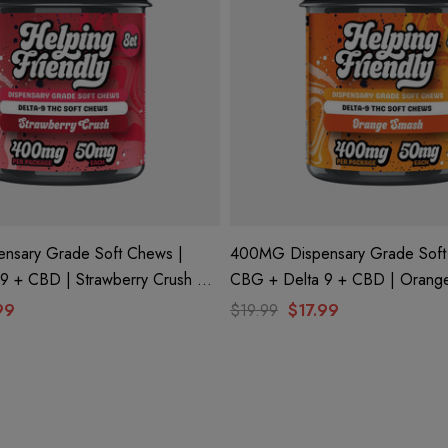
nsary Grade Soft Chews |
400MG Dispensary Grade Soft
CBG + Delta 9 + CBD | Orange Smash By
dly
Helping Friendly
99
$19.99
$17.99