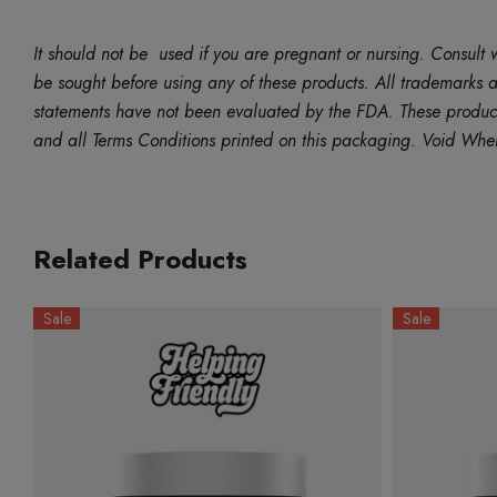
It should not be used if you are pregnant or nursing. Consult w
be sought before using any of these products. All trademarks an
statements have not been evaluated by the FDA. These products 
and all Terms Conditions printed on this packaging. Void Whe
Related Products
Sale
Sale