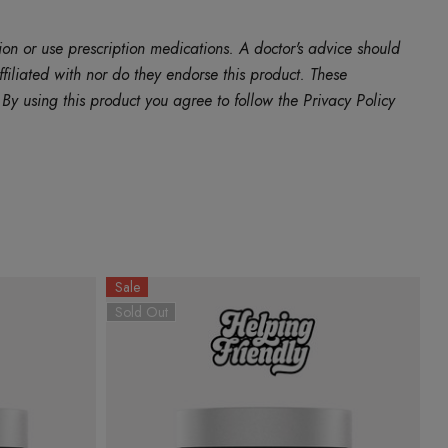
ion or use prescription medications. A doctor's advice should
filiated with nor do they endorse this product. These
y using this product you agree to follow the Privacy Policy
Sale
Sold Out