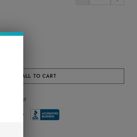
 this product