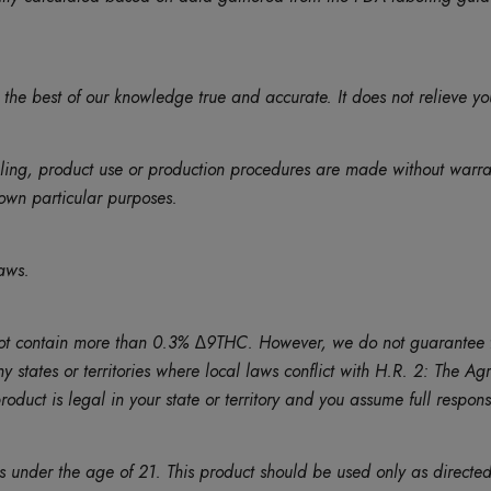
 the best of our knowledge true and accurate. It does not relieve yo
eling, product use or production procedures are made without warr
r own particular purposes.
aws.
contain more than 0.3% ∆9THC. However, we do not guarantee that th
ny states or territories where local laws conflict with H.R. 2: The 
duct is legal in your state or territory and you assume full responsib
ns under the age of 21. This product should be used only as directed