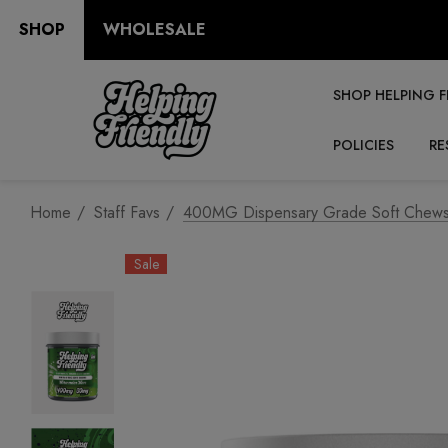
SHOP
WHOLESALE
SHOP HELPING F
POLICIES
RE
Home
Staff Favs
400MG Dispensary Grade Soft Chews 
Sale