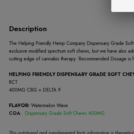
Description
The Helping Friendly Hemp Company Dispensary Grade Soft C
exclusive modified spectrum soft chews, but we have also a
cutting edge of cannabis therapy. Recommended Dosage is ha
HELPING FRIENDLY DISPENSARY GRADE SOFT CH
8CT
400MG CBG + DELTA 9
FLAVOR:
Watermelon Wave
COA
:
Dispensary Grade Soft Chews 400MG
This nutritional and supplemental facts information is theore