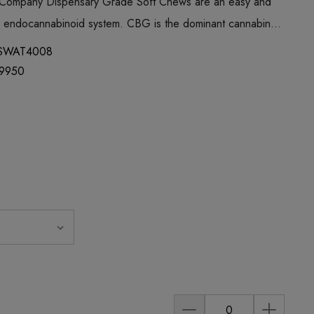
 Company Dispensary Grade Soft Chews are an easy and
ur endocannabinoid system. CBG is the dominant cannabin…
SWAT4008
9950