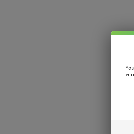
You
ver