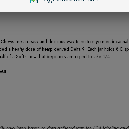
hews are an easy and delicious way to nurture your endocannabi
dded a heafty dose of hemp derived Delta 9. Each jar holds 8 D
lf of a Soft Chew, but beginners are urged to take 1/4.
EWS
tically calculated based on data gathered from the FDA labeling gu