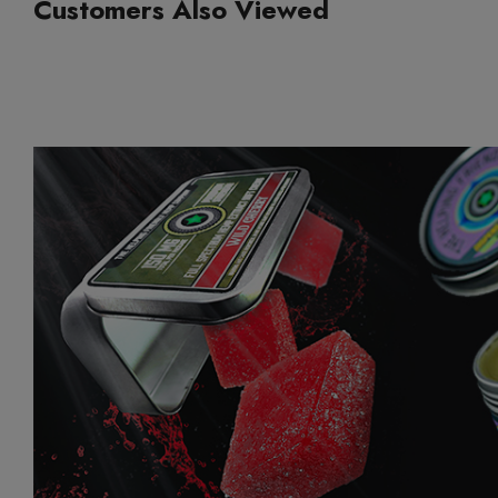
Customers Also Viewed