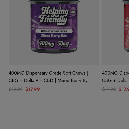
400MG Dispensary Grade Soft Chews |
400MG Dispe
CBG + Delta 9 + CBD | Mixed Berry By
CBG + Delta 9 + CBD | Strawberry Crush By
Helping Friendly
Helping Frien
$19.99
$17.99
$19.99
$17.