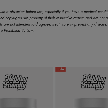
ith a physician before use, especially if you have a medical condit
d copyrights are property of their respective owners and are not af
are not intended to diagnose, treat, cure or prevent any disease. B
re Prohibited By Law.
Sale