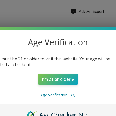
Hurry
Ask An Expert
up!
Current
Total items:
0
stock:
Age Verification
TOTAL:
$0.00
 must be 21 or older to visit this website. Your age will be
ified at checkout.
I'm 21 or older
5 customers are viewing
Age Verification FAQ
Age
Checker
.Net