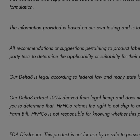
formulation.
The information provided is based on our own testing and is to
All recommendations or suggestions pertaining to product lab
party tests to determine the applicability or suitability for thei
Our Delta8 is legal according to federal law and many state l
Our Delta8 extract 100% derived from legal hemp and does not 
you to determine that. HFHCo retains the right to not ship to a
Farm Bill. HFHCo is not responsible for knowing whether this pro
FDA Disclosure: This product is not for use by or sale to perso