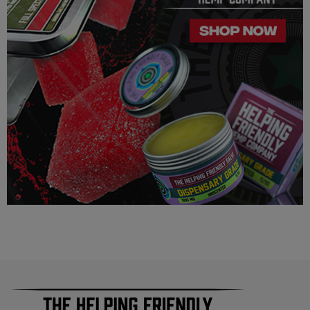
100% Completely derived from legal hemp and does not
contain more than 0.3% ∆9 THC. We can not however
guarantee that our product is legal in your state or territory and
is up to the consumer to ensure the legality for their own area.
Helping Friendly takes no responsibility for knowing whether
this product is legal in your state or territory and the customer
assumes full responsibility for the legality pertaining to any
purchases made here on this site.
The cannabinoids used in these products (Delta 8 THC, Delta
9 THC) has no real definitive studies on the effects of usage.
Everything listed through this site is based on firsthand user
experiences and is only provided for information. We in no
way suggest that your experience with the cannabinoids used
in our products will be the same as described here.
As a precaution, if you need to pass a drug test we strongly
advise you to not use this product.