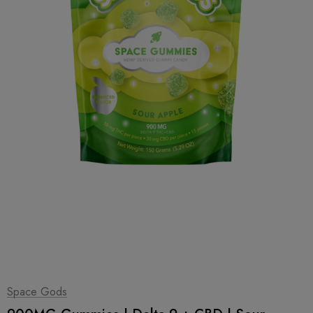
1
|
2
Space Gods