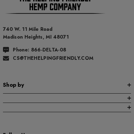
740 W. 11 Mile Road
Madison Heights, MI 48071
Phone: 866-DELTA-08
CS@THEHELPINGFRIENDLY.COM
Shop by