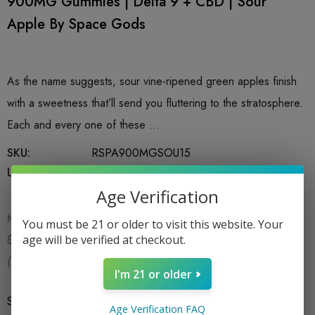
900MG Gummies | Delta 9 + CBD | Sour
Apple By Space Gods
As the name suggests, sour vine-ripened green apples finish
with a sweetness that’ll send you fluttering to the stratosphere.
Each and every one of these …
SKU:
RSPA900MGSOU15
UPC:
810133320261
Age Verification
MSRP:
$29.99
You must be 21 or older to visit this website. Your
$19.99
age will be verified at checkout.
$29.99
(You save:
$10.00
)
I'm 21 or older
Size
*
15CT
Age Verification FAQ