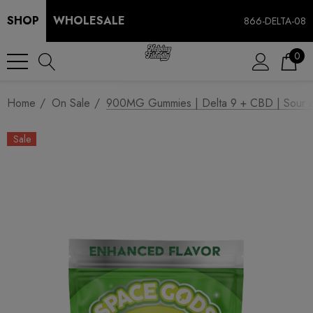
SHOP
WHOLESALE
866-DELTA-08
0
Home
On Sale
900MG Gummies | Delta 9 + CBD | Sour 
Sale