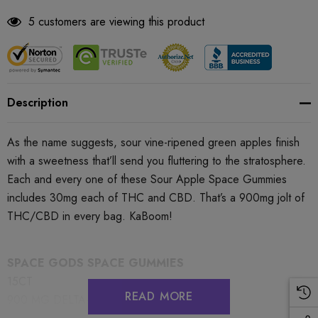
5 customers are viewing this product
Description
As the name suggests, sour vine-ripened green apples finish
with a sweetness that’ll send you fluttering to the stratosphere.
Each and every one of these Sour Apple Space Gummies
includes 30mg each of THC and CBD. That’s a 900mg jolt of
THC/CBD in every bag. KaBoom!
SPACE GODS SPACE GUMMIES
15CT
READ MORE
900 MG DELTA-9 + CBD