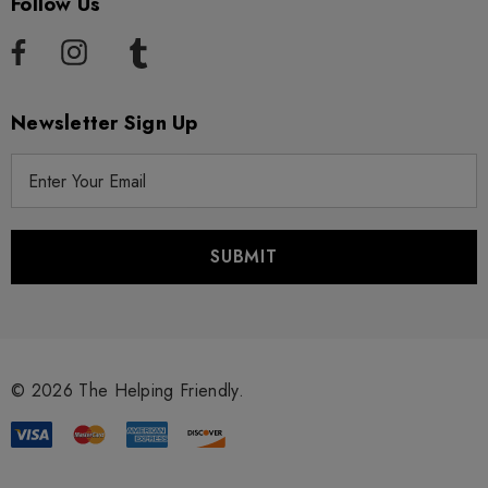
Follow Us
Newsletter Sign Up
E
m
a
i
l
A
d
d
r
© 2026 The Helping Friendly.
e
s
s