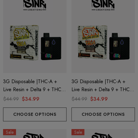
3G Disposable |THC-A +
3G Disposable |THC-A +
Live Resin + Delta 9 + THC-P
Live Resin + Delta 9 + THC-P
Mary Jane Edition | Pineapple
Mary Jane Edition | Passion
$44.99
$34.99
$44.99
$34.99
Runtz (Hybrid) By STNR
Punch (Sativa) By STNR
Creations
Creations
CHOOSE OPTIONS
CHOOSE OPTIONS
Sale
Sale