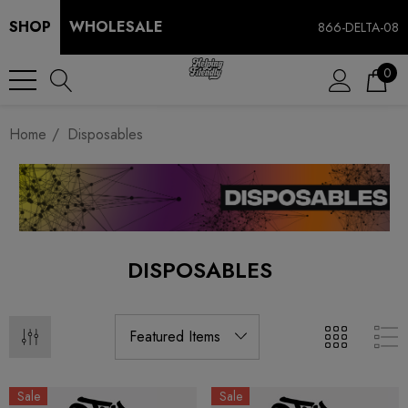
SHOP
WHOLESALE
866-DELTA-08
0
Home
Disposables
DISPOSABLES
Sale
Sale