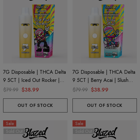
7G Disposable | THCA Delta
7G Disposable | THCA Delta
9 5CT | Iced Out Rocker |
9 5CT | Berry Acai | Slush
Slush Series 7 By Blazed X
Series 7 By Blazed X Binoid
$79.99
$38.99
$79.99
$38.99
Binoid
OUT OF STOCK
OUT OF STOCK
Sale
Sale
Sold Out
Sold Out