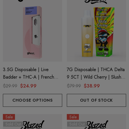
3.5G Disposable | Live
7G Disposable | THCA Delta
Badder + THC-A | French
9 5CT | Wild Cherry | Slush
Cookies (Sativa) By Ghost
Series 7 By Blazed X Binoid
$29.99
$24.99
$79.99
$38.99
Hemp
CHOOSE OPTIONS
OUT OF STOCK
Sale
Sale
Sold Out
Sold Out