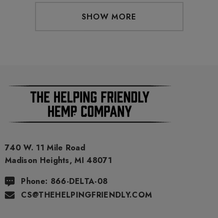
SHOW MORE
740 W. 11 Mile Road
Madison Heights, MI 48071
Phone: 866-DELTA-08
CS@THEHELPINGFRIENDLY.COM