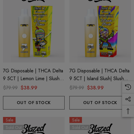
7G Disposable | THCA Delta
7G Disposable | THCA Delta
9 5CT | Lemon Lime | Slush
9 5CT | Island Slush| Slush
Series 7 By Blazed X Binoid
Series 7 By Blazed X Binoid
$79.99
$38.99
$79.99
$38.99
OUT OF STOCK
OUT OF STOCK
Sale
Sale
Sold Out
Sold Out