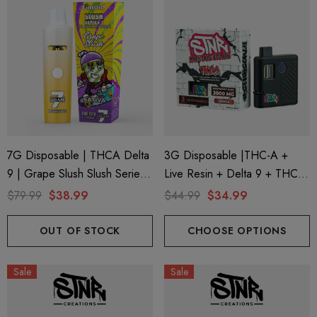
7G Disposable | THCA Delta
3G Disposable |THC-A +
9 | Grape Slush Slush Series
Live Resin + Delta 9 + THC-P
7 By Binoid
Mary Jane Edition | Raspberry
$79.99
$38.99
$44.99
$34.99
Kush (Indica) By STNR
Creations
OUT OF STOCK
CHOOSE OPTIONS
Sale
Sale