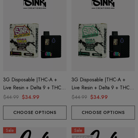
ionaire 1000mg | Delta 8
Helping Friendly Indica Fu
id
Spectrum 600mg 1ml Car
3G Disposable |THC-A +
3G Disposable |THC-A +
Live Resin + Delta 9 + THC-P
Live Resin + Delta 9 + THC-P
.00
$29.99
Mary Jane Edition | King Louis
Mary Jane Edition | Gelato
$44.99
$34.99
$44.99
$34.99
(Indica) By STNR Creations
Mints (Indica) By STNR
ils
Details
Creations
CHOOSE OPTIONS
CHOOSE OPTIONS
ng Friendly Sativa Full
Cannoli Be D8 1000mg |
Sale
Sale
trum 600mg 1ml Cartridge
8 Eliquid