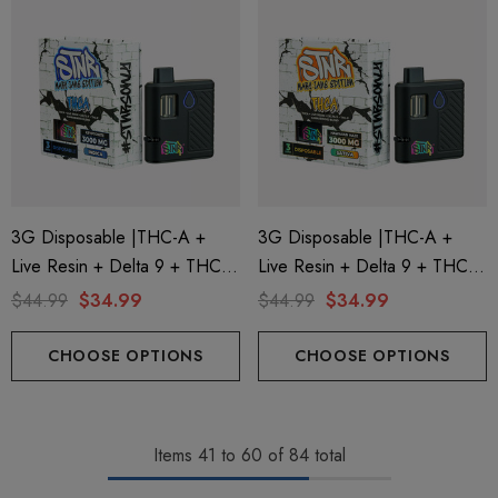
3G Disposable |THC-A +
3G Disposable |THC-A +
Live Resin + Delta 9 + THC-P
Live Resin + Delta 9 + THC-P
Mary Jane Edition | Kryptonite
Mary Jane Edition | Hawaiian
$44.99
$34.99
$44.99
$34.99
(Indica) By STNR Creations
Haze (Sativa) By STNR
Creations
CHOOSE OPTIONS
CHOOSE OPTIONS
Items
41
to
60
of
84
total