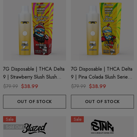
7G Disposable | THCA Delta
7G Disposable | THCA Delta
9 | Strawberry Slush Slush
9 | Pina Colada Slush Series 7
Series 7 By Binoid
By Binoid
$79.99
$38.99
$79.99
$38.99
OUT OF STOCK
OUT OF STOCK
Sale
Sale
Sold Out