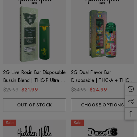
2G Live Rosin Bar Disposable
2G Dual Flavor Bar
Bussin Blend | THC-P Ultra +
Disposable | THC-A + THC-
Delta 9 | Blue Funnel Cake
M + THC-P | Wonderbrett
$29.99
$21.99
$34.99
$24.99
(Hybrid) By Hidden Hills Club
Mango Zoda (Sativa) + Pink
Picasso (Indica) By Hidden
OUT OF STOCK
CHOOSE OPTIONS
Hills Club
Sale
Sale