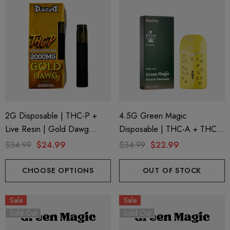
2G Disposable | THC-P +
4.5G Green Magic
Live Resin | Gold Dawg
Disposable | THC-A + THC-P
(Sativa) By Dazed8
+ Live Rosin | Sunrise
$34.99
$24.99
$34.99
$22.99
Mountain (Sativa) By Puffy
Sweet Life
CHOOSE OPTIONS
OUT OF STOCK
Sale
Sale
Sold Out
Sold Out