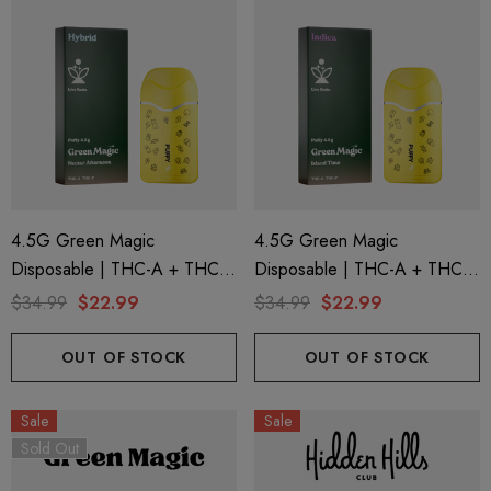
4.5G Green Magic
4.5G Green Magic
Disposable | THC-A + THC-P
Disposable | THC-A + THC-P
+ Live Rosin | Nectar
+ Live Rosin | Island Time
$34.99
$22.99
$34.99
$22.99
Afternoon (Hybrid) By Puffy
(Indica) By Puffy Sweet Life
Sweet Life
OUT OF STOCK
OUT OF STOCK
Sale
Sale
Sold Out