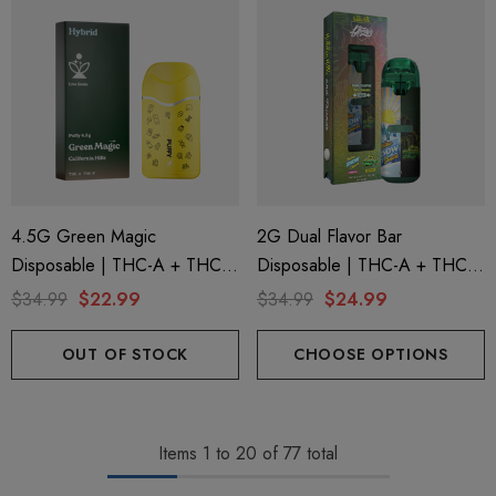
4.5G Green Magic
2G Dual Flavor Bar
Disposable | THC-A + THC-P
Disposable | THC-A + THC-
+ Live Rosin | California Hills
M + THC-P | LA Traffic
$34.99
$22.99
$34.99
$24.99
(Hybrid) By Puffy Sweet Life
Yellow Snow Conez (Indica) +
Green Zlushie (Sativa) By
OUT OF STOCK
CHOOSE OPTIONS
Hidden Hills Club
Items
1
to
20
of
77
total