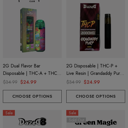
2G Dual Flavor Bar
2G Disposable | THC-P +
Disposable | THC-A + THC-
Live Resin | Grandaddy Purp
M + THC-P | The Dopest
(Indica) By Dazed8
$34.99
$24.99
$34.99
$24.99
Jungle Juice (Indica) + Purple
Brain Berry (Sativa) By Hidden
CHOOSE OPTIONS
CHOOSE OPTIONS
Hills Club
Sale
Sale
Sold Out