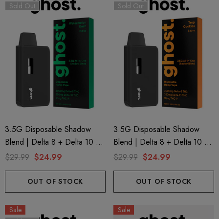
Sold Out
Sold Out
3.5G Disposable Shadow
3.5G Disposable Shadow
Blend | Delta 8 + Delta 10 +
Blend | Delta 8 + Delta 10 +
THC-P | Watermelon Kush
THC-P | Trop Cookies
$29.99
$24.99
$29.99
$24.99
(Indica) By GHOST.
(Sativa) By GHOST.
OUT OF STOCK
OUT OF STOCK
Sale
Sale