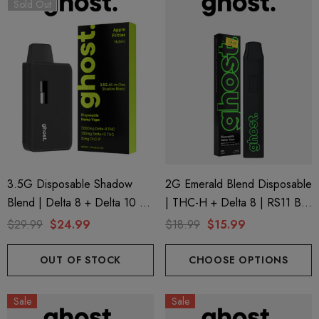
Sold Out
ionaire 1000mg | Delta 8
Helping Friendly Indica Fu
id
Spectrum 600mg 1ml Car
3.5G Disposable Shadow
2G Emerald Blend Disposable
Blend | Delta 8 + Delta 10 +
| THC-H + Delta 8 | RS11 By
.00
$29.99
THC-P | Apple Fritter (Hybrid)
GHOST.
$29.99
$24.99
$18.99
$15.99
By GHOST.
ils
Details
OUT OF STOCK
CHOOSE OPTIONS
ng Friendly Sativa Full
Cannoli Be D8 1000mg |
Sale
Sale
trum 600mg 1ml Cartridge
8 Eliquid