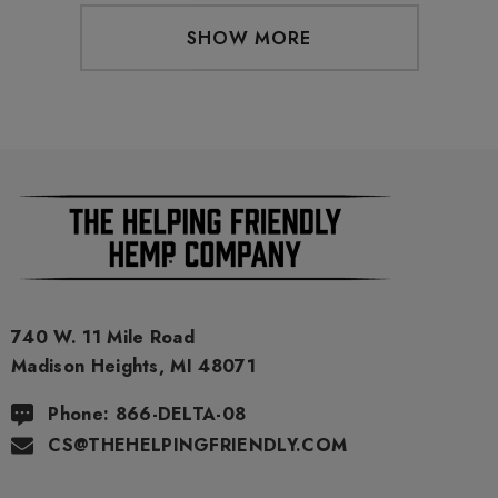
SHOW MORE
740 W. 11 Mile Road
Madison Heights, MI 48071
Phone: 866-DELTA-08
CS@THEHELPINGFRIENDLY.COM