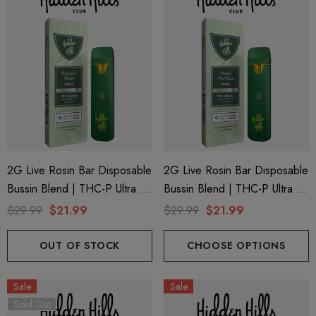
2G Live Rosin Bar Disposable
2G Live Rosin Bar Disposable
Bussin Blend | THC-P Ultra +
Bussin Blend | THC-P Ultra +
Delta 9 | Kaptain Kush (Indica)
Delta 9 | Grape Pie Face
$29.99
$21.99
$29.99
$21.99
By Hidden Hills Club
(Sativa) By Hidden Hills Club
OUT OF STOCK
CHOOSE OPTIONS
Sale
Sale
Sold Out