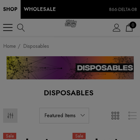
SHOP
WHOLESALE
866-DELTA-08
0
Home
Disposables
DISPOSABLES
Sale
Sale