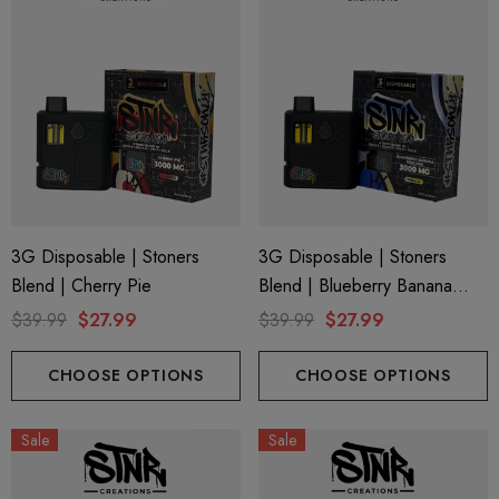
3G Disposable | Stoners
3G Disposable | Stoners
Blend | Cherry Pie
Blend | Blueberry Banana
Pancake
$39.99
$27.99
$39.99
$27.99
CHOOSE OPTIONS
CHOOSE OPTIONS
Sale
Sale