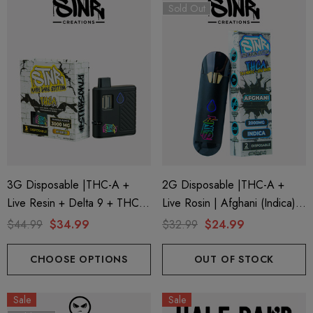
Sold Out
3G Disposable |THC-A +
2G Disposable |THC-A +
Live Resin + Delta 9 + THC-P
Live Rosin | Afghani (Indica)
Mary Jane Edition | Banana
By STNR Creations
$44.99
$34.99
$32.99
$24.99
Punch (Hybrid) By STNR
Creations
CHOOSE OPTIONS
OUT OF STOCK
Sale
Sale