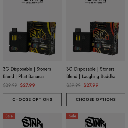
3G Disposable | Stoners
3G Disposable | Stoners
Blend | Phat Bananas
Blend | Laughing Buddha
$39.99
$27.99
$39.99
$27.99
CHOOSE OPTIONS
CHOOSE OPTIONS
Sale
Sale