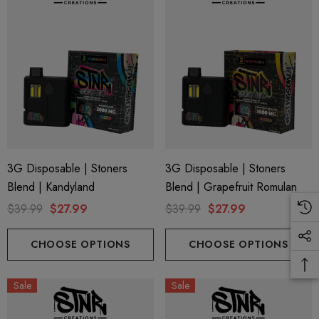
3G Disposable | Stoners
3G Disposable | Stoners
Blend | Kandyland
Blend | Grapefruit Romulan
$39.99
$27.99
$39.99
$27.99
CHOOSE OPTIONS
CHOOSE OPTIONS
Sale
Sale