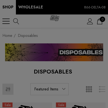
SHOP
WHOLESALE
866-DELTA-08
0
Home
Disposables
DISPOSABLES
Sale
Sale