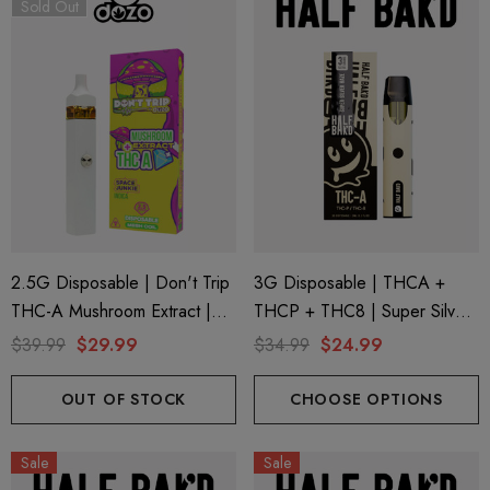
Sold Out
ionaire 1000mg | Delta 8
Helping Friendly Indica Fu
id
Spectrum 600mg 1ml Car
2.5G Disposable | Don't Trip
3G Disposable | THCA +
THC-A Mushroom Extract |
THCP + THC8 | Super Silver
.00
$29.99
Space Junkie By Dozo
Haze By Half Bak'd
$39.99
$29.99
$34.99
$24.99
ils
Details
OUT OF STOCK
CHOOSE OPTIONS
ng Friendly Sativa Full
Cannoli Be D8 1000mg |
Sale
Sale
trum 600mg 1ml Cartridge
8 Eliquid