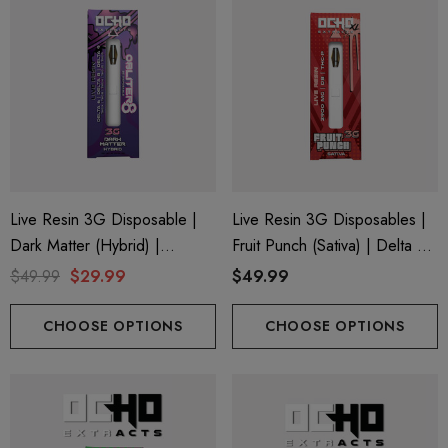
Live Resin 3G Disposable |
Live Resin 3G Disposables |
Dark Matter (Hybrid) |
Fruit Punch (Sativa) | Delta 8
Obliter8 Blend
+ THC-P
$49.99
$29.99
$49.99
CHOOSE OPTIONS
CHOOSE OPTIONS