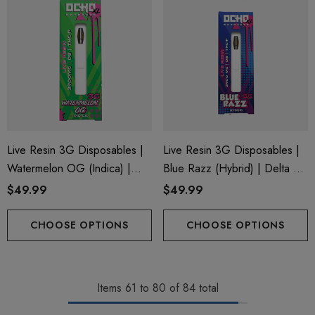
Live Resin 3G Disposables |
Live Resin 3G Disposables |
Watermelon OG (Indica) |
Blue Razz (Hybrid) | Delta 8
Delta 8 + THC-P
+ THC-P
$49.99
$49.99
CHOOSE OPTIONS
CHOOSE OPTIONS
Items
61
to
80
of
84
total