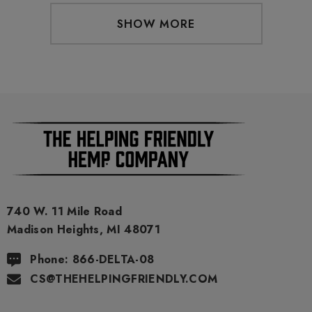
SHOW MORE
740 W. 11 Mile Road
Madison Heights, MI 48071
Phone: 866-DELTA-08
CS@THEHELPINGFRIENDLY.COM