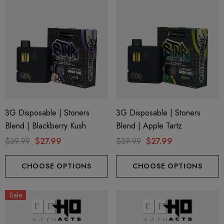
3G Disposable | Stoners
3G Disposable | Stoners
Blend | Blackberry Kush
Blend | Apple Tartz
$39.99
$27.99
$39.99
$27.99
CHOOSE OPTIONS
CHOOSE OPTIONS
Sale