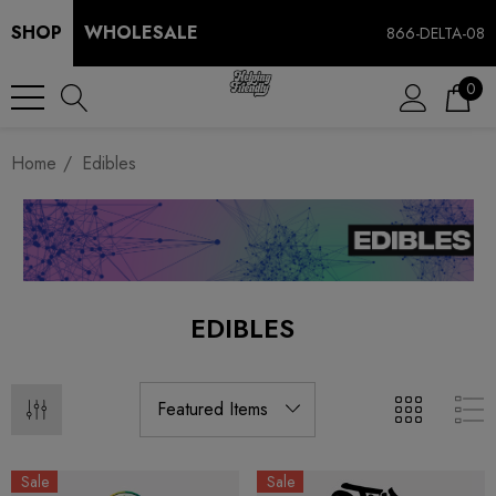
SHOP
WHOLESALE
866-DELTA-08
0
Home
Edibles
EDIBLES
Sale
Sale