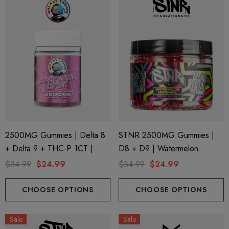
2500MG Gummies | Delta 8
STNR 2500MG Gummies |
+ Delta 9 + THC-P 1CT |
D8 + D9 | Watermelon
20CT Jar | Berry Melon Lifter
Lemonade
$34.99
$24.99
$34.99
$24.99
By Galaxy Treats
CHOOSE OPTIONS
CHOOSE OPTIONS
Sale
Sale