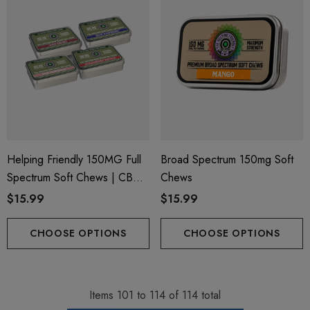
Helping Friendly 150MG Full
Broad Spectrum 150mg Soft
Spectrum Soft Chews | CBD
Chews
+ CBG + Delta 9
$15.99
$15.99
CHOOSE OPTIONS
CHOOSE OPTIONS
Items
101
to
114
of
114
total