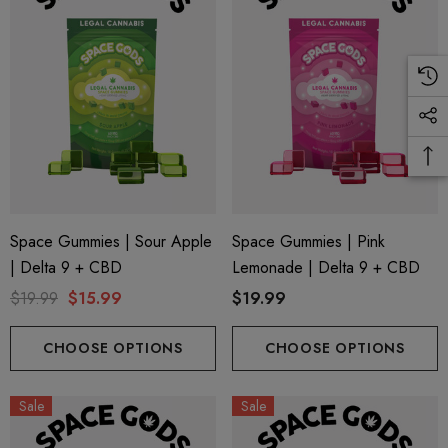
Space Gummies | Sour Apple
Space Gummies | Pink
| Delta 9 + CBD
Lemonade | Delta 9 + CBD
$19.99
$15.99
$19.99
CHOOSE OPTIONS
CHOOSE OPTIONS
Sale
Sale