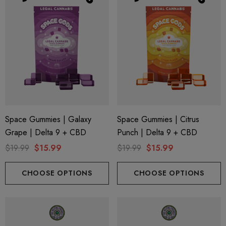
Space Gummies | Galaxy
Space Gummies | Citrus
Grape | Delta 9 + CBD
Punch | Delta 9 + CBD
$19.99
$15.99
$19.99
$15.99
CHOOSE OPTIONS
CHOOSE OPTIONS