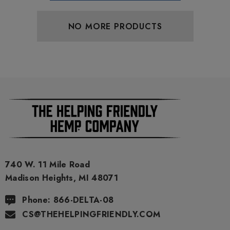
NO MORE PRODUCTS
740 W. 11 Mile Road
Madison Heights, MI 48071
Phone: 866-DELTA-08
CS@THEHELPINGFRIENDLY.COM