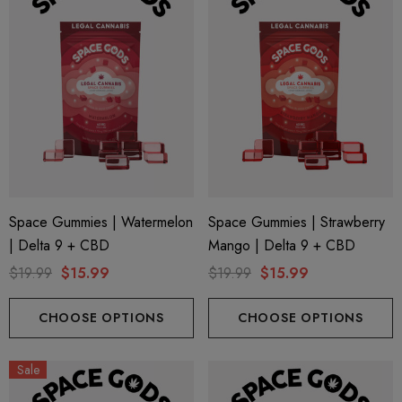
Space Gummies | Watermelon
Space Gummies | Strawberry
| Delta 9 + CBD
Mango | Delta 9 + CBD
$19.99
$15.99
$19.99
$15.99
CHOOSE OPTIONS
CHOOSE OPTIONS
Sale