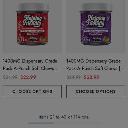
1400MG Dispensary Grade
1400MG Dispensary Grade
Pack-A-Punch Soft Chews |
Pack-A-Punch Soft Chews |
Delta 9 + THC-P | Red Punch
Delta 9 + THC-P | Purple
$24.99
$22.99
$24.99
$22.99
By Helping Friendly
Punch By Helping Friendly
CHOOSE OPTIONS
CHOOSE OPTIONS
Items
21
to
40
of
114
total