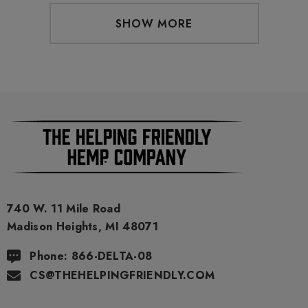
SHOW MORE
740 W. 11 Mile Road
Madison Heights, MI 48071
Phone: 866-DELTA-08
CS@THEHELPINGFRIENDLY.COM