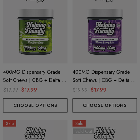
400MG Dispensary Grade
400MG Dispensary Grade
Soft Chews | CBG + Delta 9
Soft Chews | CBG + Delta 9
+ CBD | Key Lime Drop By
+ CBD | Mixed Berry By
$19.99
$17.99
$19.99
$17.99
Helping Friendly
Helping Friendly
CHOOSE OPTIONS
CHOOSE OPTIONS
Sale
Sale
Sold Out