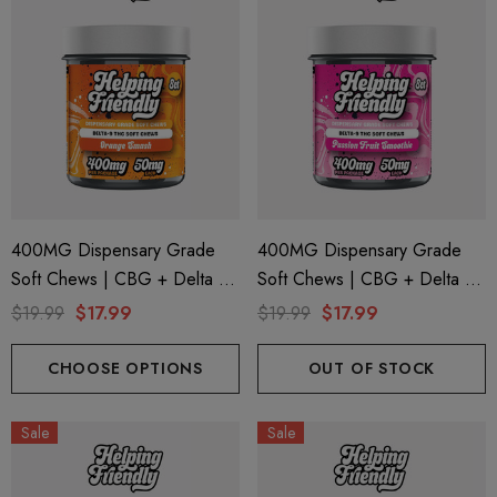
400MG Dispensary Grade
400MG Dispensary Grade
Soft Chews | CBG + Delta 9
Soft Chews | CBG + Delta 9
+ CBD | Orange Smash By
+ CBD | Pasion Fruit
$19.99
$17.99
$19.99
$17.99
Helping Friendly
Smoothie By Helping Friendly
CHOOSE OPTIONS
OUT OF STOCK
Sale
Sale