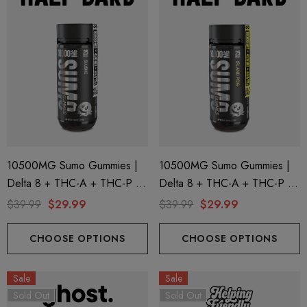
10500MG Sumo Gummies |
10500MG Sumo Gummies |
Delta 8 + THC-A + THC-P |
Delta 8 + THC-A + THC-P |
Slushie By Half Bak'd
Island Pog By Half Bak'd
$39.99
$29.99
$39.99
$29.99
CHOOSE OPTIONS
CHOOSE OPTIONS
Sale
Sale
Sold Out
Sold Out