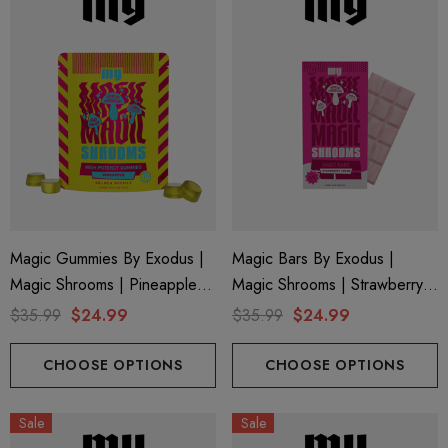
ionaire 1000mg | Delta 8
Helping Friendly Indica Fu
id
Spectrum 600mg 1ml Car
Magic Gummies By Exodus |
Magic Bars By Exodus |
Magic Shrooms | Pineapple
Magic Shrooms | Strawberry
.00
$29.99
By Exodus
Cream By Exodus
$35.99
$24.99
$35.99
$24.99
ils
Details
CHOOSE OPTIONS
CHOOSE OPTIONS
ng Friendly Sativa Full
Cannoli Be D8 1000mg |
Sale
Sale
trum 600mg 1ml Cartridge
8 Eliquid