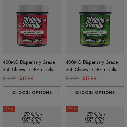
400MG Dispensary Grade
400MG Dispensary Grade
Soft Chews | CBG + Delta 9
Soft Chews | CBG + Delta 9
+ CBD | Strawberry Crush By
+ CBD | Watermelon Wave
$19.99
$17.99
$19.99
$17.99
Helping Friendly
By Helping Friendly
CHOOSE OPTIONS
CHOOSE OPTIONS
Sale
Sale