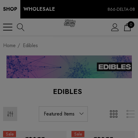
SHOP
WHOLESALE
866-DELTA-08
0
Home
Edibles
EDIBLES
Sale
Sale