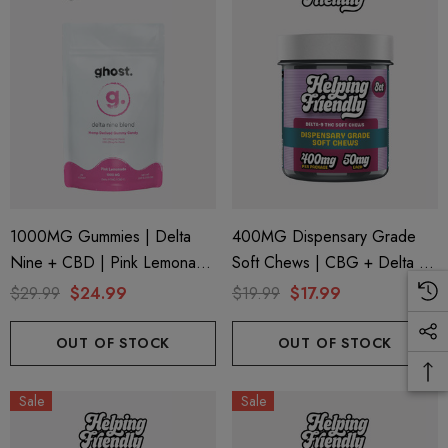
1000MG Gummies | Delta
400MG Dispensary Grade
Nine + CBD | Pink Lemonade
Soft Chews | CBG + Delta 9
By Ghost Hemp (Bag)
+ CBD | Original Assorted By
$29.99
$24.99
$19.99
$17.99
Helping Friendly
OUT OF STOCK
OUT OF STOCK
Sale
Sale