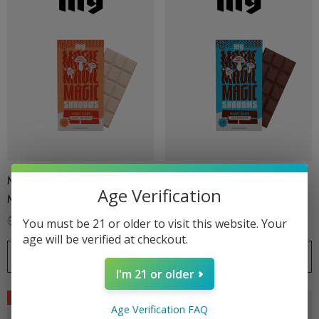
.99
$15.00
ils
Details
ing Friendly Hybrid Full
Froopa 1000mg | Delta 
trum 600mg 1ml Cartridge
Eliquid
.99
$15.00
Magic Bars By Exodus |
Magic Bars By Exodus |
ils
Details
Age Verification
Magic Shrooms | Orange
Magic Shrooms | Milk
Creamsicle By Exodus
Chocolate By Exodus
$35.99
$24.99
$35.99
$24.99
You must be 21 or older to visit this website. Your
age will be verified at checkout.
CHOOSE OPTIONS
CHOOSE OPTIONS
I'm 21 or older
Sale
Sale
Age Verification FAQ