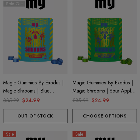
Sold Out
Magic Gummies By Exodus |
Magic Gummies By Exodus |
Magic Shrooms | Blue
Magic Shrooms | Sour Apple
Raspberry By Exodus
By Exodus
$35.99
$24.99
$35.99
$24.99
OUT OF STOCK
CHOOSE OPTIONS
Sale
Sale