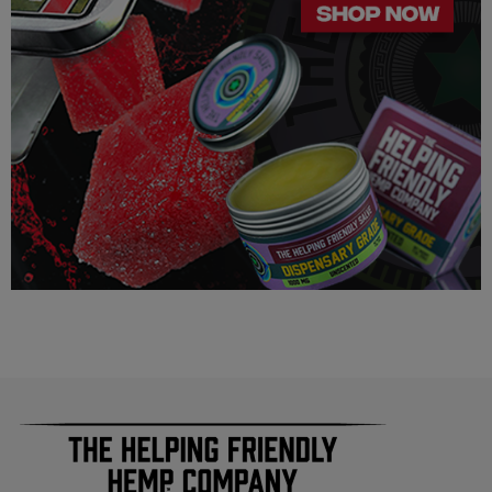
Do not use if pregnant, nursing, or if you have any diagnosed
or undiagnosed health conditions.
Must be 21 years or older to purchase or use.
This product may affect blood pressure, heart rate, and/or
intraocular pressure in some people. If you have any known or
unknown heart, blood pressure, eye, eye pressure, or
similar/related issues, do not use this product unless
recommended by a doctor.
LEGALITY
Our Delta 8 THC, Delta 9 THC is legal according to federal
law and many state laws. The hemp-derived extracts we us are
100% Completely derived from legal hemp and does not