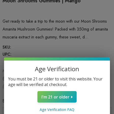
Moon Shrooms Gummies | Mango
Get ready to take a trip to the moon with our Moon Shrooms
Amanita Mushroom Gummies! Packed with 350mg of amanita
muscaria extract in each gummy, these sweet, d…
SKU:
UPC:
Age Verification
MSRP:
$19.99
$9.99
$19.99
You must be 21 or older to visit this website. Your
age will be verified at checkout.
(You save:
$10.00
)
I'm 21 or older
Size
*
1CT
Age Verification FAQ