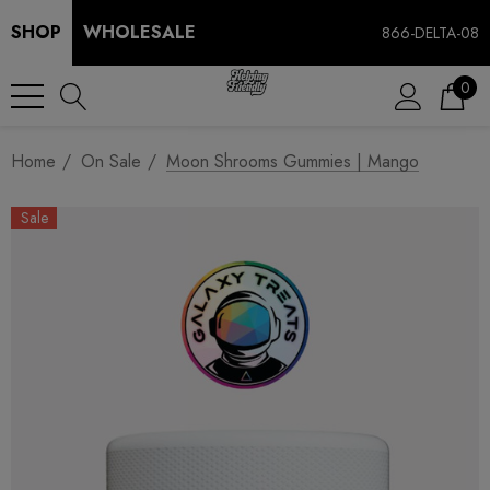
SHOP
WHOLESALE
866-DELTA-08
0
Home
On Sale
Moon Shrooms Gummies | Mango
Sale