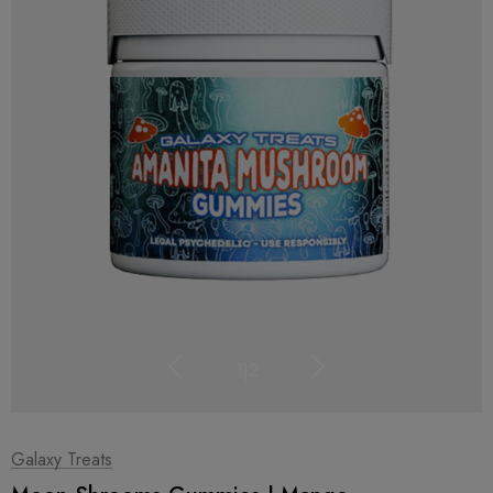
1
|
2
Galaxy Treats