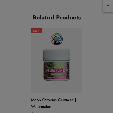
Flavors:
Related Products
Mango
Sale
COAs:
Mango
Features:
1050mg Amanita Muscaria Extract
Moon Shrooms Gummies |
3 Gummies
Watermelon
Trippy Flavor