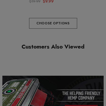
$19.99
$9.99
Ingredients: Sugar, Tapioca, Syrup, Water, Pectin, Citric Acid,
Sodium Citrate, Natural Colors and flavors, Muscimol,
CHOOSE OPTIONS
Muscarine, Ibotenic Acid, Mushroom Extracts.
Customers Also Viewed
PRECAUTIONS
USE RESPONSIBLY. DO NOT DRIVE OR OPERATE ANY
MACHINERY WHILE USING THIS PRODUCT. DO NOT
TAKE MORE THAN THE AMOUNT RECOMMENDED BY
YOUR DOCTOR.
This product is a legal psychedelic that contains absolutely no
psilocybin. Consult your doctor before purchasing and always
use responsibly.