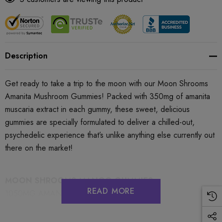
Description
Get ready to take a trip to the moon with our Moon Shrooms
Amanita Mushroom Gummies! Packed with 350mg of amanita
muscaria extract in each gummy, these sweet, delicious
gummies are specially formulated to deliver a chilled-out,
psychedelic experience that’s unlike anything else currently out
there on the market!
MOON SHROOMS MANGO GUMMIES
READ MORE
1050MG AMANITA MUSCARIA EXTRACT