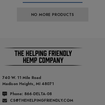
NO MORE PRODUCTS
740 W. 11 Mile Road
Madison Heights, MI 48071
Phone: 866-DELTA-08
CS@THEHELPINGFRIENDLY.COM