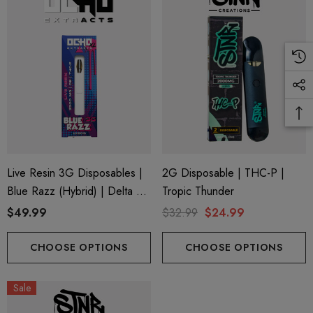
.99
$15.00
ils
Details
Live Resin 3G Disposables |
2G Disposable | THC-P |
Blue Razz (Hybrid) | Delta 8
Tropic Thunder
+ THC-P
$49.99
$32.99
$24.99
CHOOSE OPTIONS
CHOOSE OPTIONS
Sale