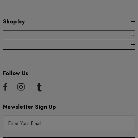
Shop by
Follow Us
Newsletter Sign Up
E
m
a