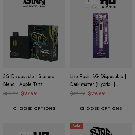
ionaire 1000mg | Delta 8
Helping Friendly Indica Fu
id
Spectrum 600mg 1ml Car
.00
$29.99
ils
Details
ng Friendly Sativa Full
Cannoli Be D8 1000mg |
3G Disposable | Stoners
Live Resin 3G Disposable |
trum 600mg 1ml Cartridge
8 Eliquid
Blend | Apple Tartz
Dark Matter (Hybrid) |
.99
$15.00
Obliter8 Blend
$39.99
$27.99
$49.99
$29.99
CHOOSE OPTIONS
CHOOSE OPTIONS
ils
Details
ing Friendly Hybrid Full
Froopa 1000mg | Delta 
Sale
trum 600mg 1ml Cartridge
Eliquid