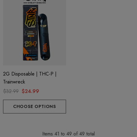
2G Disposable | THC-P |
Trainwreck
$32.99
$24.99
CHOOSE OPTIONS
Items
41
to
49
of
49
total