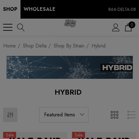
SHOP
WHOLESALE
866-DELTA-08
0
Home
Shop Delta
Shop By Strain
Hybrid
HYBRID
Sale
Sale