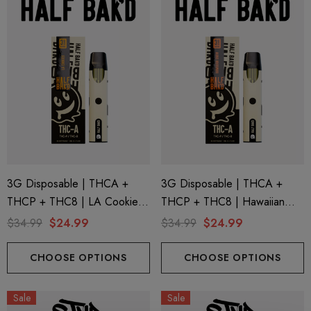
3G Disposable | THCA +
3G Disposable | THCA +
THCP + THC8 | LA Cookies
THCP + THC8 | Hawaiian
By Half Bak'd
Snow By Half Bak'd
$34.99
$24.99
$34.99
$24.99
CHOOSE OPTIONS
CHOOSE OPTIONS
Sale
Sale