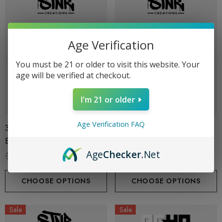
Age Verification
You must be 21 or older to visit this website. Your
age will be verified at checkout.
I'm 21 or older
Age Verification FAQ
3G Disposable | Stoners
3G Disposable | Stoners
Blend | Strawberry Melt
Blend | Cherry Pie
Age
Checker
.Net
$39.99
$27.99
$39.99
$27.99
CHOOSE OPTIONS
CHOOSE OPTIONS
Sale
Sale