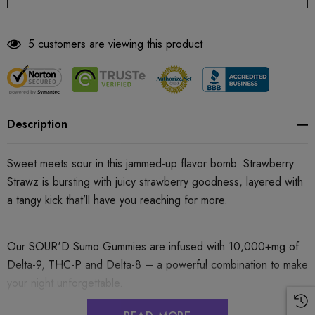
5 customers are viewing this product
Description
Sweet meets sour in this jammed-up flavor bomb. Strawberry
Strawz is bursting with juicy strawberry goodness, layered with
a tangy kick that’ll have you reaching for more.
Our SOUR'D Sumo Gummies are infused with 10,000+mg of
Delta-9, THC-P and Delta-8 – a powerful combination to make
your night unforgettable.