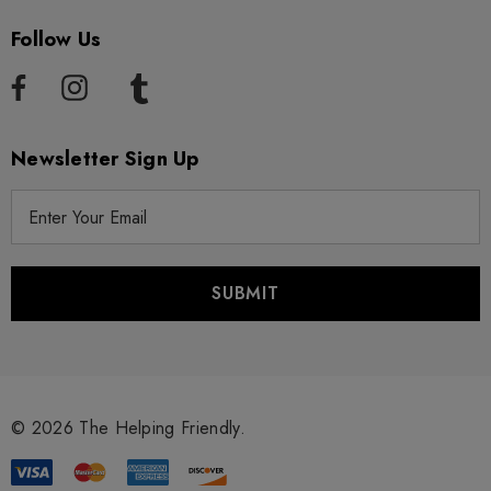
Follow Us
Newsletter Sign Up
E
m
a
i
l
A
d
d
r
© 2026 The Helping Friendly.
e
s