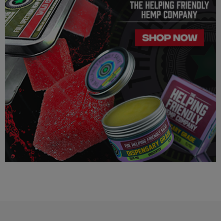
unknown heart, blood pressure, eye, eye pressure, or
similar/related issues, do not use this product unless
recommended by a doctor.
LEGALITY
Our Delta 8 THC, Delta 9 THC is legal according to federal
law and many state laws. The hemp-derived extracts we us are
100% Completely derived from legal hemp and does not
contain more than 0.3% ∆9 THC. We can not however
guarantee that our product is legal in your state or territory and
is up to the consumer to ensure the legality for their own area.
Helping Friendly takes no responsibility for knowing whether
this product is legal in your state or territory and the customer
assumes full responsibility for the legality pertaining to any
purchases made here on this site.