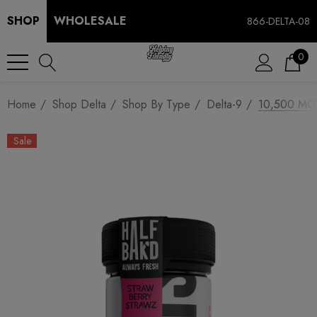
SHOP
WHOLESALE
866-DELTA-08
0
Home
Shop Delta
Shop By Type
Delta-9
10,500 MG 
Sale