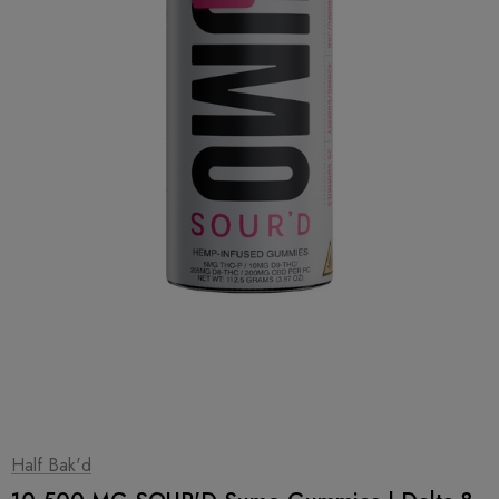
1
|
2
Half Bak'd