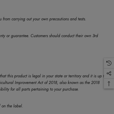
u from carrying out your own precautions and tests.
anty or guarantee. Customers should conduct their own 3rd
is product is legal in your state or territory and it is up to
Agricultural Improvement Act of 2018, also known as the 2018
ility for all parts pertaining to your purchase.
 on the label.