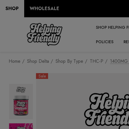
SHOP
WHOLESALE
SHOP HELPING F
POLICIES
RE
Home
Shop Delta
Shop By Type
THC-P
1400MG D
Sale