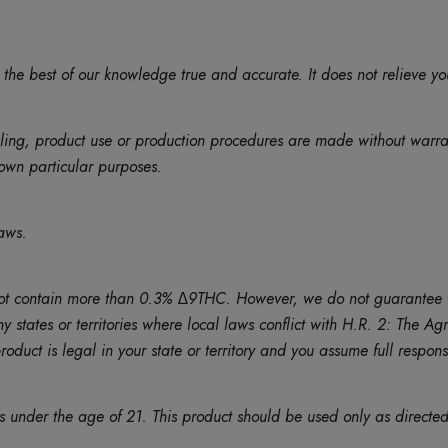
 the best of our knowledge true and accurate. It does not relieve yo
eling, product use or production procedures are made without warr
r own particular purposes.
aws.
contain more than 0.3% ∆9THC. However, we do not guarantee that th
ny states or territories where local laws conflict with H.R. 2: The 
duct is legal in your state or territory and you assume full responsib
ns under the age of 21. This product should be used only as directed