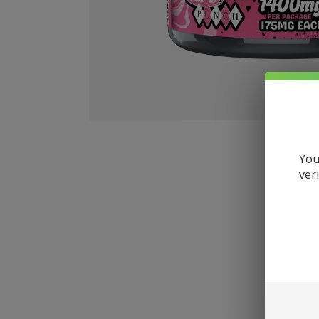
You
ver