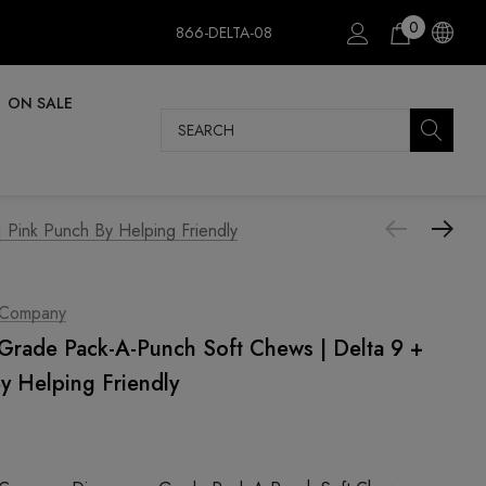
0
866-DELTA-08
ON SALE
Search
Pink Punch By Helping Friendly
 Company
rade Pack-A-Punch Soft Chews | Delta 9 +
y Helping Friendly