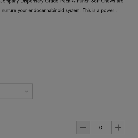
 Company Dispensary Grade Pack-A-Punch Soft Chews are
o nurture your endocannabinoid system. This is a power…