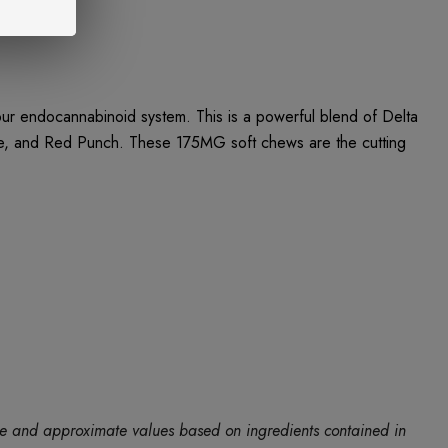
 endocannabinoid system. This is a powerful blend of Delta
le, and Red Punch. These 175MG soft chews are the cutting
ide and approximate values based on ingredients contained in