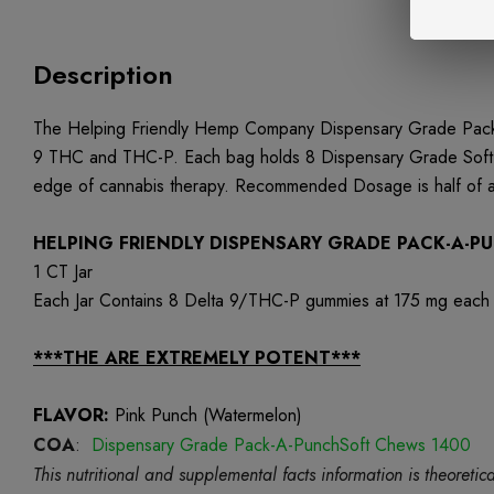
Description
The Helping Friendly Hemp Company Dispensary Grade Pack-A
9 THC and THC-P. Each bag holds 8 Dispensary Grade Soft Ch
edge of cannabis therapy. Recommended Dosage is half of a 
HELPING FRIENDLY DISPENSARY GRADE PACK-A-
1 CT Jar
Each Jar Contains 8 Delta 9/THC-P gummies at 175 mg each
***THE ARE EXTREMELY POTENT***
FLAVOR:
Pink Punch (Watermelon)
COA
:
Dispensary Grade Pack-A-PunchSoft Chews 1400
This nutritional and supplemental facts information is theore