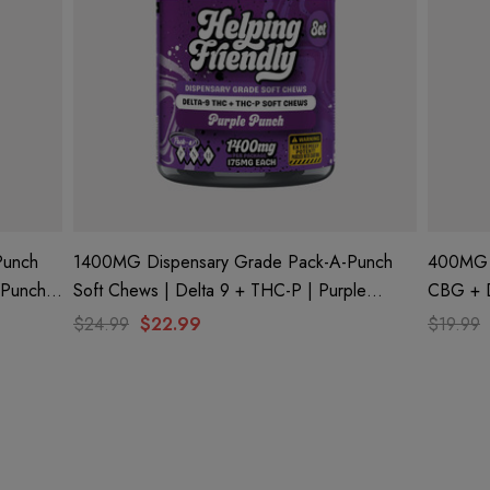
Punch
1400MG Dispensary Grade Pack-A-Punch
400MG D
Soft Chews | Delta 9 + THC-P | Purple
CBG + Delta 9 + CBD | Watermelon Wave
Punch By Helping Friendly
By Helpi
$24.99
$22.99
$19.99