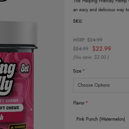
The Helping Friendly Hemp
an easy and delicious way t
SKU:
MSRP:
$24.99
$22.99
$24.99
(You save:
$2.00
)
Size
*
Flavor
*
Pink Punch (Watermelon)