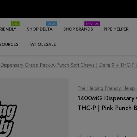
CBD
DELTA
BRANDS
RIENDLY
SHOP DELTA
SHOP BRANDS
PIPE HELPER
SOURCES
-WHOLESALE
ispensary Grade Pack-A-Punch Soft Chews | Delta 9 + THC-P | 
The Helping Friendly Hemp
1400MG Dispensary G
THC-P | Pink Punch B