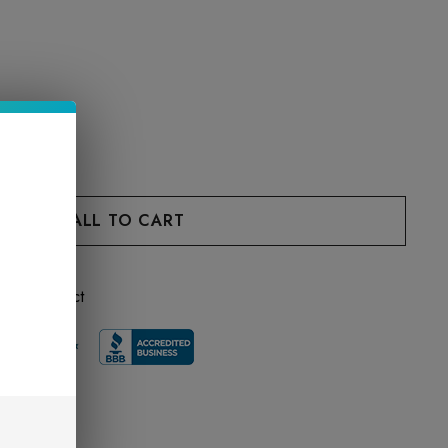
 this product