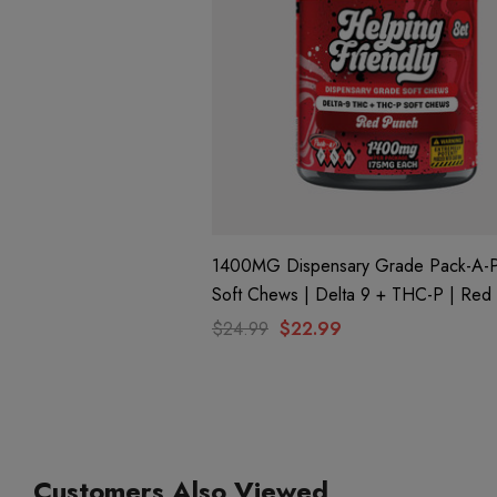
1400MG Dispensary Grade Pack-A-
Soft Chews | Delta 9 + THC-P | Red Punch
By Helping Friendly
$24.99
$22.99
Customers Also Viewed