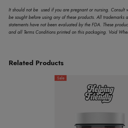
It should not be used if you are pregnant or nursing. Consult w
be sought before using any of these products. All trademarks an
statements have not been evaluated by the FDA. These products 
and all Terms Conditions printed on this packaging. Void Whe
Related Products
Sale