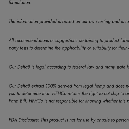
formulation.
The information provided is based on our own testing and is to
All recommendations or suggestions pertaining to product lab
party tests to determine the applicability or suitability for thei
Our Delta8 is legal according to federal law and many state l
Our Delta8 extract 100% derived from legal hemp and does not 
you to determine that. HFHCo retains the right to not ship to a
Farm Bill. HFHCo is not responsible for knowing whether this pro
FDA Disclosure: This product is not for use by or sale to perso