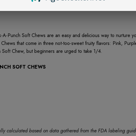
-Punch Soft Chews are an easy and delicious way to nurture your
ews that come in three not-too-sweet fruity flavors: Pink, Purp
Soft Chew, but beginners are urged to take 1/4.
PUNCH SOFT CHEWS
tically calculated based on data gathered from the FDA labeling gu