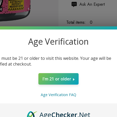
Hurry
Ask An Expert
up!
Current
Total items:
0
stock:
TOTAL:
$0.00
Age Verification
 must be 21 or older to visit this website. Your age will be
ified at checkout.
5 customers are viewing
I'm 21 or older
Age Verification FAQ
Age
Checker
.Net