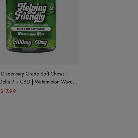
ispensary Grade Soft Chews |
ng Friendly
$17.99