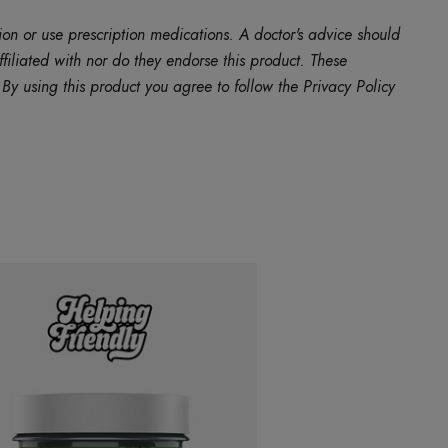
ion or use prescription medications. A doctor's advice should
filiated with nor do they endorse this product. These
y using this product you agree to follow the Privacy Policy