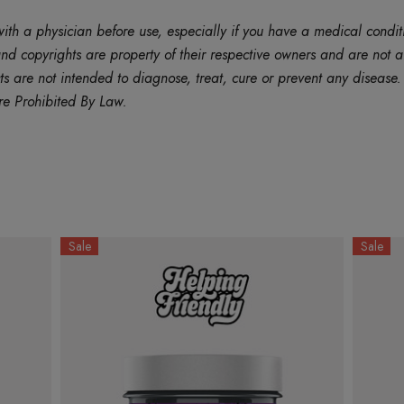
ith a physician before use, especially if you have a medical condit
d copyrights are property of their respective owners and are not af
are not intended to diagnose, treat, cure or prevent any disease. B
re Prohibited By Law.
Sale
Sale