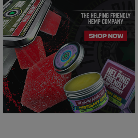
law and many state laws. The hemp-derived extracts we us are
100% Completely derived from legal hemp and does not
contain more than 0.3% ∆9 THC. We can not however
guarantee that our product is legal in your state or territory and
is up to the consumer to ensure the legality for their own area.
Helping Friendly takes no responsibility for knowing whether
this product is legal in your state or territory and the customer
assumes full responsibility for the legality pertaining to any
purchases made here on this site.
The cannabinoids used in these products (Delta 8 THC, Delta
9 THC) has no real definitive studies on the effects of usage.
Everything listed through this site is based on firsthand user
experiences and is only provided for information. We in no
way suggest that your experience with the cannabinoids used
in our products will be the same as described here.