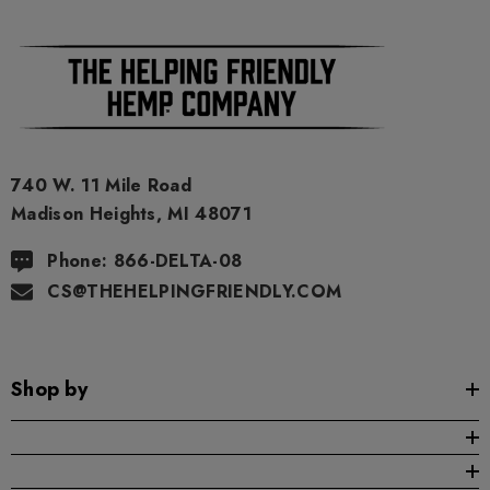
As a precaution, if you need to pass a drug test we strongly
advise you to not use this product.
740 W. 11 Mile Road
Madison Heights, MI 48071
Phone: 866-DELTA-08
CS@THEHELPINGFRIENDLY.COM
Shop by