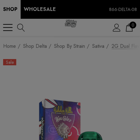
SHOP
WHOLESALE
866-DELTA-08
0
Home
Shop Delta
Shop By Strain
Sativa
2G Dual Flav
Sale