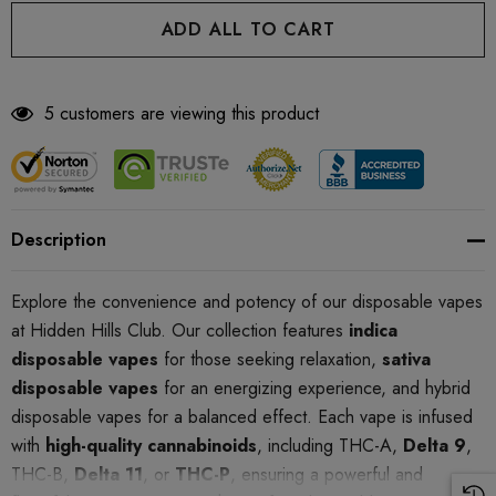
5 customers are viewing this product
Description
Explore the convenience and potency of our disposable vapes
at Hidden Hills Club. Our collection features
indica
disposable vapes
for those seeking relaxation,
sativa
disposable vapes
for an energizing experience, and hybrid
disposable vapes for a balanced effect. Each vape is infused
with
high-quality cannabinoids
, including THC-A,
Delta 9
,
THC-B,
Delta 11
, or
THC-P
, ensuring a powerful and