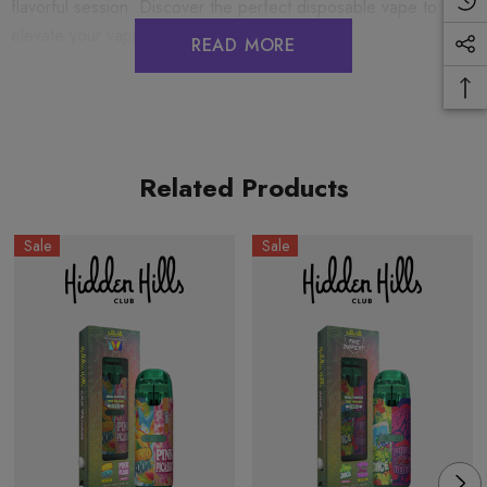
flavorful session. Discover the perfect disposable vape to
elevate your vaping experience today.
READ MORE
HIDDEN HILLS CLUB 2G DUAL FLAVOR BAR
DISPOSABLES
Big Chief Red Uchiha (Sativa) + Uzumaki (Hybrid)
Related Products
2G THC-A + THC-M + THC-P
Sale
Sale
COA's:
Dual Flavor Bar
PRECAUTIONS
USE RESPONSIBLY. DO NOT DRIVE OR OPERATE ANY
MACHINERY WHILE USING THIS PRODUCT. DO NOT
TAKE MORE THAN THE AMOUNT RECOMMENDED BY
YOUR DOCTOR.