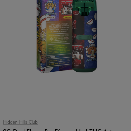
1
|
2
Hidden Hills Club