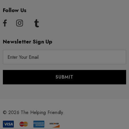
Follow Us
Newsletter Sign Up
E
m
a
i
l
A
d
d
r
© 2026 The Helping Friendly.
e
s