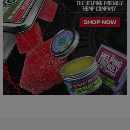
LEGALITY
Our Delta 8 THC, Delta 9 THC is legal according to federal
law and many state laws. The hemp-derived extracts we us are
100% Completely derived from legal hemp and does not
contain more than 0.3% ∆9 THC. We can not however
guarantee that our product is legal in your state or territory and
is up to the consumer to ensure the legality for their own area.
Helping Friendly takes no responsibility for knowing whether
this product is legal in your state or territory and the customer
assumes full responsibility for the legality pertaining to any
purchases made here on this site.
The cannabinoids used in these products (Delta 8 THC, Delta
9 THC) has no real definitive studies on the effects of usage.
Everything listed through this site is based on firsthand user