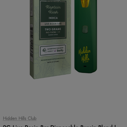
1
|
2
Hidden Hills Club