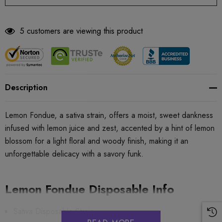
5 customers are viewing this product
Description
Lemon Fondue, a sativa strain, offers a moist, sweet dankness
infused with lemon juice and zest, accented by a hint of lemon
blossom for a light floral and woody finish, making it an
unforgettable delicacy with a savory funk.
Lemon Fondue Disposable Info
Sativa Disposable Strain