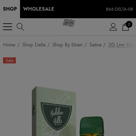
SHOP
WHOLESALE
866-DELTA-08
0
Home
Shop Delta
Shop By Strain
Sativa
2G Live Rosi
Sale