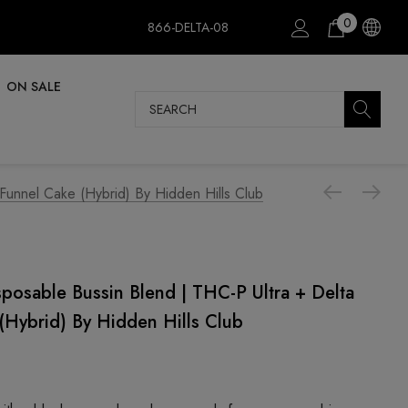
0
866-DELTA-08
ON SALE
Search
 Funnel Cake (Hybrid) By Hidden Hills Club
sposable Bussin Blend | THC-P Ultra + Delta
(Hybrid) By Hidden Hills Club