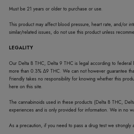
Must be 21 years or older to purchase or use.
This product may affect blood pressure, heart rate, and/or i
similar/related issues, do not use this product unless recom
LEGALITY
Our Delta 8 THC, Delta 9 THC is legal according to federal
more than 0.3% ∆9 THC. We can not however guarantee that our 
Friendly takes no responsibility for knowing whether this produc
here on this site.
The cannabinoids used in these products (Delta 8 THC, Delta 9
experiences and is only provided for information. We in no w
As a precaution, if you need to pass a drug test we strongly a