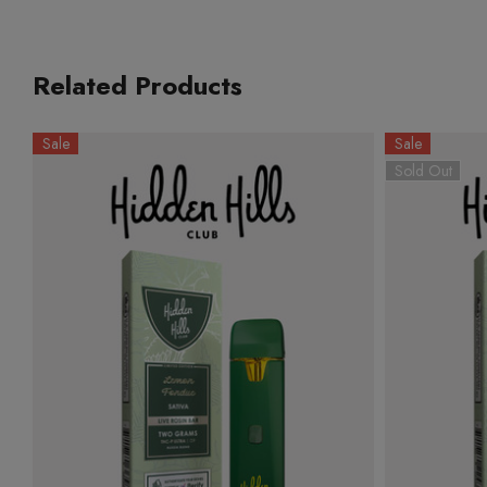
Related Products
Sale
Sale
Sold Out