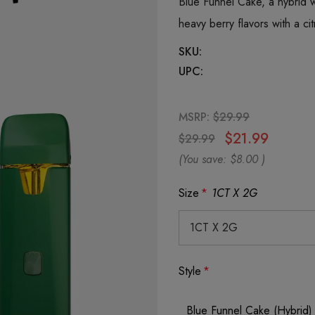
Blue Funnel Cake, a hybrid 
heavy berry flavors with a ci
SKU:
UPC:
MSRP:
$29.99
$21.99
$29.99
(You save:
$8.00
)
Size
*
1CT X 2G
Style
*
Blue Funnel Cake (Hybrid