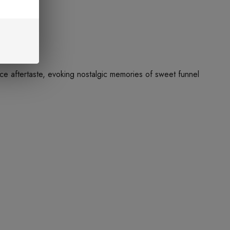
ice aftertaste, evoking nostalgic memories of sweet funnel