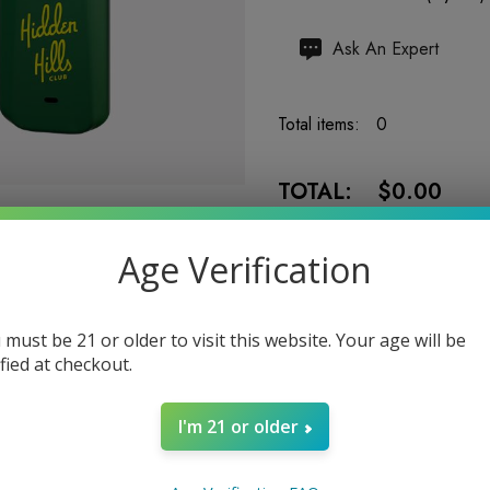
Hurry
Ask An Expert
up!
Current
Total items:
0
stock:
TOTAL:
$0.00
Age Verification
 must be 21 or older to visit this website. Your age will be
5 customers are viewing
ified at checkout.
I'm 21 or older