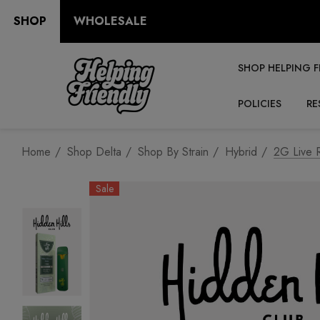
SHOP
WHOLESALE
SHOP HELPING F
POLICIES
RE
Home
Shop Delta
Shop By Strain
Hybrid
2G Live R
Sale