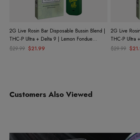
2G Live Rosin Bar Disposable Bussin Blend |
2G Live Rosin
THC-P Ultra + Delta 9 | Lemon Fondue
THC-P Ultra + Delta 9 | Kap
(Sativa) By Hidden Hills Club
By Hidden Hil
$29.99
$21.99
$29.99
$21
Customers Also Viewed