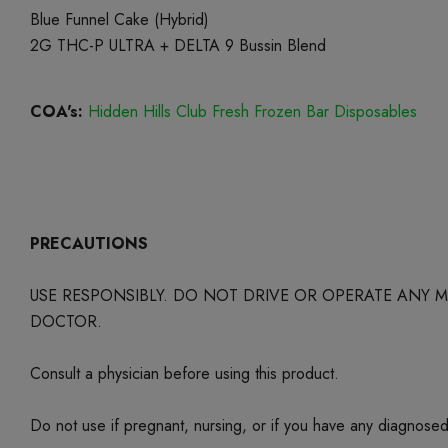
Blue Funnel Cake (Hybrid)
2G THC-P ULTRA + DELTA 9 Bussin Blend
COA's:
Hidden Hills Club Fresh Frozen Bar Disposables
PRECAUTIONS
USE RESPONSIBLY. DO NOT DRIVE OR OPERATE ANY
DOCTOR.
Consult a physician before using this product.
Do not use if pregnant, nursing, or if you have any diagnose