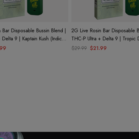
 Bar Disposable Bussin Blend |
2G Live Rosin Bar Disposable B
tain Kush (Indica)
THC-P Ultra + Delta 9 | Tropic Dream (Indica)
ls Club
By Hidden Hills Club
.99
$29.99
$21.99