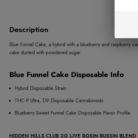
Description
Blue Funnel Cake, a hybrid with a blueberry and raspberry can
cake dusted with powdered sugar.
Blue Funnel Cake Disposable Info
Hybrid Disposable Strain
THC-P Ultra, D9 Disposable Cannabinoids
Blueberry Sweet Funnel Cake Disposable Flavor Profile
HIDDEN HILLS CLUB 2G LIVE ROSIN BUSSIN BLEND