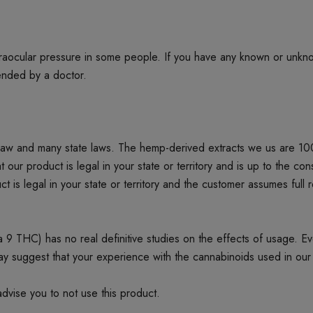
ntraocular pressure in some people. If you have any known or unkn
mended by a doctor.
 law and many state laws. The hemp-derived extracts we us are 1
product is legal in your state or territory and is up to the cons
t is legal in your state or territory and the customer assumes full 
 THC) has no real definitive studies on the effects of usage. Every
ay suggest that your experience with the cannabinoids used in our
dvise you to not use this product.