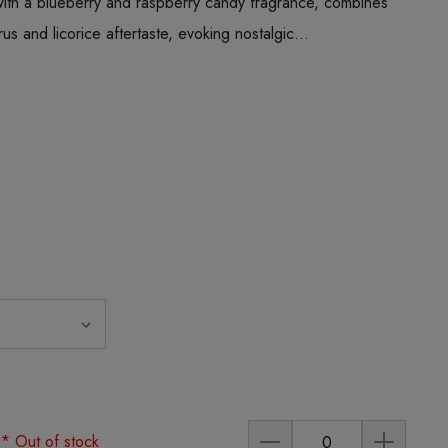
with a blueberry and raspberry candy fragrance, combines
trus and licorice aftertaste, evoking nostalgic…
)
* Out of stock