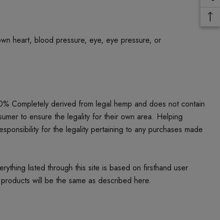
own heart, blood pressure, eye, eye pressure, or
00% Completely derived from legal hemp and does not contain
umer to ensure the legality for their own area. Helping
responsibility for the legality pertaining to any purchases made
thing listed through this site is based on firsthand user
 products will be the same as described here.