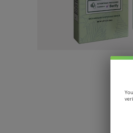
You
ver