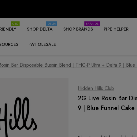
CBD
DELTA
BRANDS
RIENDLY
SHOP DELTA
SHOP BRANDS
PIPE HELPER
SOURCES
-WHOLESALE
osin Bar Disposable Bussin Blend | THC-P Ultra + Delta 9 | Blue
Hidden Hills Club
2G Live Rosin Bar Di
9 | Blue Funnel Cake 