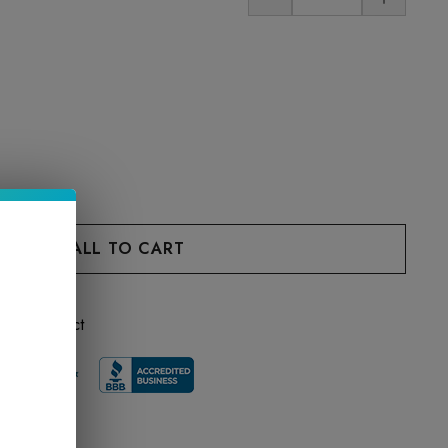
 this product