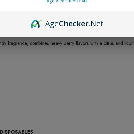
Age Verification FAQ
Age
Checker
.Net
dy fragrance, combines heavy berry flavors with a citrus and licor
 DISPOSABLES