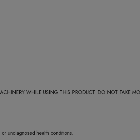
 MACHINERY WHILE USING THIS PRODUCT. DO NOT TAKE
d or undiagnosed health conditions.