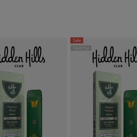
Sale
Sold Out