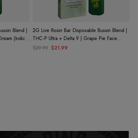
ussin Blend |
2G Live Rosin Bar Disposable Bussin Blend |
THC-P Ultra + Delta 9 | Grape Pie Face
(Sativa) By Hidden Hills Club
$29.99
$21.99