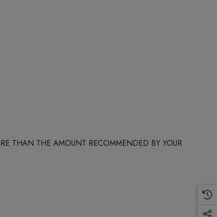
 MORE THAN THE AMOUNT RECOMMENDED BY YOUR