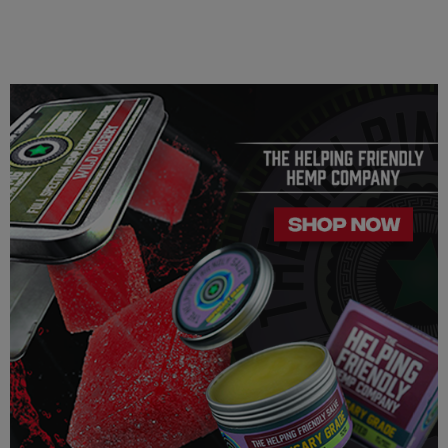
This product may affect blood pressure, heart rate, and/or
intraocular pressure in some people. If you have any known or
unknown heart, blood pressure, eye, eye pressure, or
similar/related issues, do not use this product unless
recommended by a doctor.
LEGALITY
Our Delta 8 THC, Delta 9 THC is legal according to federal
law and many state laws. The hemp-derived extracts we us are
100% Completely derived from legal hemp and does not
contain more than 0.3% ∆9 THC. We can not however
guarantee that our product is legal in your state or territory and
is up to the consumer to ensure the legality for their own area.
Helping Friendly takes no responsibility for knowing whether
this product is legal in your state or territory and the customer
assumes full responsibility for the legality pertaining to any