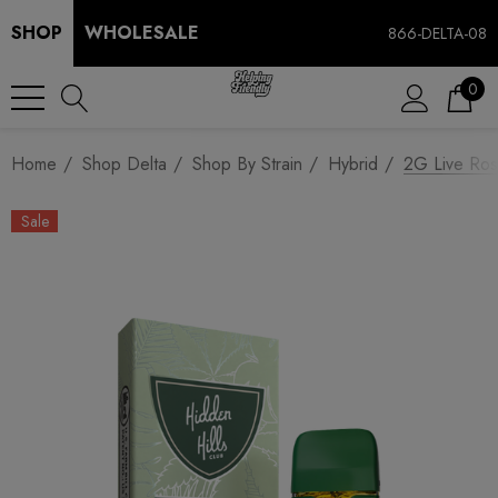
SHOP
WHOLESALE
866-DELTA-08
0
Home
Shop Delta
Shop By Strain
Hybrid
2G Live Rosi
Sale