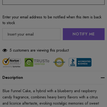
Enter your email address to be notified when this item is back
to stock
NOTIFY ME
5 customers are viewing this product
Description
Blue Funnel Cake, a hybrid with a blueberry and raspberry
candy fragrance, combines heavy berry flavors with a citrus
and licorice aftertaste, evoking nostalgic memories of sweet