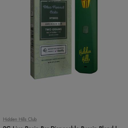
1
|
2
Hidden Hills Club