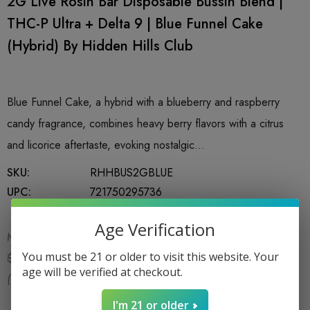
2G Live Rosin Bar Disposable Bussin Blend |
THC-P Ultra + Delta 9 | Blue Funnel Cake
(Hybrid) By Hidden Hills Club
Blue Funnel Cake, a hybrid with a blueberry and raspberry
candy fragrance, combines heavy berry flavors with a citrus
and licorice aftertaste, evoking nostalgic…
SKU:
RHHBUS2GBLUE
UPC:
721750295736
Age Verification
MSRP:
$29.99
$21.99
You must be 21 or older to visit this website. Your
$29.99
age will be verified at checkout.
(You save:
$8.00
)
I'm 21 or older