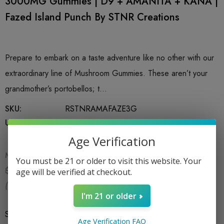
3000MG Gummies | D9 + AMANITA + KANA |
Fazed Island Punch By STNR Creations
Prepare to embark on a taste adventure like no other with our
extraordinary line of Mushroom Gummies. These aren’t your
grandmother’s portobellos; t…
SKU:
RSTNRAMAFAZE3G
UPC:
753951026451
Age Verification
MSRP:
$24.99
You must be 21 or older to visit this website. Your
$16.99
$24.99
age will be verified at checkout.
(You save:
$8.00
)
I'm 21 or older
Size
*
6 CT Bag
Age Verification FAQ