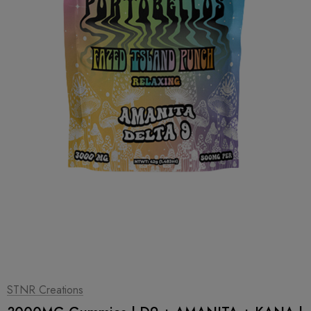
1
|
2
STNR Creations