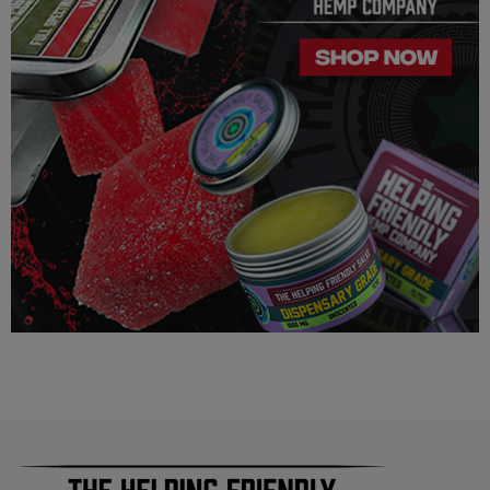
this product is legal in your state or territory and the customer
assumes full responsibility for the legality pertaining to any
purchases made here on this site.
The cannabinoids used in these products (Delta 8 THC, Delta
9 THC) has no real definitive studies on the effects of usage.
Everything listed through this site is based on firsthand user
experiences and is only provided for information. We in no
way suggest that your experience with the cannabinoids used
in our products will be the same as described here.
As a precaution, if you need to pass a drug test we strongly
advise you to not use this product.