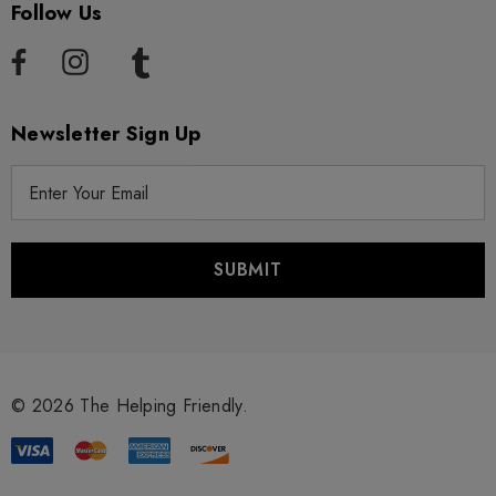
Follow Us
Newsletter Sign Up
E
m
a
i
l
A
d
d
r
© 2026 The Helping Friendly.
e
s
s