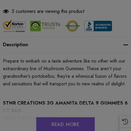
5 customers are viewing this product
Description
Prepare to embark on a taste adventure like no other with our
extraordinary line of Mushroom Gummies. These aren’t your
grandmother’s portobellos; they’re a whimsical fusion of flavors
and sensations that will transport you to new realms of delight.
STNR CREATIONS 3G AMANITA DELTA 9 GUMMIES 6
CT BAG
DELTA 9 AND AMANITA
READ MORE