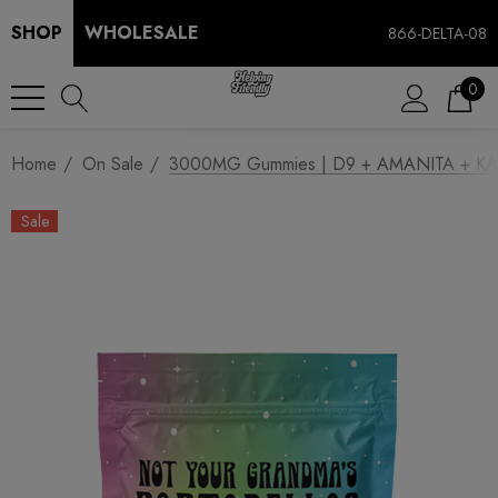
SHOP
WHOLESALE
866-DELTA-08
0
Home
On Sale
3000MG Gummies | D9 + AMANITA + KANA
Sale