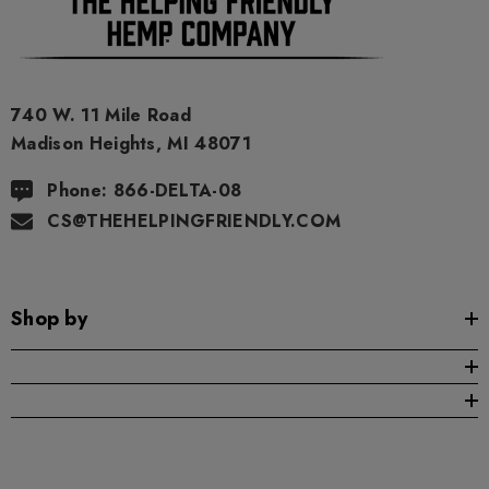
740 W. 11 Mile Road
Madison Heights, MI 48071
Phone: 866-DELTA-08
CS@THEHELPINGFRIENDLY.COM
Shop by