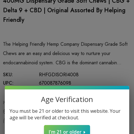
400MG Dispensary Grade Soft Chews | CBG +
Delta 9 + CBD | Original Assorted By Helping
Friendly
The Helping Friendly Hemp Company Dispensary Grade Soft
Chews are an easy and delicious way to nurture your
endocannabinoid system. CBG is the dominant cannabin…
SKU:
RHFGDISORI4008
UPC:
670087876098
Age Verification
MSRP:
$19.99
$17.99
You must be 21 or older to visit this website. Your
$19.99
age will be verified at checkout.
(You save:
$2.00
)
I'm 21 or older