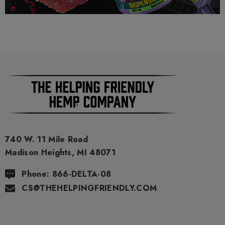
packaging. Void Where Prohibited By Law.
740 W. 11 Mile Road
Madison Heights, MI 48071
Phone: 866-DELTA-08
CS@THEHELPINGFRIENDLY.COM