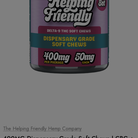
1
|
2
The Helping Friendly Hemp Company