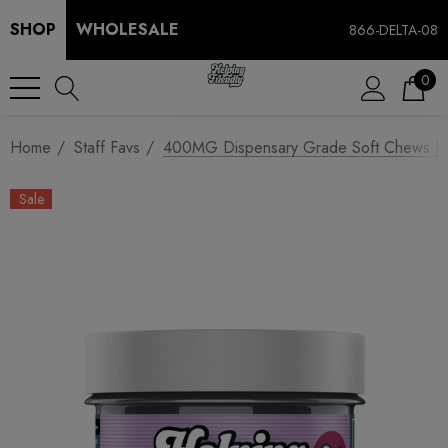
SHOP
WHOLESALE
866-DELTA-08
0
Home
Staff Favs
400MG Dispensary Grade Soft Chews | CB
Sale