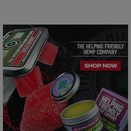
responsibility for all parts pertaining to your purchase.
FDA Disclosure: This product is not for use by or sale to persons
under the age of 21. This product should be used only as
directed on the label.
It should not be used if you are pregnant or nursing. Consult
with a physician before use, especially if you have a medical
condition or use prescription medications. A doctor's advice
should be sought before using any of these products. All
trademarks and copyrights are property of their respective
owners and are not affiliated with nor do they endorse this
product. These statements have not been evaluated by the FDA.
These products are not intended to diagnose, treat, cure or
prevent any disease. By using this product you agree to follow
the Privacy Policy and all Terms Conditions printed on this