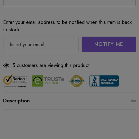
Enter your email address to be notified when this item is back
to stock
NOTIFY ME
5 customers are viewing this product
Description