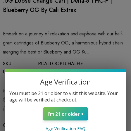
.5G Loose Change Cart | Delta-8 THC-P |
Blueberry OG By Cali Extrax
Embark on a journey of relaxation and euphoria with our half-
gram cartridges of Blueberry OG, a harmonious hybrid strain
merging the best of Blueberry and OG Ku…
SKU:
RCALLOOBLUHALFG
UPC:
850060068102
Age Verification
MSRP:
$14.99
You must be 21 or older to visit this website. Your
$11.99
age will be verified at checkout.
$14.99
(You save:
$3.00
)
I'm 21 or older
Count
*
1CT X .5G
Age Verification FAQ