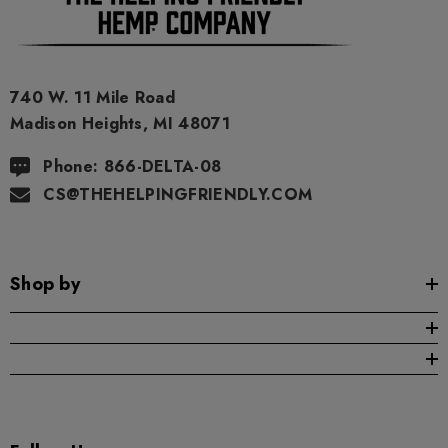
As a precaution, if you need to pass a drug test we strongly
advise you to not use this product.
740 W. 11 Mile Road
Madison Heights, MI 48071
Phone: 866-DELTA-08
CS@THEHELPINGFRIENDLY.COM
Shop by