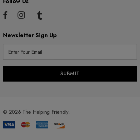
Follow Us
Newsletter Sign Up
E
m
a
i
l
A
d
d
r
© 2026 The Helping Friendly.
e
s
s