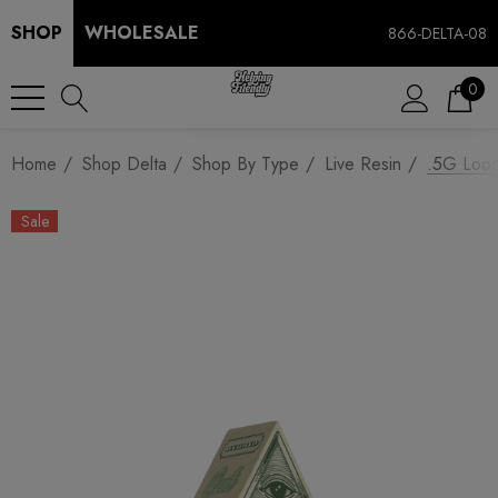
SHOP
WHOLESALE
866-DELTA-08
0
Home
Shop Delta
Shop By Type
Live Resin
.5G Loos
Sale