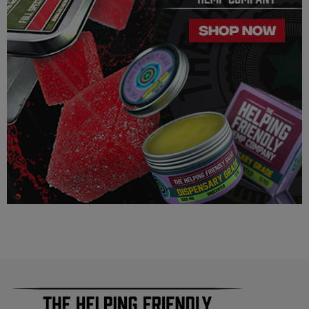
Our Delta 8 THC, Delta 9 THC is legal according to federal
law and many state laws. The hemp-derived extracts we us are
100% Completely derived from legal hemp and does not
contain more than 0.3% ∆9 THC. We can not however
guarantee that our product is legal in your state or territory and
is up to the consumer to ensure the legality for their own area.
Helping Friendly takes no responsibility for knowing whether
this product is legal in your state or territory and the customer
assumes full responsibility for the legality pertaining to any
purchases made here on this site.
The cannabinoids used in these products (Delta 8 THC, Delta
9 THC) has no real definitive studies on the effects of usage.
Everything listed through this site is based on firsthand user
experiences and is only provided for information. We in no
way suggest that your experience with the cannabinoids used
in our products will be the same as described here.