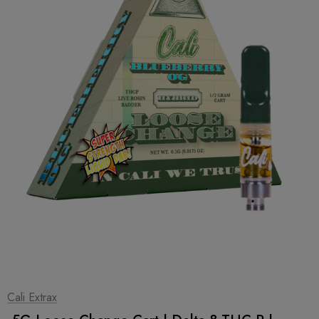
1
|
2
Cali Extrax