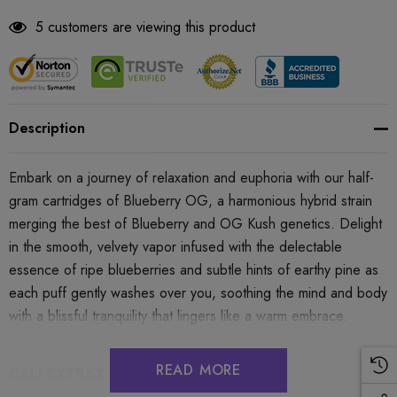
5 customers are viewing this product
Description
Embark on a journey of relaxation and euphoria with our half-
gram cartridges of Blueberry OG, a harmonious hybrid strain
merging the best of Blueberry and OG Kush genetics. Delight
in the smooth, velvety vapor infused with the delectable
essence of ripe blueberries and subtle hints of earthy pine as
each puff gently washes over you, soothing the mind and body
with a blissful tranquility that lingers like a warm embrace.
READ MORE
CALI EXTRAX LOOSE CHANGE .5G